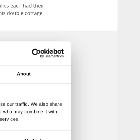
lies each had their
his double cottage
About
se our traffic. We also share
ers who may combine it with
 services.