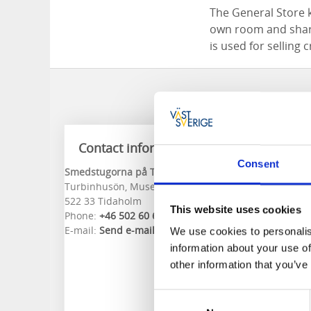
The General Store 
own room and share
is used for selling 
Contact information
Consent
Smedstugorna på Turbinhusön
Turbinhusön, Museigatan 5
522 33 Tidaholm
This website uses cookies
Phone:
+46 502 60 61 88
E-mail:
Send e-mail
We use cookies to personalis
information about your use of
other information that you’ve
Consent