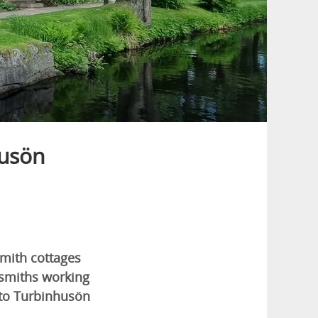
husön
smith cottages
cksmiths working
to Turbinhusön