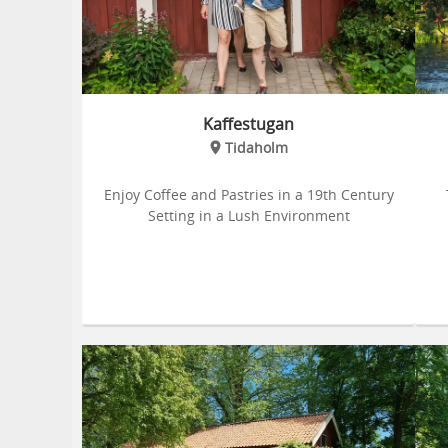
Kaffestugan
Tidaholm
Enjoy Coffee and Pastries in a 19th Century
Setting in a Lush Environment