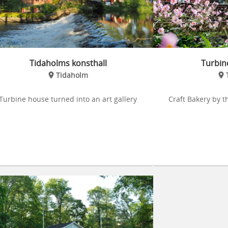
Tidaholms konsthall
Turbin
Tidaholm
Turbine house turned into an art gallery
Craft Bakery by t