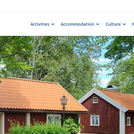
Activities
Accommodation
Culture