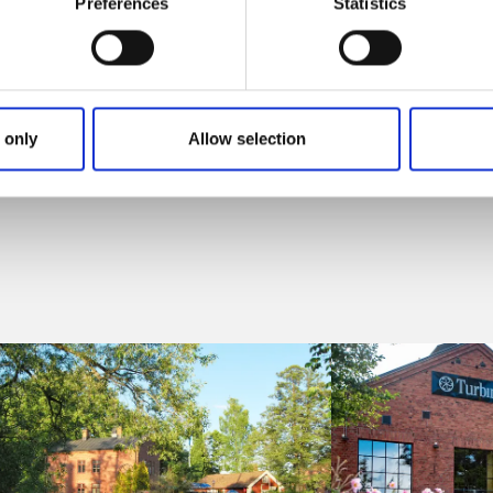
Preferences
Statistics
 only
Allow selection