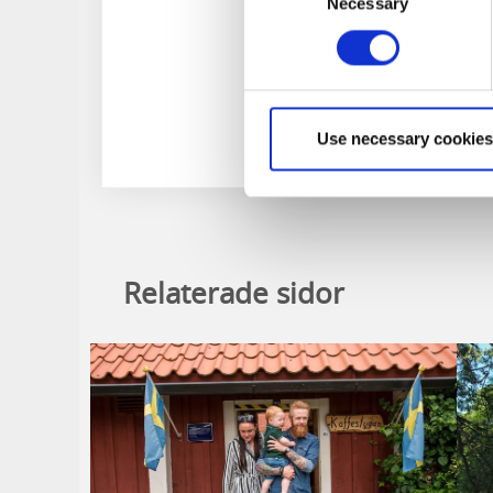
Necessary
Selection
Use necessary cookies
Relaterade sidor