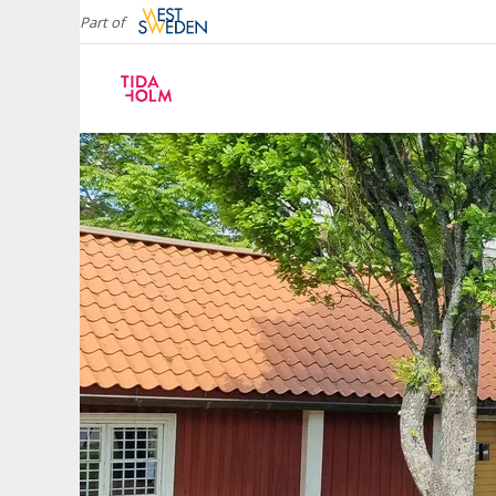
Part of