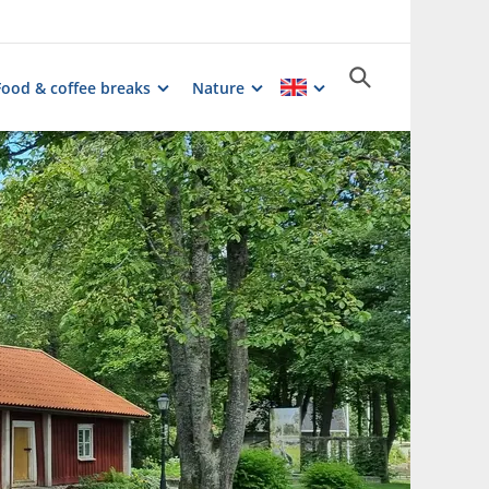
Food & coffee breaks
Nature