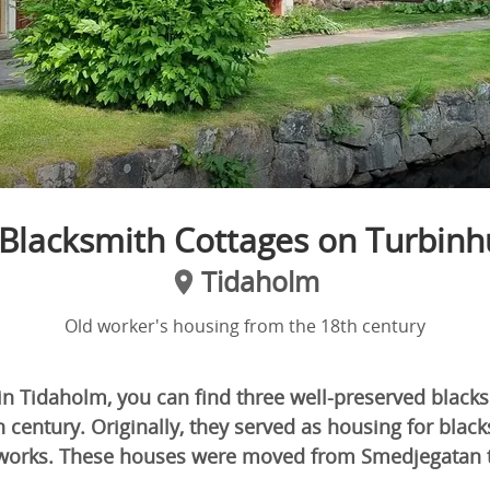
Blacksmith Cottages on Turbin
Tidaholm
Old worker's housing from the 18th century
n Tidaholm, you can find three well-preserved black
h century. Originally, they served as housing for bla
nworks. These houses were moved from Smedjegatan 