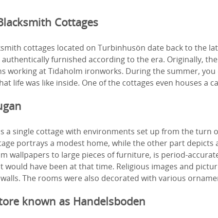
Blacksmith Cottages
smith cottages located on Turbinhusön date back to the lat
 authentically furnished according to the era. Originally, th
s working at Tidaholm ironworks. During the summer, you 
at life was like inside. One of the cottages even houses a ca
ugan
 a single cottage with environments set up from the turn o
tage portrays a modest home, while the other part depicts 
om wallpapers to large pieces of furniture, is period-accurate
 it would have been at that time. Religious images and pictur
 walls. The rooms were also decorated with various orname
Store known as Handelsboden