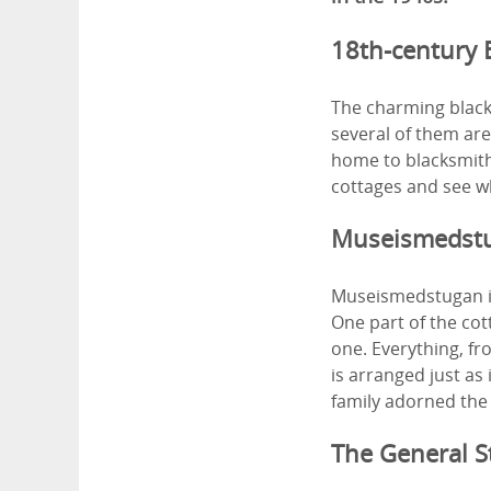
18th-century 
The charming black
several of them are
home to blacksmith
cottages and see wh
Museismedst
Museismedstugan is
One part of the cot
one. Everything, fr
is arranged just as
family adorned the
The General 