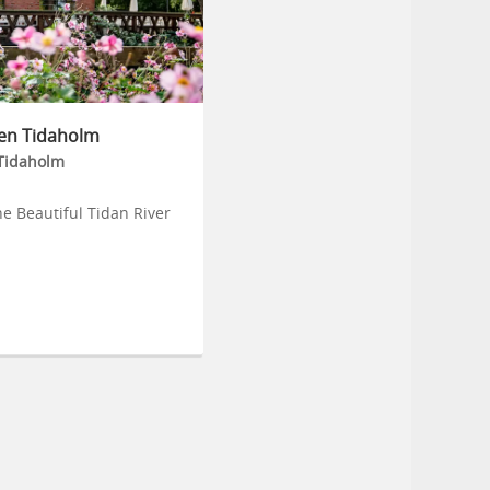
en Tidaholm
Tidaholm
he Beautiful Tidan River