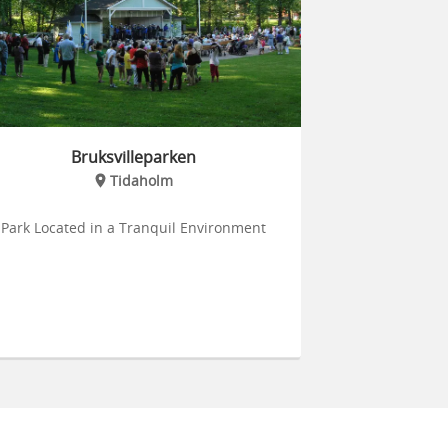
Bruksvilleparken
Tidaholm
Park Located in a Tranquil Environment