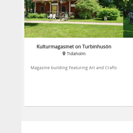
Kulturmagasinet on Turbinhusön
Tidaholm
Magazine building Featuring Art and Crafts