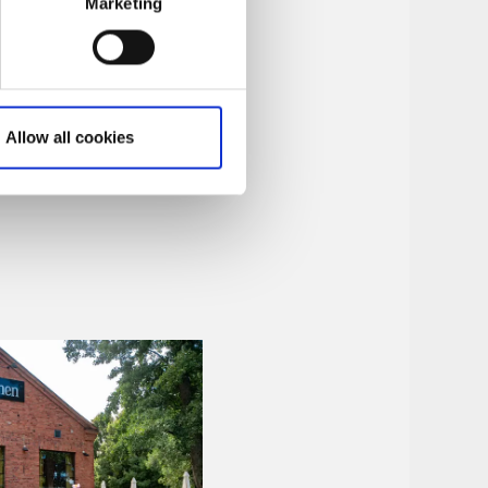
Marketing
Allow all cookies