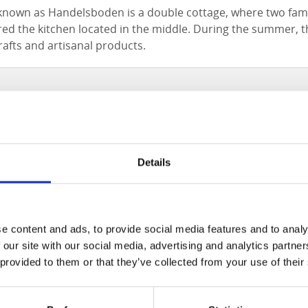
known as Handelsboden is a double cottage, where two fami
d the kitchen located in the middle. During the summer, t
crafts and artisanal products.
Details
e content and ads, to provide social media features and to analy
 our site with our social media, advertising and analytics partn
 provided to them or that they’ve collected from your use of their
Click for map