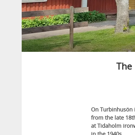
The 
On Turbinhusön i
from the late 18t
at Tidaholm iro
in the 1940s.