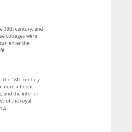
e 18th century, and
ese cottages were
can enter the
fé.
f the 18th century.
a more affluent
, and the interior
es of the royal
nts.