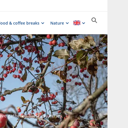
Food & coffee breaks
Nature
ave gathered these churches.