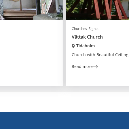
Churches
Sights
Vättak Church
Tidaholm
Church with Beautiful Ceiling
Read more