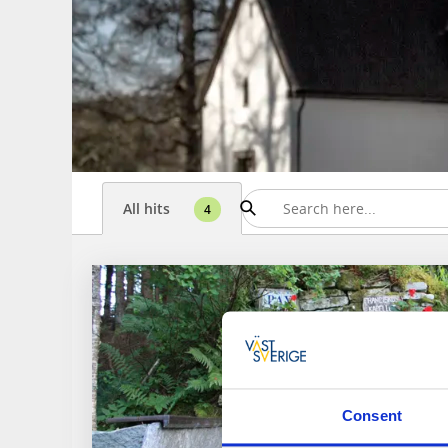
All hits
4
Consent