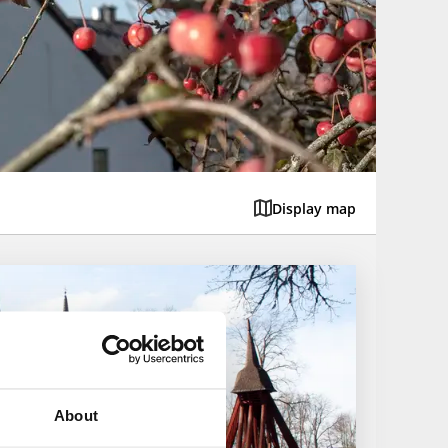
Display map
About