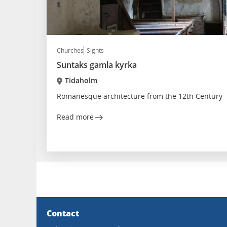
Churches
Sights
Suntaks gamla kyrka
Tidaholm
Romanesque architecture from the 12th Century
Read more
Contact