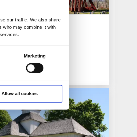
se our traffic. We also share
ers who may combine it with
 services.
visit
Marketing
Allow all cookies