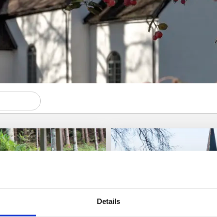
Details