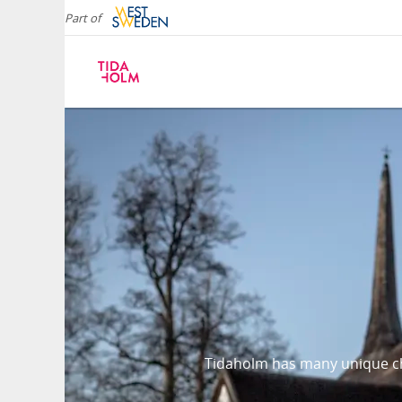
Part of
Tidaholm has many unique ch