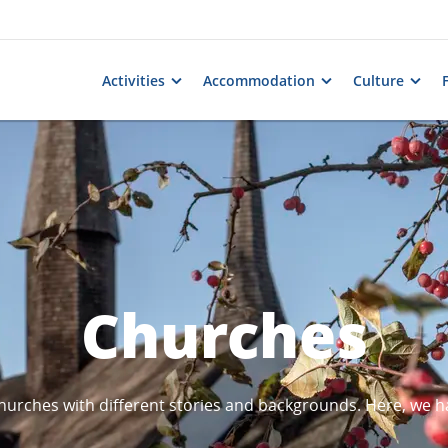
Activities
Accommodation
Culture
Churches
urches with different stories and backgrounds. Here, we h