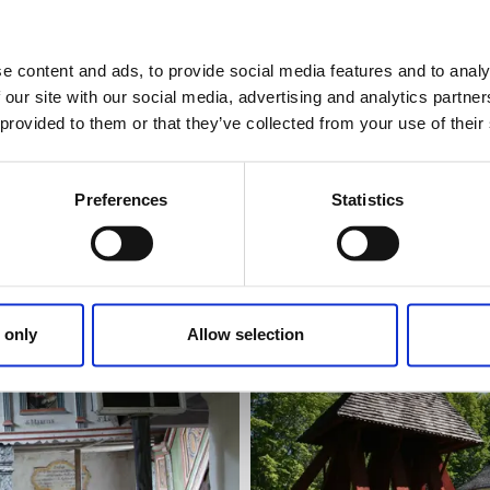
e content and ads, to provide social media features and to analy
Churches
Sights
 our site with our social media, advertising and analytics partn
Kungslena kyrka
 provided to them or that they’ve collected from your use of their
Tidaholm
Medieval church well worth a 
Preferences
Statistics
Read more
 only
Allow selection