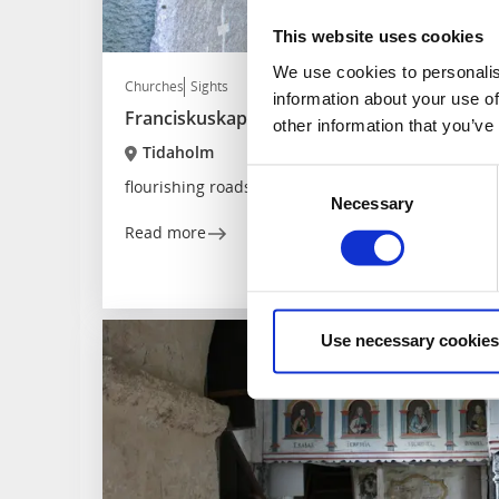
This website uses cookies
We use cookies to personalis
Churches
Sights
information about your use of
Franciskuskapellet
other information that you’ve
Tidaholm
Consent
flourishing roadside chapel
Necessary
Selection
Read more
Use necessary cookies