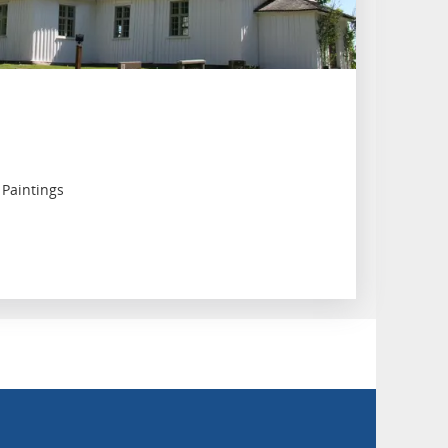
 Paintings