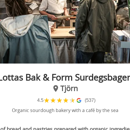
Lottas Bak & Form Surdegsbager
Tjörn
★
★
★
★
★
4.5
(537)
Organic sourdough bakery with a café by the sea
 of bread and pastries prepared with organic ingredie