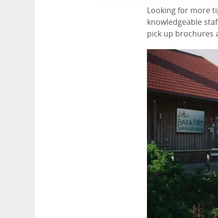
Looking for more ti
knowledgeable staff
pick up brochures