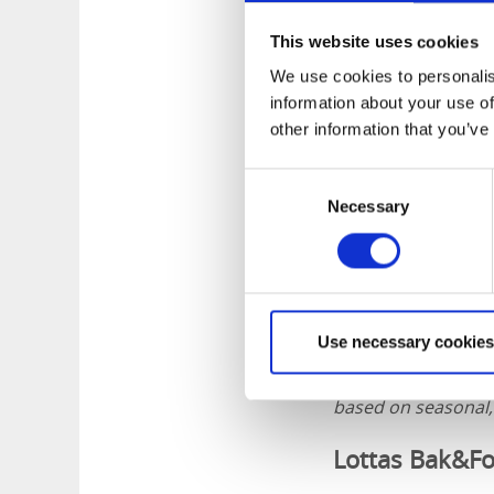
This website uses cookies
We use cookies to personalis
information about your use of
other information that you’ve
Consent
Necessary
Selection
Use necessary cookies
Lottas Bak&Form is
and cafés that coll
based on seasonal, 
Lottas Bak&Fo