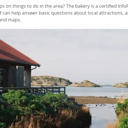
ps on things to do in the area? The bakery is a certified Inf
 can help answer basic questions about local attractions, 
 and maps.