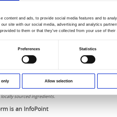
e content and ads, to provide social media features and to analy
 our site with our social media, advertising and analytics partn
 provided to them or that they’ve collected from your use of their
Preferences
Statistics
 only
Allow selection
 part of the
Taste of West Sweden
network, which brings to
aborate closely with local producers to offer West Swedish 
locally sourced ingredients.
rm is an InfoPoint