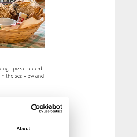
rdough pizza topped
in the sea view and
tention to sourcing
 sourced from the
About