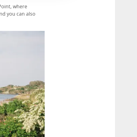
oPoint, where
and you can also