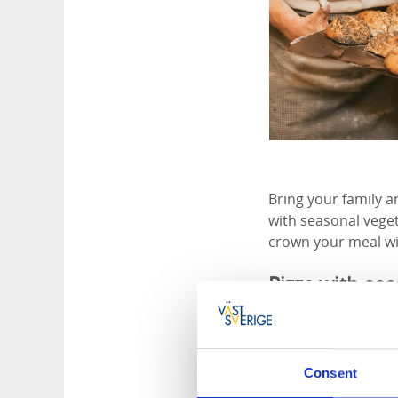
Bring your family a
with seasonal vege
crown your meal wi
Pizza with se
At Lottas Bak&Form,
and suppliers. The 
local mills Lögens
Consent