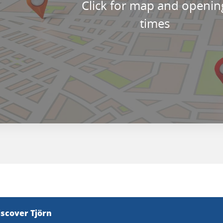
Click for map and openin
times
iscover Tjörn