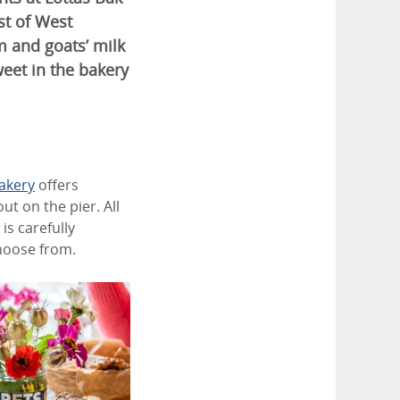
st of West
m and goats’ milk
eet in the bakery
akery
offers
ut on the pier. All
is carefully
choose from.