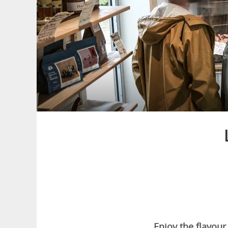
Enjoy the flavour