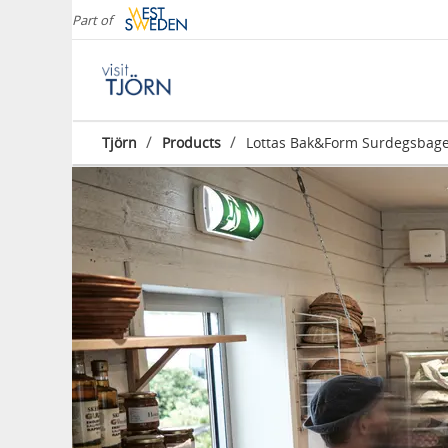
Part of
/
/
Tjörn
Products
Lottas Bak&Form Surdegsbage