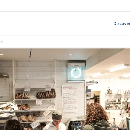
Discover
ri