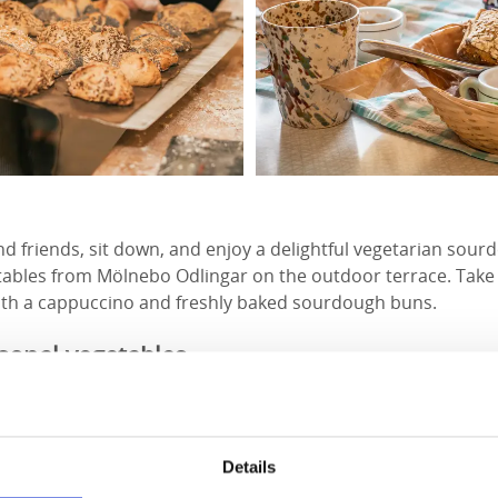
nd friends, sit down, and enjoy a delightful vegetarian sou
tables from Mölnebo Odlingar on the outdoor terrace. Take 
th a cappuccino and freshly baked sourdough buns.
asonal vegetables
 high-quality ingredients always come first, with careful at
bakery exclusively uses organic flour from heritage grains,
 Kvarn and Lundens Gård.
Details