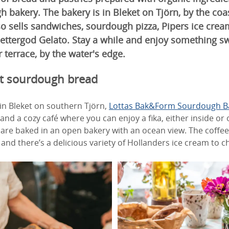
bakery. The bakery is in Bleket on Tjörn, by the coa
o sells sandwiches, sourdough pizza, Pipers ice crea
ettergod Gelato. Stay a while and enjoy something sw
 terrace, by the water's edge.
st sourdough bread
in Bleket on southern Tjörn,
Lottas Bak&Form Sourdough B
nd a cozy café where you can enjoy a fika, either inside or o
are baked in an open bakery with an ocean view. The coffee 
and there’s a delicious variety of Hollanders ice cream to 