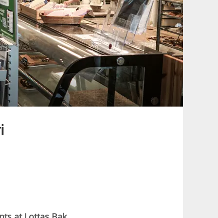
i
nts at Lottas Bak