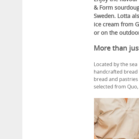
& Form sourdough 
Sweden. Lotta als
ice cream from G
or on the outdoor
More than ju
Located by the sea 
handcrafted bread a
bread and pastries 
selected from Quo, 