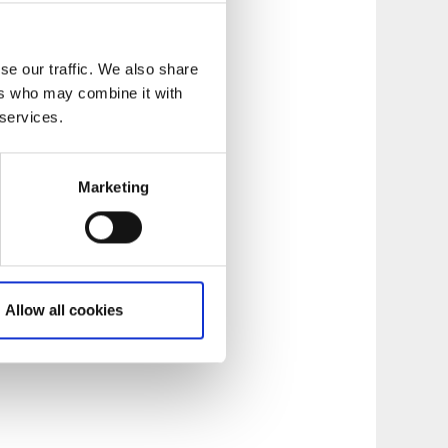
se our traffic. We also share
ers who may combine it with
 services.
Marketing
Allow all cookies
gether restaurants
culinary experiences