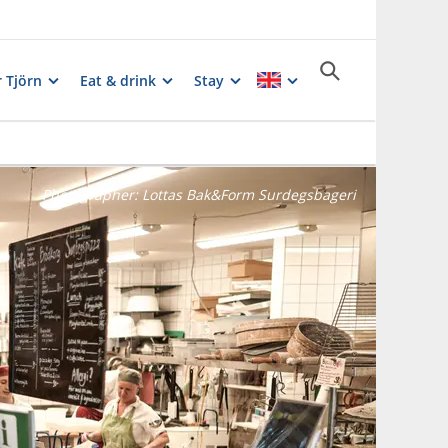
 Tjörn
Eat & drink
Stay
Photographer:
Lottas Bak&Form Surdegsbageri