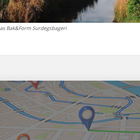
tas Bak&Form Surdegsbageri