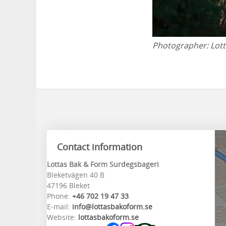
Photographer:
Lot
Contact information
Lottas Bak & Form Surdegsbageri
Bleketvägen 40 B
47196 Bleket
Phone:
+46 702 19 47 33
E-mail:
info@lottasbakoform.se
Website:
lottasbakoform.se