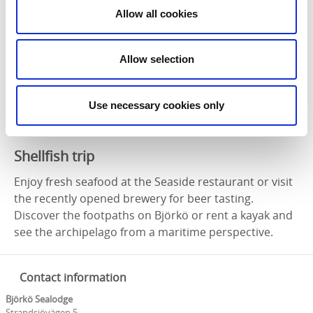
Allow all cookies
Allow selection
Use necessary cookies only
Photographer:
Sven Johansson
Shellfish trip
Enjoy fresh seafood at the Seaside restaurant or visit
the recently opened brewery for beer tasting.
Discover the footpaths on Björkö or rent a kayak and
see the archipelago from a maritime perspective.
Contact information
Björkö Sealodge
Strandsjövägen 5