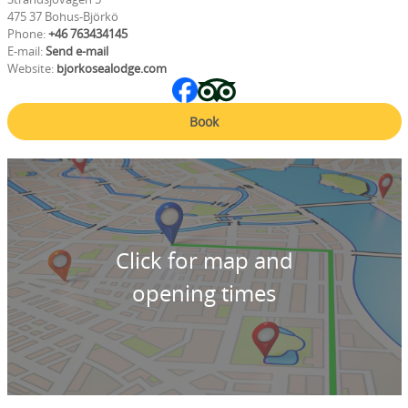
475 37 Bohus-Björkö
Phone:
+46 763434145
E-mail:
Send e-mail
Website:
bjorkosealodge.com
Book
Click for map and
opening times