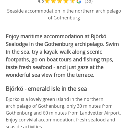
★
★
★
★
★
4.5
(38)
Seaside accommodation in the northern archipelago
of Gothenburg
Enjoy maritime accommodation at Björkö
Sealodge in the Gothenburg archipelago. Swim
in the sea, try a kayak, walk along scenic
footpaths, go on boat tours and fishing trips,
taste fresh seafood - and just gaze at the
wonderful sea view from the terrace.
Björkö - emerald isle in the sea
Björkö is a lovely green island in the northern
archipelago of Gothenburg, only 30 minutes from
Gothenburg and 60 minutes from Landvetter Airport.
Enjoy convivial accommodation, fresh seafood and
seaside activities.