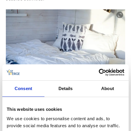
Consent
Details
About
This website uses cookies
We use cookies to personalise content and ads, to
Björkö Sealodge has three rooms that can cater for
provide social media features and to analyse our traffic.
12 guests. All rooms have a fully equipped kitchen;