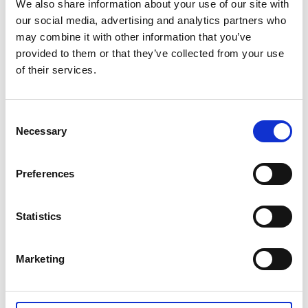
We also share information about your use of our site with
two of the rooms have a private shower/toilet, the
our social media, advertising and analytics partners who
third having its shower and toilet by the entrance. All
may combine it with other information that you’ve
rooms have access to the magnificent sea views on
provided to them or that they’ve collected from your use
the terrace, with open sea swimming and lovely walks
of their services.
only a few paces away.
Consent
Experience package - kayaking, fishing,
Necessary
Selection
hiking, relaxing
Preferences
Go fishing for mackerel from a boat or eat freshly
caught crayfish/shrimp cooked on board. You could
combine your family reunion or business event with a
Statistics
boat trip or some kayaking. PS. A warm hat, with
either a mackerel or a lobster print, is included in the
Marketing
package!