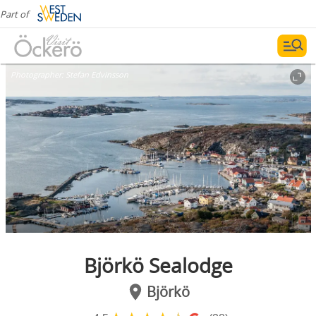
Part of
Photographer:
Stefan Edvinsson
Björkö Sealodge
Björkö