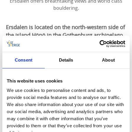
Ersdalen offers breathtaking views and world class
bouldering.
Ersdalen is located on the north-western side of
the island Hönö in the Gothenburg archipelago.
The natural area is varied and offers spectacular
surroundings, including rolling rock left since
the inland ice retreated 12 000 years ago.
Consent
Details
About
Bouldering on Hönö, Ersdalen, you find nice climbing
areas for bouldering, with a lot of differnt problems.
This website uses cookies
We use cookies to personalise content and ads, to
Ersdalen is located in the Gothenburg archipelago,
provide social media features and to analyse our traffic.
Ersdalen offers breathtaking views and world class
We also share information about your use of our site with
bouldering.
our social media, advertising and analytics partners who
may combine it with other information that you’ve
Ersdalen is located on the north-western side of the
provided to them or that they’ve collected from your use
island Hönö in the Gothenburg archipelago. The