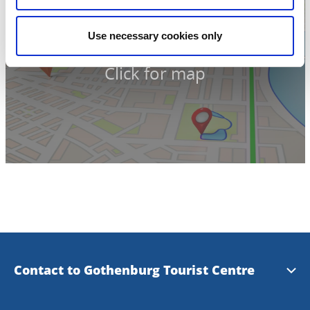
Use necessary cookies only
Click for map
Contact to Gothenburg Tourist Centre