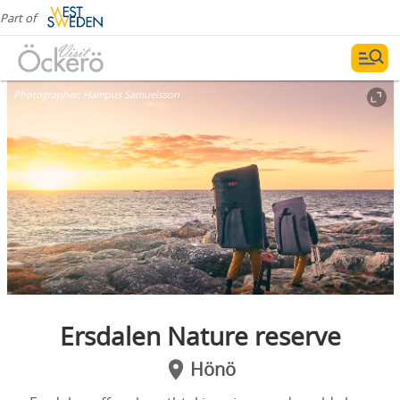
Part of
Photographer:
Hampus Samuelsson
Ersdalen Nature reserve
Hönö