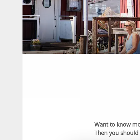
Want to know more
Then you should 