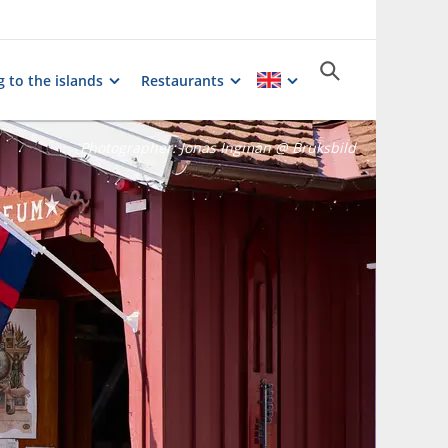
g to the islands
Restaurants
Photographer:
Jonas Ingman @ Bruksbild