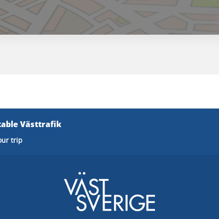
able Västtrafik
our trip