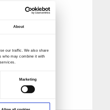
tory of fishing and
plore Normy - the
About
ts during the
f them from Öckerö
se our traffic. We also share
boat is moored
ers who may combine it with
arine periscope
 services.
and enjoy the
Marketing
to see, do and
Allow all cookies