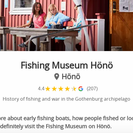
Fishing Museum Hönö
Hönö
★
★
★
★
★
4.4
(207)
History of fishing and war in the Gothenburg archipelago
 about early fishing boats, how people fished or loc
definitely visit the Fishing Museum on Hönö.