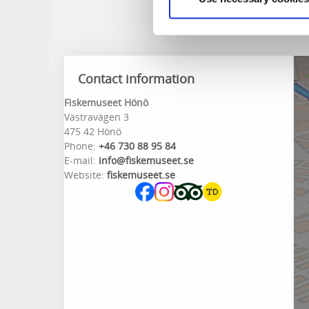
Contact information
Fiskemuseet Hönö
Västravägen 3
475 42 Hönö
Phone:
+46 730 88 95 84
E-mail:
info@fiskemuseet.se
Website:
fiskemuseet.se