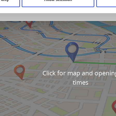
Click for map and openin
times