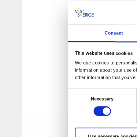
The history of
The Fishing Museum
its development he
Consent
fishing boat which 
Second World War, 
municipality.
This website uses cookies
We use cookies to personalis
From May to Septem
information about your use of
outside the museu
other information that you’ve
and follow the shi
impressive view all
Consent
Necessary
Selection
The Fishing M
This means that th
explore in the surr
Use necessary cookies