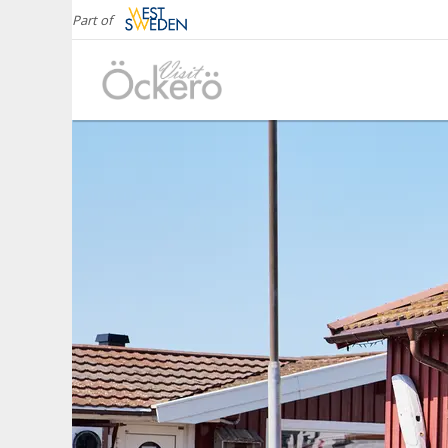
Part of