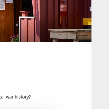
al war history?