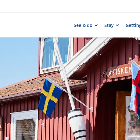
See & do
Stay
Gettin