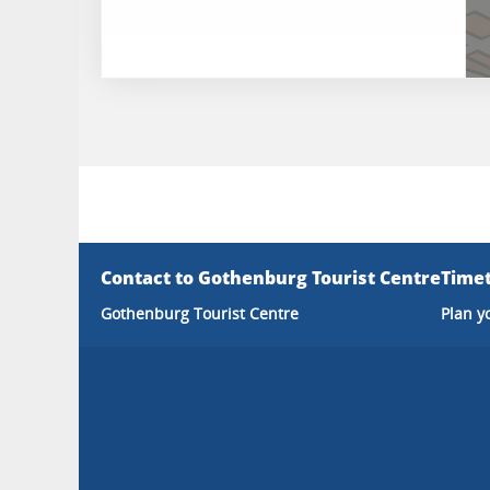
Contact to Gothenburg Tourist Centre
Timet
Gothenburg Tourist Centre
Plan y