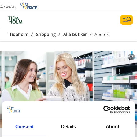
En del av
/
/
/
Tidaholm
Shopping
Alla butiker
Apotek
Fotograf:
Tyler Olson - SimpleFoto
Consent
Details
About