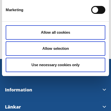
0502-47 32 00
Marketing
Doz Apotek
Allow all cookies
Senast uppdaterad:
3 november 2016
Allow selection
Use necessary cookies only
Information
Visit Tidaholm
Länkar