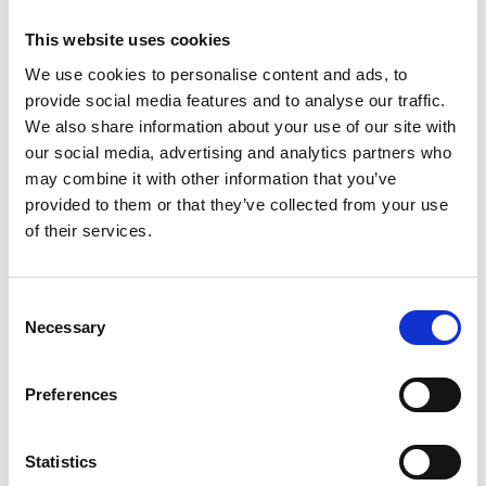
Apotek
This website uses cookies
03 nov., 2016
Källa: Tidaholms turistbyrå
We use cookies to personalise content and ads, to
provide social media features and to analyse our traffic.
Apotek Hjärtat
We also share information about your use of our site with
Torggatan 1
our social media, advertising and analytics partners who
may combine it with other information that you’ve
522 31 Tidaholm
provided to them or that they’ve collected from your use
of their services.
077-140 54 05
Apotek Hjärtat
Consent
Necessary
Selection
Doz Apotek
Preferences
Västra Drottningvägen 11, Vårdcentralen Tändstickan
Statistics
522 30 Tidaholm