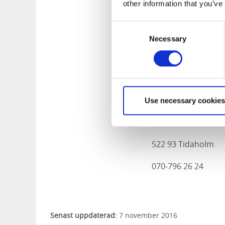
other information that you’ve
522 31 Tidaholm
0502-715 29
Consent
Necessary
Selection
Facebook Hälsokra
Lambevads Gå
Use necessary cookies
Dimbo Nedre Lamb
522 93 Tidaholm
070-796 26 24
Senast uppdaterad:
7 november 2016