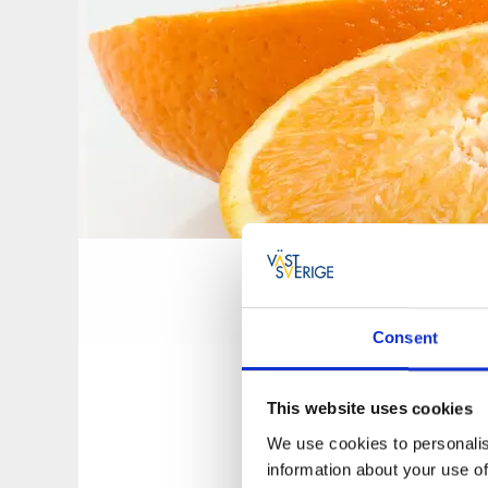
Hälsokost
07 nov., 2016
Consent
Hälsokraft Oa
This website uses cookies
We use cookies to personalis
Torggatan 6
information about your use of