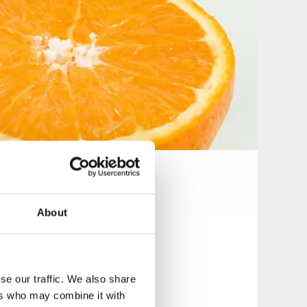
About
se our traffic. We also share
ers who may combine it with