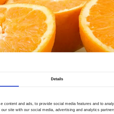
Källa: Tidaholms turistbyrå
Details
sen
e content and ads, to provide social media features and to analy
 our site with our social media, advertising and analytics partn