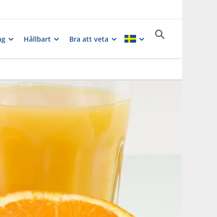
ng
Hållbart
Bra att veta