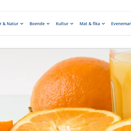
er & Natur
Boende
Kultur
Mat & fika
Evenema