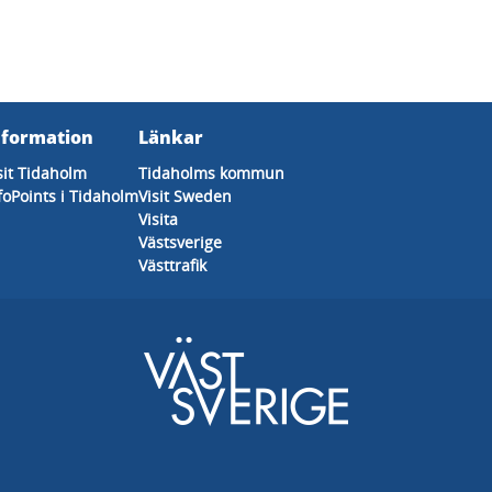
nformation
Länkar
sit Tidaholm
Tidaholms kommun
foPoints i Tidaholm
Visit Sweden
Visita
Västsverige
Västtrafik