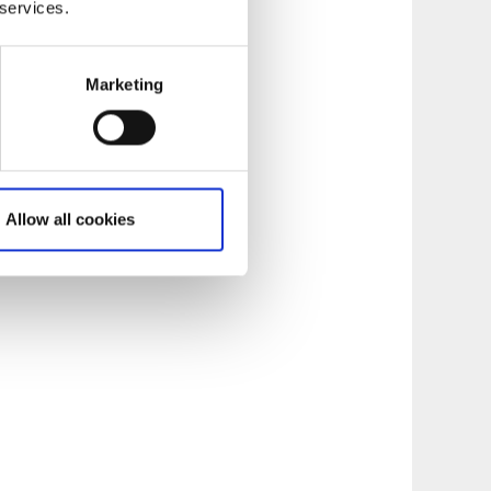
 services.
Marketing
Allow all cookies