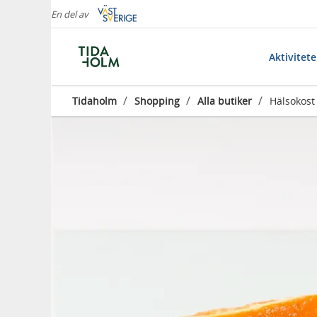
En del av
Aktivitet
/
/
/
Tidaholm
Shopping
Alla butiker
Hälsokost