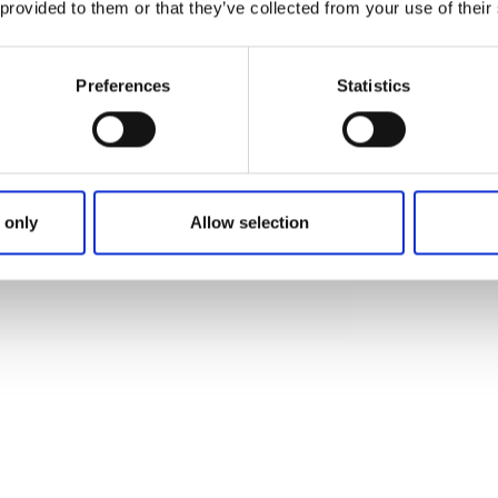
 provided to them or that they’ve collected from your use of their
Preferences
Statistics
ft Oasen
rdshälsa
 only
Allow selection
evad 1