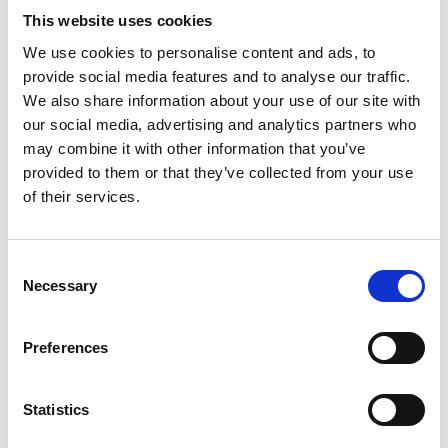
This website uses cookies
073-543 67 32
We use cookies to personalise content and ads, to
Ing-Maries Hud & Harmoni
provide social media features and to analyse our traffic.
We also share information about your use of our site with
our social media, advertising and analytics partners who
may combine it with other information that you’ve
LOOK
provided to them or that they’ve collected from your use
of their services.
Gamla Torget 6
522 31 Tidaholm
Consent
Necessary
0502-129 15
Selection
Instagram LOOK
Preferences
Statistics
Minimundus