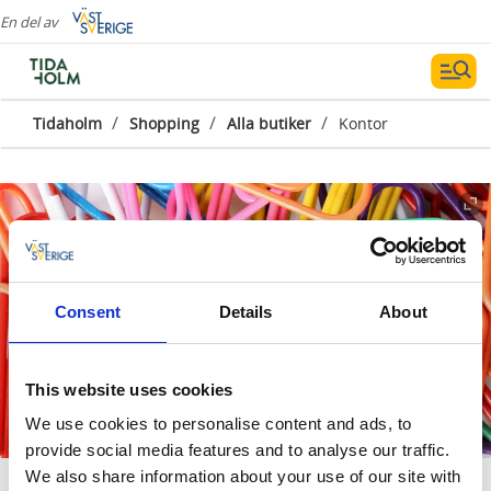
En del av
/
/
/
Tidaholm
Shopping
Alla butiker
Kontor
Consent
Details
About
This website uses cookies
We use cookies to personalise content and ads, to
provide social media features and to analyse our traffic.
We also share information about your use of our site with