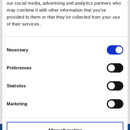
Kontor
our social media, advertising and analytics partners who
may combine it with other information that you’ve
07 nov., 2016
Källa: Tidaholms turistbyrå
provided to them or that they’ve collected from your use
of their services.
Tidaholms Bokhandel
Gamla Torget 6
Consent
Necessary
Selection
522 31 Tidaholm
0502–100 12
Preferences
Tidaholms Bokhandel
Statistics
Senast uppdaterad:
8 november 2016
Marketing