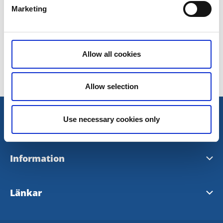
Marketing
Lås & Säkerhet Center Väst
Allow all cookies
Senast uppdaterad:
9 november 2016
Allow selection
Use necessary cookies only
Information
Visit Tidaholm
Länkar
InfoPoints i Tidaholm