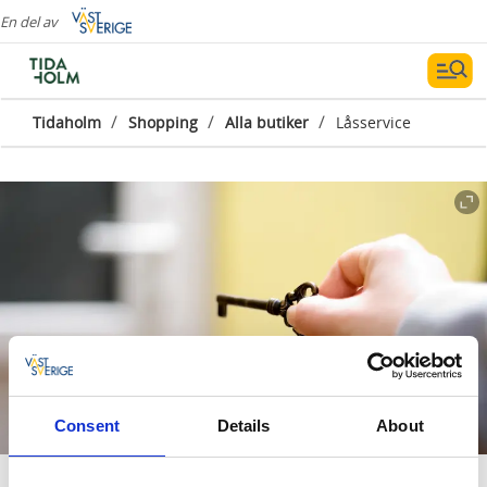
En del av
/
/
/
Tidaholm
Shopping
Alla butiker
Låsservice
Consent
Details
About