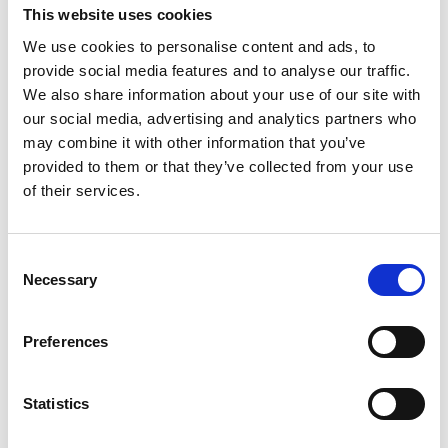
Låsservice
This website uses cookies
07 nov., 2016
Källa: Tidaholms turistbyrå
We use cookies to personalise content and ads, to
provide social media features and to analyse our traffic.
Bravida
We also share information about your use of our site with
our social media, advertising and analytics partners who
Egnahemsvägen 41
may combine it with other information that you’ve
provided to them or that they’ve collected from your use
522 32 Tidaholm
of their services.
0502-150 91
Consent
bravida.se
Necessary
Selection
Lås & Säkerhet Center Väst
Preferences
Torggatan 14
522 31 Tidaholm
Statistics
0502-124 95