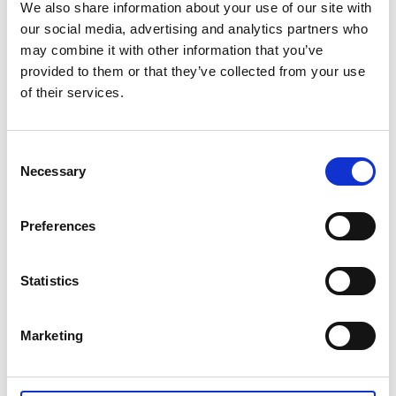
Möbler
We also share information about your use of our site with
our social media, advertising and analytics partners who
07 nov., 2016
Källa: Tidaholms turistbyrå
may combine it with other information that you’ve
provided to them or that they’ve collected from your use
MöbelKöp
of their services.
Fristående butik med unika produkter.
Consent
Ramstorpsvägen 2
Necessary
Selection
522 32 Tidaholm
Preferences
0502-714 81
MöbelKöp
Statistics
Marketing
Senast uppdaterad:
14 september 2024