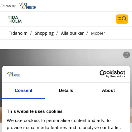
En del av
/
/
/
Tidaholm
Shopping
Alla butiker
Möbler
Consent
Details
About
This website uses cookies
We use cookies to personalise content and ads, to
provide social media features and to analyse our traffic.