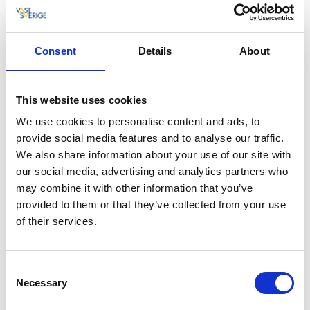
Post
07 nov., 2016
Källa: Tidaholms turistbyrå
Consent
Details
About
JS Tidaholm
Östra Drottningvägen 51
This website uses cookies
We use cookies to personalise content and ads, to
522 36 Tidaholm
provide social media features and to analyse our traffic.
jstidaholm@gmail.com
We also share information about your use of our site with
our social media, advertising and analytics partners who
Postnord
may combine it with other information that you’ve
provided to them or that they’ve collected from your use
of their services.
Tempo
Consent
Södra Ringvägen 25
Necessary
Selection
522 37 Tidaholm