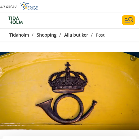
En del av
/
/
/
Tidaholm
Shopping
Alla butiker
Post