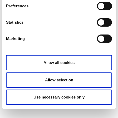
Preferences
0502-126 13
Statistics
Post-Nord
Marketing
Kämpegatan 9
522 31 Tidaholm
Allow all cookies
077-133 33 10
Postnord
Allow selection
Use necessary cookies only
Senast uppdaterad:
26 september 2024