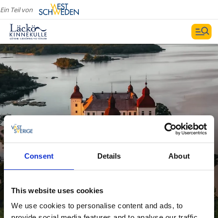
Ein Teil von
Consent
Details
About
Sehenswürdigkeiten
Weiterlesen
This website uses cookies
We use cookies to personalise content and ads, to
provide social media features and to analyse our traffic.