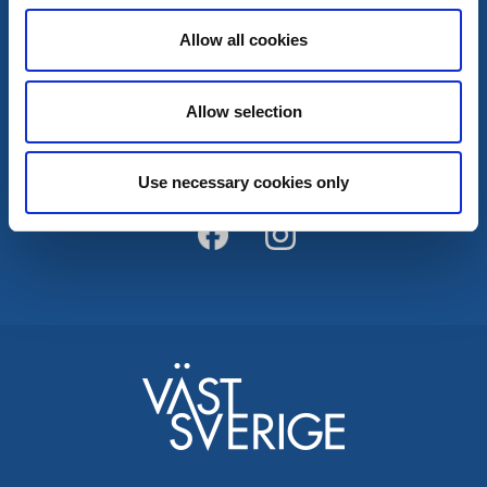
Allow all cookies
Kontakt
Allow selection
Kontakt & Öffnungszeiten
Broschüren
InfoPoints
Use necessary cookies only
Tourist Broschüre
Karte
Wanderwege
Kållandsö Ferienstrasse
Kinnekulle Ferienstrasse