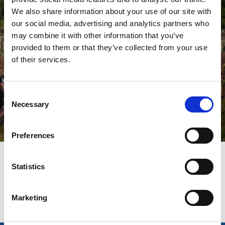
We also share information about your use of our site with
our social media, advertising and analytics partners who
may combine it with other information that you’ve
provided to them or that they’ve collected from your use
of their services.
Consent
Necessary
Selection
Freizeitaktivitäten
Weiterlesen
Preferences
Zuletzt aktualisiert am:
4 Juni 2025
Statistics
Marketing