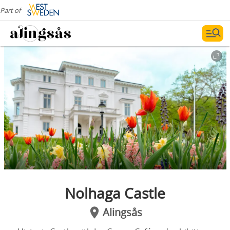
Part of
Nolhaga Castle
Alingsås