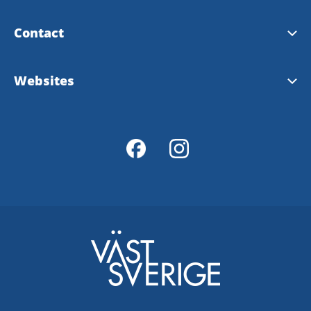
Contact
Alingsås Tourist Information
Websites
Tourist map over Alingsås
Visit Sweden
Västsverige