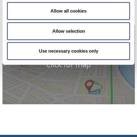
Nolhaga allé 14
44155 Alingsås
Allow all cookies
Phone:
+46 322 616 000
Website:
upplevalingsas.se
Allow selection
Use necessary cookies only
Click for map