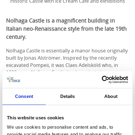
Historic Castle with Ice Cream Café and exhibitions
Nolhaga Castle is a magnificent building in
Italian neo-Renaissance style from the late 19th
century.
Nolhaga Castle is essentially a manor house originally
built by Jonas Alströmer. Inspired by the recently
excavated Pompeii, it was Claes Adelsköld who, in
1880, gave Nolhaga Castle its characteristic
appearance that we can still see today. Here you can
experience the period-typical interior, enjoy a fika,
and view exhibitions.
Consent
Details
About
Nolhaga Castle will reopen in spring.
This website uses cookies
The Restoration of Nolhaga Castle
We use cookies to personalise content and ads, to
Today, Nolhaga Castle is owned and managed by the
provide social media features and to analyse our traffic.