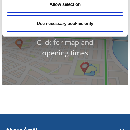
Allow selection
Use necessary cookies only
Click for map and
opening times