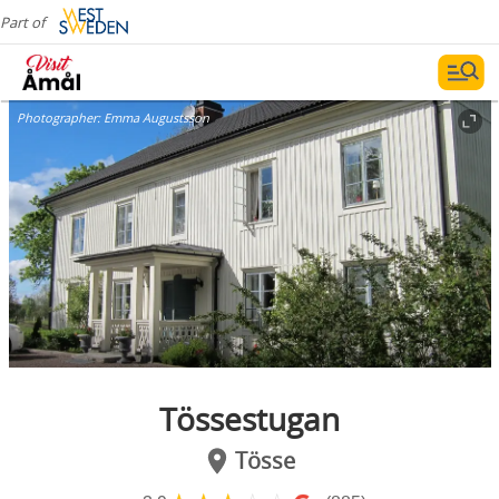
Part of
Photographer:
Emma Augustsson
Tössestugan
Tösse