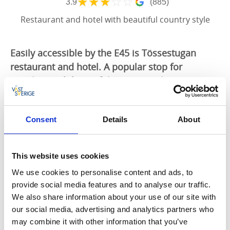
★
★
★
☆
☆
3.9
(885)
Restaurant and hotel with beautiful country style
Easily accessible by the E45 is Tössestugan
restaurant and hotel. A popular stop for
travelers with beautiful country-style
accommodation and good food.
Accommodation
Consent
Details
About
The recently refurbished hotel is from the beginning
of the 19th century offering luxurious
This website uses cookies
accommodation in a small mansion with including
We use cookies to personalise content and ads, to
breakfast. They have single, double and family sized
provide social media features and to analyse our traffic.
rooms. Tössestugan is also a lovely meeting place for
We also share information about your use of our site with
the small conferences or meetings.
our social media, advertising and analytics partners who
Restaurant
may combine it with other information that you’ve