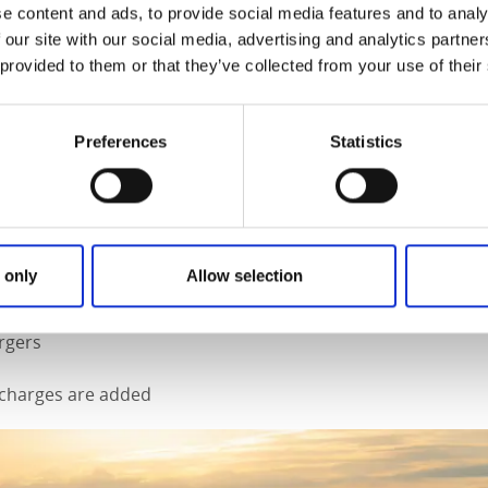
ouseboat pier just outside Bengtsfors and check in. Once you
e content and ads, to provide social media features and to analy
he instructions you need before Ove from Dalsland Stugbaat 
 our site with our social media, advertising and analytics partn
e houseboat is your floating home for the next few days, or
 provided to them or that they’ve collected from your use of their
 choice.
 13 square metres inside
Preferences
Statistics
p motor is included
itchen and barbecue
 4 chairs, for both indoor and outdoor use
en and towels provided
 only
Allow selection
rgers
g charges are added