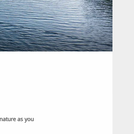
 nature as you