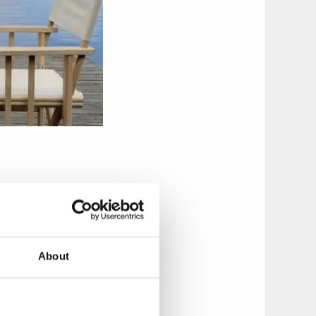
e, have a barbeque
e towing boat can
About