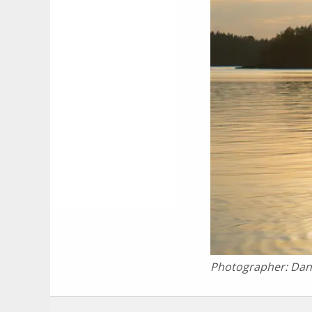
Photographer:
Dan