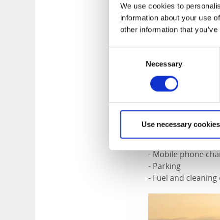
You arrive at the h
We use cookies to personalis
you are given all t
information about your use of
out on the lake. Th
other information that you’ve
– it is entirely your
Consent
- The houseboat is
Necessary
Selection
- A boat with a 10h
- Fully equipped k
- Dining table with
- Sofa bed, bed lin
- Toilet
Use necessary cookies
- Store room
- Life jackets
- Mobile phone cha
- Parking
- Fuel and cleanin