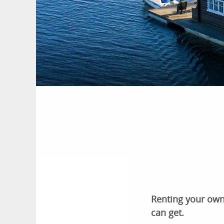
Renting your own 
can get.