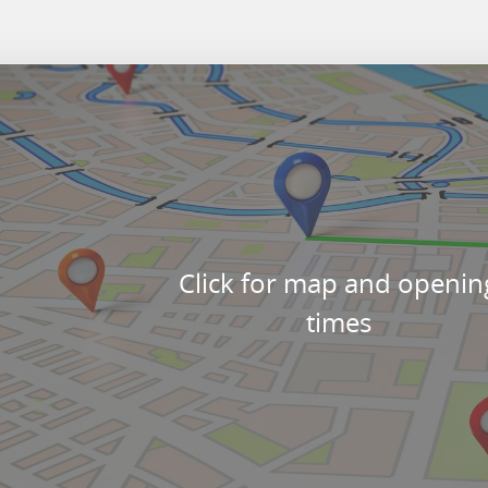
Click for map and openin
times