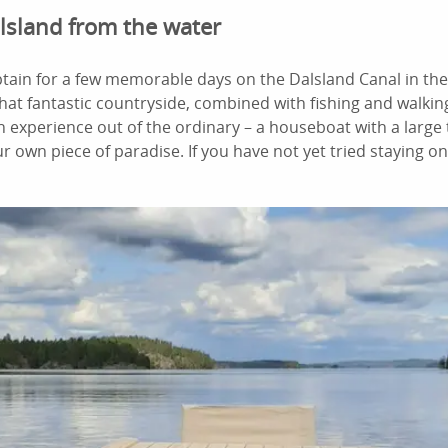
lsland from the water
tain for a few memorable days on the Dalsland Canal in th
that fantastic countryside, combined with fishing and walkin
an experience out of the ordinary – a houseboat with a large
ur own piece of paradise. If you have not yet tried staying 