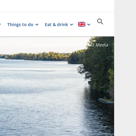
Things to do
Eat & drink
Photographer:
Beyond Oceans Media