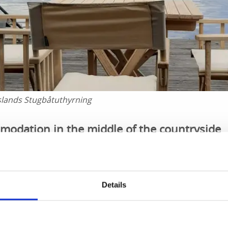
slands Stugbåtuthyrning
odation in the middle of the countryside
your own pace on lake Lelång, go ashore whenever you pleas
s on the veranda and generally wind down and enjoy life. Th
 time.
Details
 works