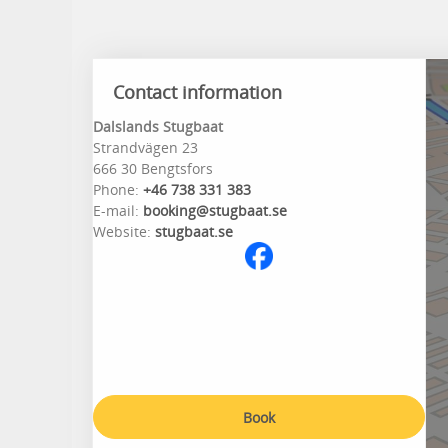
Contact information
Dalslands Stugbaat
Strandvägen 23
666 30 Bengtsfors
Phone:
+46 738 331 383
E-mail:
booking@stugbaat.se
Website:
stugbaat.se
Book