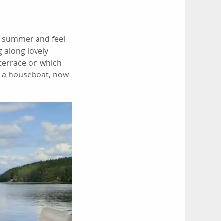
e summer and feel
g along lovely
 terrace on which
on a houseboat, now