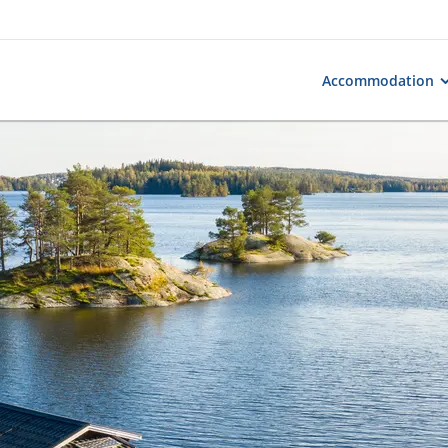
Accommodation