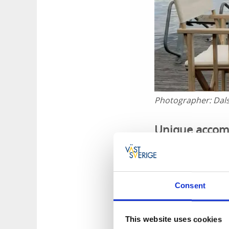
Photographer:
Dal
Unique accomm
You can travel at 
or coffee and cake
be unhooked at any
Consent
This is how it
This website uses cookies