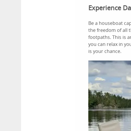
Experience Da
Be a houseboat cap
the freedom of all 
footpaths. This is 
you can relax in yo
is your chance.