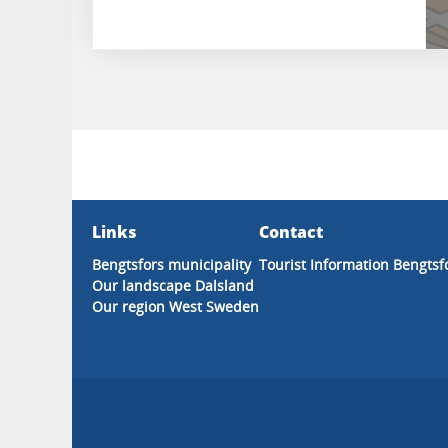
Links
Contact
Bengtsfors municipality
Tourist Information Bengtsf
Our landscape Dalsland
Our region West Sweden