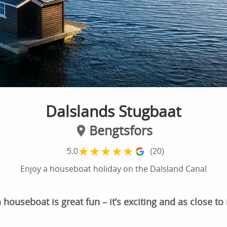
Dalslands Stugbaat
Bengtsfors
★
★
★
★
★
5.0
(20)
Enjoy a houseboat holiday on the Dalsland Canal
houseboat is great fun – it’s exciting and as close to