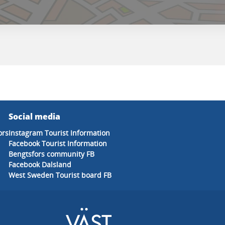
Social media
ors
Instagram Tourist Information
Facebook Tourist Information
Bengtsfors community FB
Facebook Dalsland
West Sweden Tourist board FB