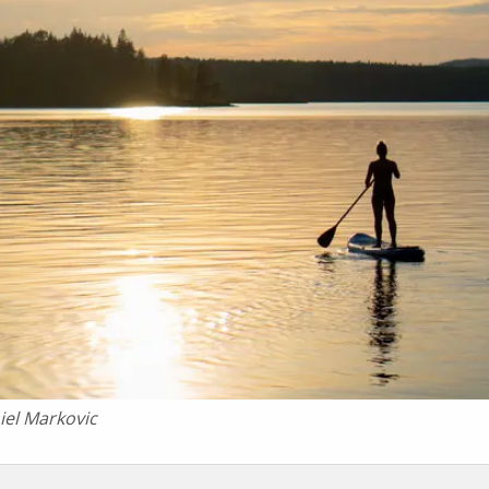
iel Markovic