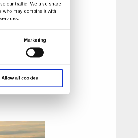
 have settled in,
se our traffic. We also share
helps you to get
ers who may combine it with
 up to a whole week
 services.
Marketing
Allow all cookies