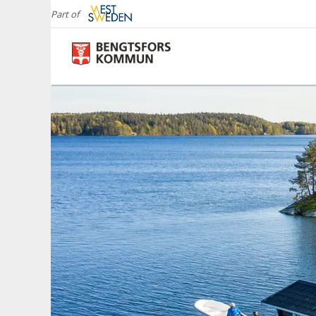
Part of