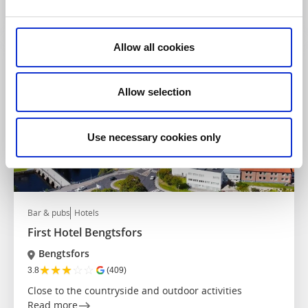
Read more
Allow all cookies
Allow selection
Use necessary cookies only
Bar & pubs
Hotels
First Hotel Bengtsfors
Bengtsfors
★
★
★
☆
☆
3.8
(409)
Close to the countryside and outdoor activities
Read more