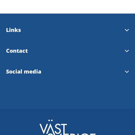
Links
Bengtsfors municipality
Contact
Our landscape Dalsland
Tourist Information Bengtsfors
Social media
Our region West Sweden
Instagram Tourist Information
Facebook Tourist Information
Bengtsfors community FB