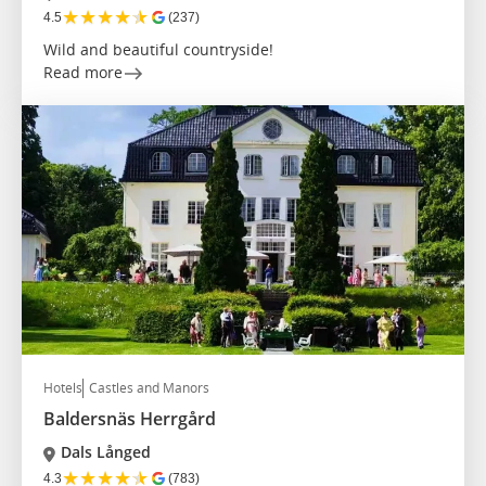
★
★
★
★
★
4.5
(237)
Wild and beautiful countryside!
Read more
Hotels
Castles and Manors
Baldersnäs Herrgård
Dals Långed
★
★
★
★
★
4.3
(783)