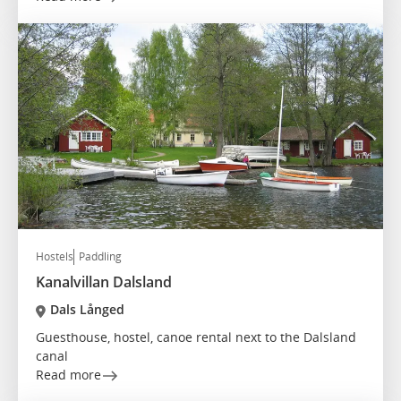
Hostels
Paddling
Kanalvillan Dalsland
Dals Långed
Guesthouse, hostel, canoe rental next to the Dalsland
canal
Read more