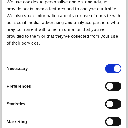
We use cookies to personalise content and ads, to
Read more
provide social media features and to analyse our traffic.
We also share information about your use of our site with
our social media, advertising and analytics partners who
may combine it with other information that you’ve
provided to them or that they’ve collected from your use
of their services.
Consent
Necessary
Selection
Preferences
Restaurants
Campsites
Laxsjöns Camping & Friluftsgård
Statistics
Dals Långed
★
★
★
★
☆
3.5
(331)
Rural accommodation with activities in the middle of
Marketing
Dalsland