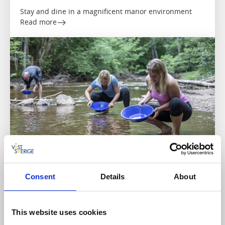
Stay and dine in a magnificent manor environment
Read more
Cottages and holiday villages
Paddling
Consent
Details
About
Dalslands Aktiviteter
Dals Långed
★
★
★
★
☆
4.1
(186)
This website uses cookies
Outdoor experiences in the Dalsland countryside