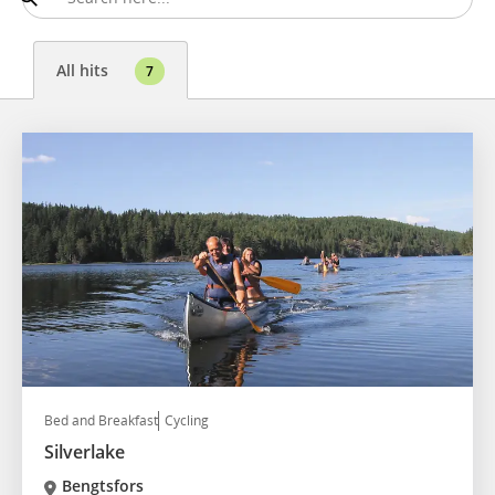
All hits
7
Bed and Breakfast
Cycling
Silverlake
Bengtsfors