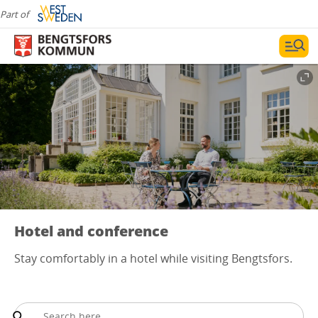
Part of
Hotel and conference
Stay comfortably in a hotel while visiting Bengtsfors.