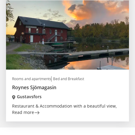
Rooms and apartments
Bed and Breakfast
Roynes Sjömagasin
Gustavsfors
Restaurant & Accommodation with a beautiful view,
Read more