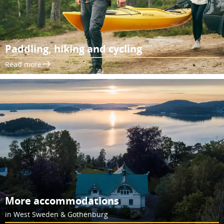
Paddling, hiking and cycling
Read more
More accommodations
in West Sweden & Gothenburg