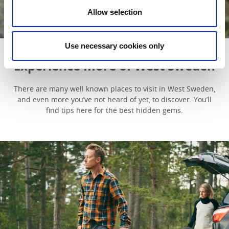
The story behind the glass cabins
Allow selection
Read more
Use necessary cookies only
Experience more of West Sweden
There are many well known places to visit in West Sweden,
and even more you’ve not heard of yet, to discover. You’ll
find tips here for the best hidden gems.