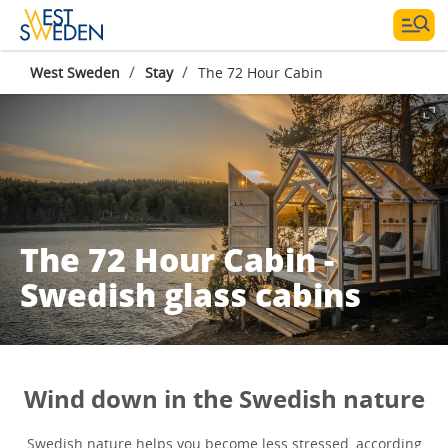
/
/
West Sweden
Stay
The 72 Hour Cabin
The 72 Hour Cabin -
Swedish glass cabins
Wind down in the Swedish nature
Swedish nature helps you become less stressed, according