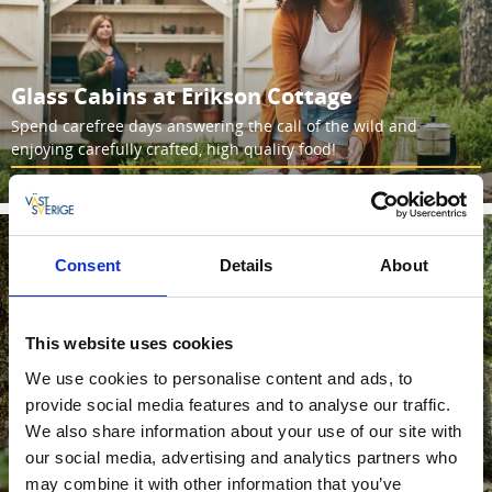
Glass Cabins at Erikson Cottage
Spend carefree days answering the call of the wild and
enjoying carefully crafted, high quality food!
Read more
Consent
Details
About
This website uses cookies
We use cookies to personalise content and ads, to
provide social media features and to analyse our traffic.
We also share information about your use of our site with
Glass cabin at Wood Wise Cabins
our social media, advertising and analytics partners who
may combine it with other information that you’ve
Unwind for a few days in a glass house surrounded by