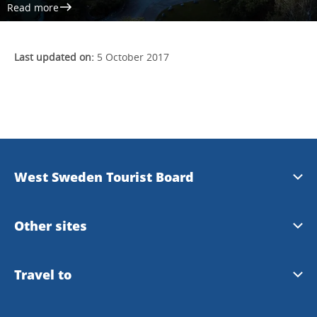
Read more
Last updated on:
5 October 2017
West Sweden Tourist Board
Press information
Other sites
Image bank
Meet the Locals
Travel to
Travel trade
Gothenburg