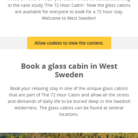
to the case study 'The 72 Hour Cabin'. Now the glass cabins
are available for everyone to book for a 72 hour stay.
Welcome to West Sweden!
Allow cookies to view the content.
Book a glass cabin in West
Sweden
Book your relaxing stay in one of the unique glass cabins
that are part of The 72 Hour Cabin and allow all the stress
and demands of daily life to be buried deep in the Swedish
wilderness. The glass cabins can be found at several
locations.