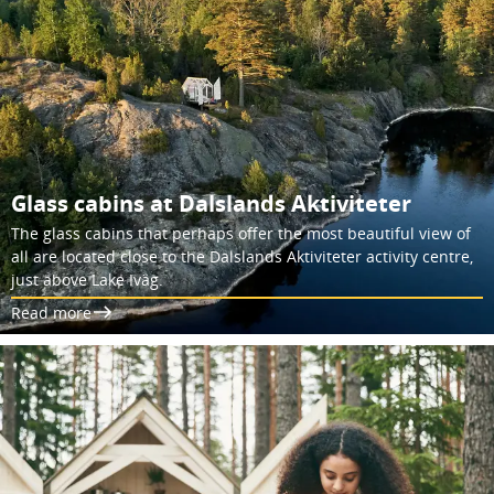
Glass cabins at Dalslands Aktiviteter
The glass cabins that perhaps offer the most beautiful view of
all are located close to the Dalslands Aktiviteter activity centre,
just above Lake Iväg.
Read more