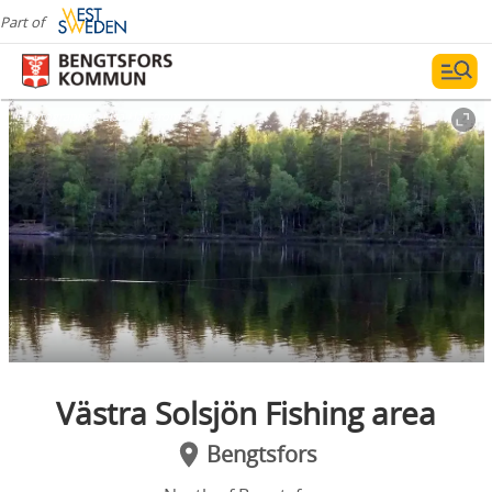
Part of
Photographer:
Lisa Håfström
Västra Solsjön Fishing area
Bengtsfors