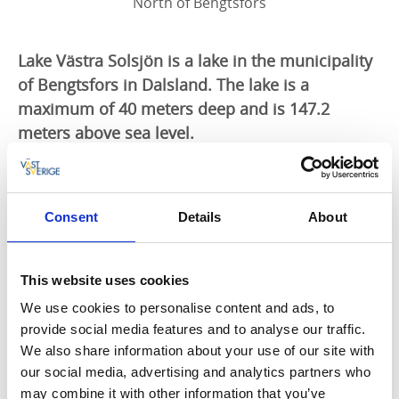
North of Bengtsfors
Lake Västra Solsjön is a lake in the municipality
of Bengtsfors in Dalsland. The lake is a
maximum of 40 meters deep and is 147.2
meters above sea level.
Including:
Västra Solsjön, Lofterudstjärnet,
Torebytjärnet, Svartavattnet, Intaketjärnet,
Husetjärnet, Kotjärnet and Kasetjärnet.
Consent
Details
About
Area: 207 ha
Fish species: perch, pike, roach, burbot, char.
No trolling!
This website uses cookies
Char protected season from October to
We use cookies to personalise content and ads, to
December.
provide social media features and to analyse our traffic.
We also share information about your use of our site with
You can buy a fishing license here
our social media, advertising and analytics partners who
may combine it with other information that you’ve
Tourist Information Bengtsfors, Tel. +46 531 52 63 55