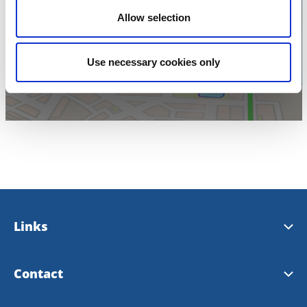
Allow selection
Click for map
Use necessary cookies only
Links
Bengtsfors municipality
Contact
Our landscape Dalsland