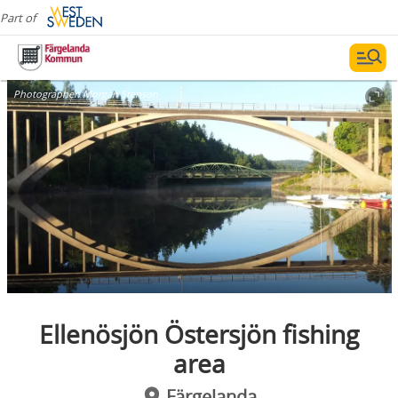
Part of
Photographer:
Morgan Stenson
Ellenösjön Östersjön fishing
area
Färgelanda