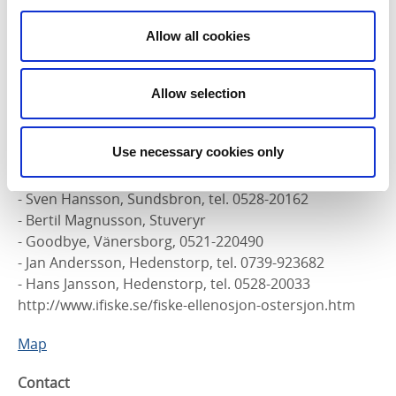
County Administrative Board: Jan Andersson, Bengt
Andersson, Tommy Kleibrant and Dennis Axelsson.
Allow all cookies
Fishing license
Day pass, weekly, monthly, half-year and full-year
Allow selection
cards. Fishing licenses are purchased at the following
locations:
Use necessary cookies only
- Preem gas station, Färgelanda, tel. 0528-10713
- Bengt Andersson, Ellenö, tel. 0528-20195
- Sven Hansson, Sundsbron, tel. 0528-20162
- Bertil Magnusson, Stuveryr
- Goodbye, Vänersborg, 0521-220490
- Jan Andersson, Hedenstorp, tel. 0739-923682
- Hans Jansson, Hedenstorp, tel. 0528-20033
http://www.ifiske.se/fiske-ellenosjon-ostersjon.htm
Map
Contact