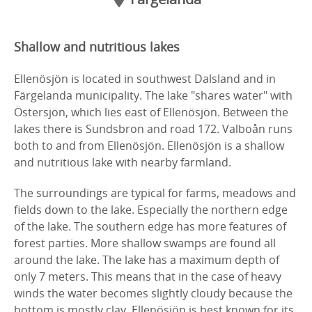
Shallow and nutritious lakes
Ellenösjön is located in southwest Dalsland and in
Färgelanda municipality. The lake "shares water" with
Östersjön, which lies east of Ellenösjön. Between the
lakes there is Sundsbron and road 172. Valboån runs
both to and from Ellenösjön. Ellenösjön is a shallow
and nutritious lake with nearby farmland.
The surroundings are typical for farms, meadows and
fields down to the lake. Especially the northern edge
of the lake. The southern edge has more features of
forest parties. More shallow swamps are found all
around the lake. The lake has a maximum depth of
only 7 meters. This means that in the case of heavy
winds the water becomes slightly cloudy because the
bottom is mostly clay. Ellenösjön is best known for its