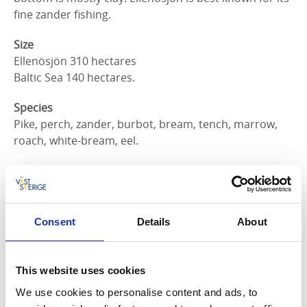
fine zander fishing.
Size
Ellenösjön 310 hectares
Baltic Sea 140 hectares.
Species
Pike, perch, zander, burbot, bream, tench, marrow,
roach, white-bream, eel.
Season
The whole year. Pike from April to November. Please
observe limited times for zander.
Consent
Details
About
Special catches
Zander fishing is the most remarkable of Ellenösjön,
although the perch and pike fish can be good as well.
This website uses cookies
There are data about zander up to 9 kg caught in the
We use cookies to personalise content and ads, to
lake! For the modern fisherman there are also great