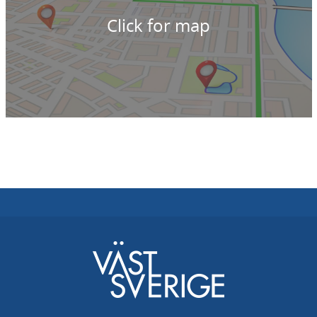
Click for map