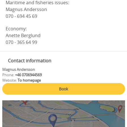
Maritime and fisheries issues:
Magnus Andersson
070 - 694 45 69
Economy:
Anette Berglund
070 - 365 64 99
Contact information
Magnus Andersson
Phone:
+46 0706944569
Website:
To homepage
Book