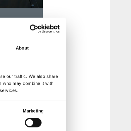
ellerud -
ing waters in
n Office sells
About
 in the area.
se our traffic. We also share
ers who may combine it with
 services.
Marketing