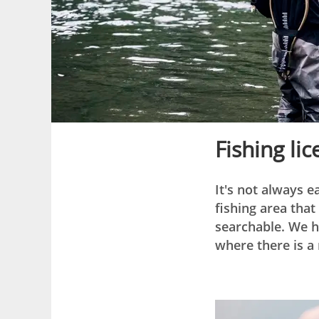
Fishing li
It's not always e
fishing area tha
searchable. We h
where there is a 