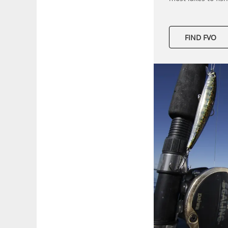
FIND FVO