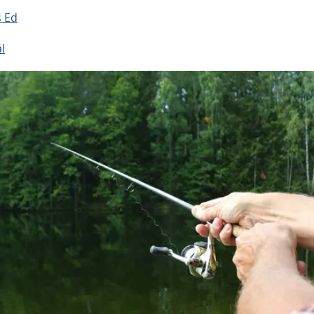
s Ed
l