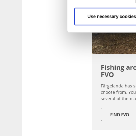
Use necessary cookies
Fishing ar
FVO
Färgelanda has se
choose from. You 
several of them a
FIND FVO