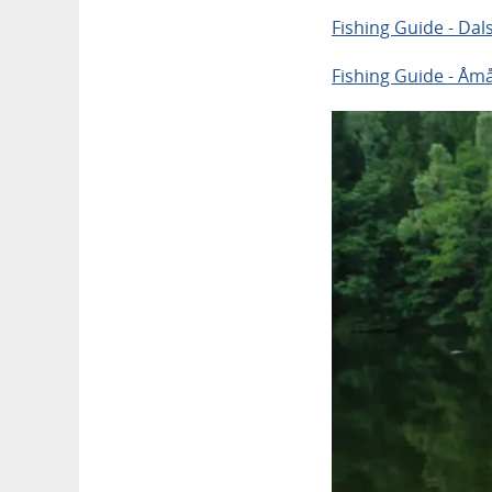
Fishing Guide - Dal
Fishing Guide - Åmå