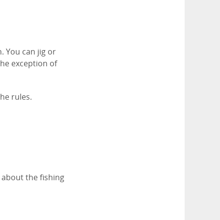
. You can jig or
 the exception of
he rules.
 about the fishing