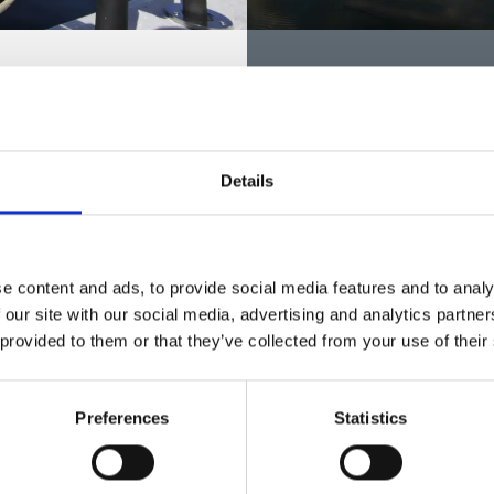
eas in Dals Ed
Fishing areas in M
FVO
ny beautiful lakes for
fishing area Öreskilsälven
There are plenty of nice fish
nd trout and fares in flowing
Mellerud. The Mellerud Citize
Details
fishing licenses to most FVOs
FIND FVO
e content and ads, to provide social media features and to analy
 our site with our social media, advertising and analytics partn
 provided to them or that they’ve collected from your use of their
Preferences
Statistics