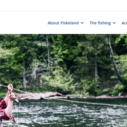
About Fiskeland
The fishing
Ac