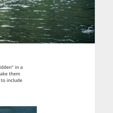
hidden" in a
 make them
to include