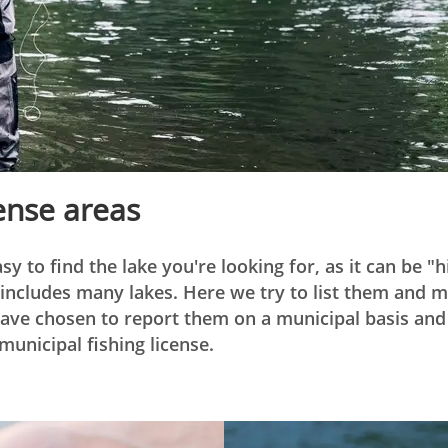
cense areas
asy to find the lake you're looking for, as it can be "
t includes many lakes. Here we try to list them and
ave chosen to report them on a municipal basis and 
municipal fishing license.