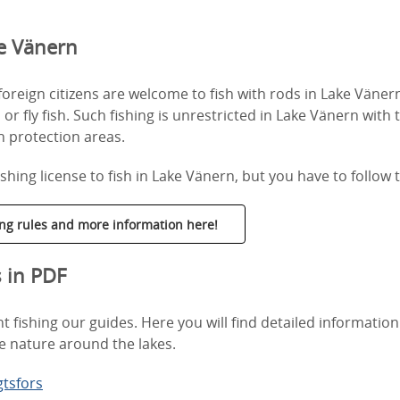
ke Vänern
reign citizens are welcome to fish with rods in Lake Vänern
l or fly fish. Such fishing is unrestricted in Lake Vänern with
sh protection areas.
shing license to fish in Lake Vänern, but you have to follow t
hing rules and more information here!
s in PDF
 fishing our guides. Here you will find detailed information
e nature around the lakes.
gtsfors