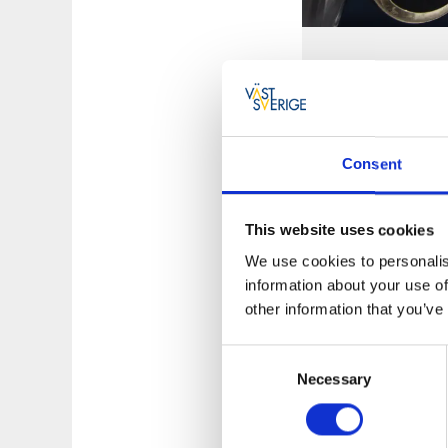
Fishing ar
Dals Ed offers ma
fishing. Like the 
where you will fi
Consent
waters.
Find FVO
This website uses cookies
We use cookies to personalis
information about your use of
other information that you’ve
Consent
Necessary
Selection