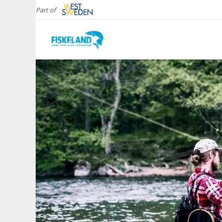
Part of