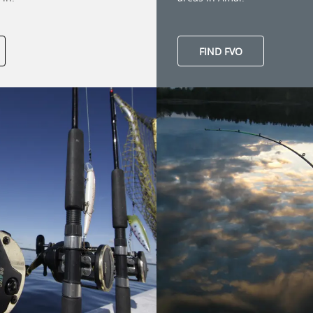
FIND FVO