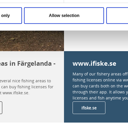
 only
Allow selection
eas in Färgelanda -
www.ifiske.se
Many of our fishery areas of
fishing licenses online via w
veral nice fishing areas to
can buy cards both on the w
can buy fishing licenses for
through their app. It allows 
t www.ifiske.se.
licenses and fish anytime yo
ifiske.se