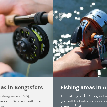
eas in Bengtsfors
Fishing areas in 
ishing areas (FVO),
The fishing in Åmål is good 
 area in Dalsland with the
you will find information abou
 in.
areas in Åmål.