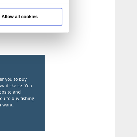
Allow all cookies
fer you to buy
ww.ifiske.se. You
ebsite and
you to buy fishing
u want.