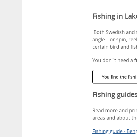
Fishing in La
Both Swedish and fo
angle – or spin, ree
certain bird and fi
You don´t need a fi
You find the fis
Fishing guide
Read more and print
areas and about th
Fishing guide - Ben