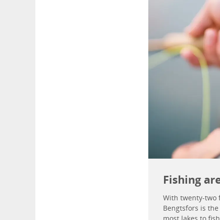
Fishing ar
With twenty-two f
Bengtsfors is the
most lakes to fish