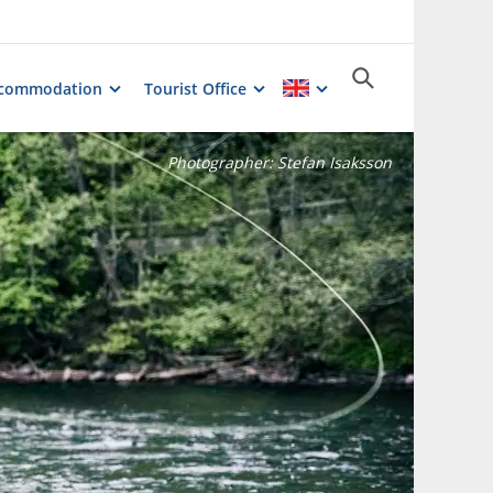
commodation
Tourist Office
Photographer:
Stefan Isaksson