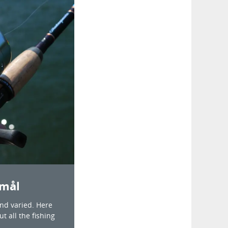
Åmål
and varied. Here
t all the fishing