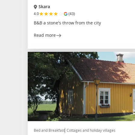
Skara
★
★
★
★
☆
4.0
(43)
B&B a stone's throw from the city
Read more
Bed and Breakfast
Cottages and holiday villages