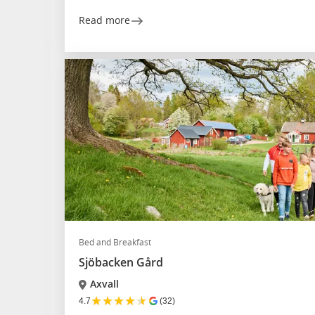
Read more
Bed and Breakfast
Sjöbacken Gård
Axvall
★
★
★
★
★
4.7
(32)