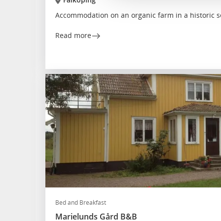
Accommodation on an organic farm in a historic s
Read more
Bed and Breakfast
Marielunds Gård B&B