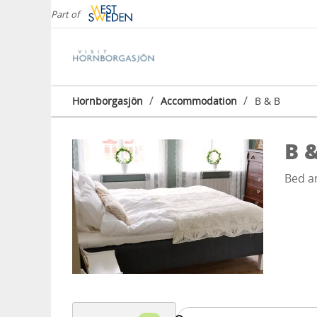
Part of
/
/
Hornborgasjön
Accommodation
B & B
B 
Bed a