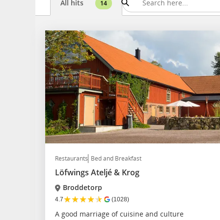
All hits
14
Restaurants
Bed and Breakfast
Löfwings Ateljé & Krog
Broddetorp
★
★
★
★
★
4.7
(1028)
A good marriage of cuisine and culture