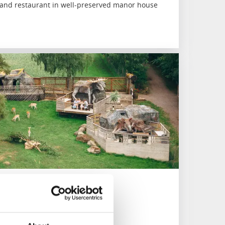
nd restaurant in well-preserved manor house