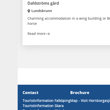
Dahlströms gård
Lundsbrunn
Charming accommodation in a wing building or Be
horse
Read more
Contact
Brochure
Touristinformation Falköping
Map - Visit Hornborgasj
Touristinformation Skara