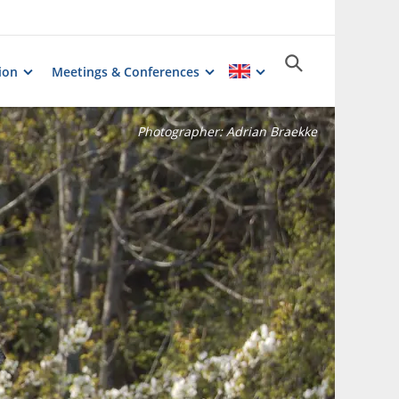
ion
Meetings & Conferences
Photographer:
Adrian Braekke