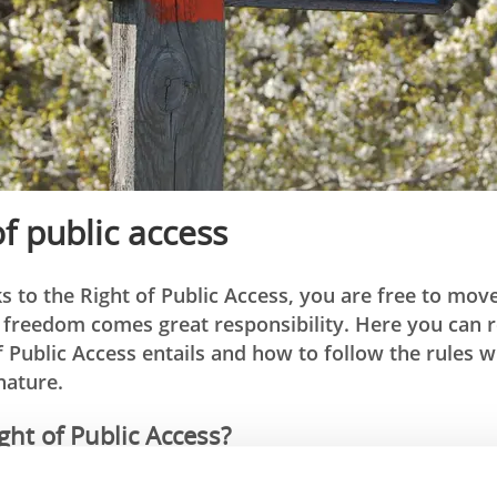
of public access
s to the Right of Public Access, you are free to mov
s freedom comes great responsibility. Here you can
f Public Access entails and how to follow the rules
nature.
ght of Public Access?
 Access is based on the phrase “don’t disturb – don’t destro