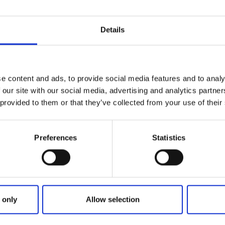
n Swedish nature as long as you do not disturb animals or 
nment. The Right of Public Access applies in many differen
Details
d water. Thanks to this right, you may temporarily and resp
hout asking for permission.
at the Right of Public Access involves at the Swedish Envi
e content and ads, to provide social media features and to analy
and the County Administrative Board.
 our site with our social media, advertising and analytics partn
 provided to them or that they’ve collected from your use of their
Preferences
Statistics
 only
Allow selection