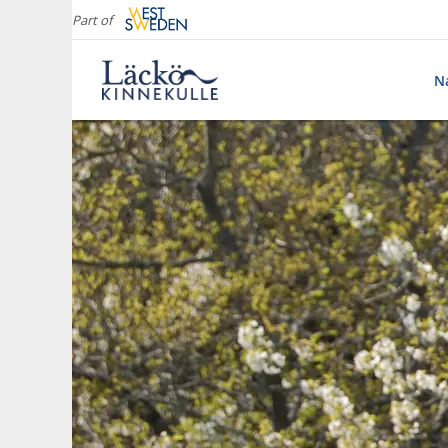
Part of
Na