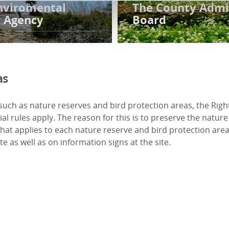
nviromental
The County Admi
n Agency
Board
as
such as nature reserves and bird protection areas, the Right
al rules apply. The reason for this is to preserve the nature 
What applies to each nature reserve and bird protection area 
e as well as on information signs at the site.