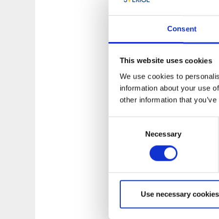
are allowed to be i
not harm the enviro
Consent
covers both land an
someone’s land wit
This website uses cookies
Read more about wh
We use cookies to personalis
Protection Agency 
information about your use of
other information that you’ve
Consent
Necessary
Selection
Use necessary cookies