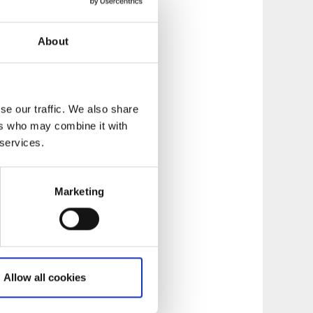
other people, and do
t situations and
About
ectfully stay on
ronmental
se our traffic. We also share
ers who may combine it with
 services.
Marketing
Allow all cookies