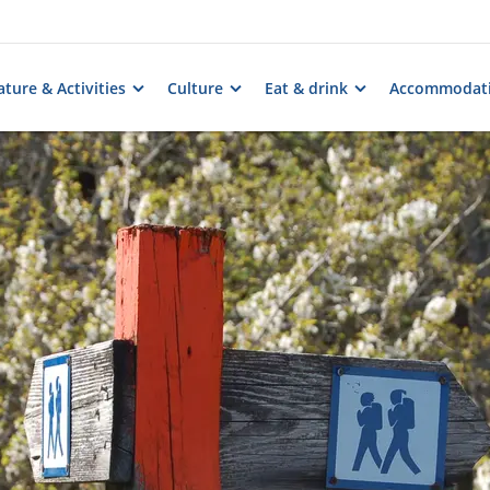
ture & Activities
Culture
Eat & drink
Accommodat