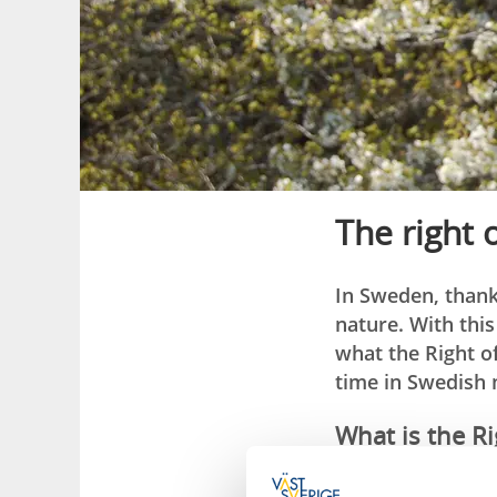
The right 
In Sweden, thank
nature. With thi
what the Right o
time in Swedish 
What is the Ri
The Right of Public