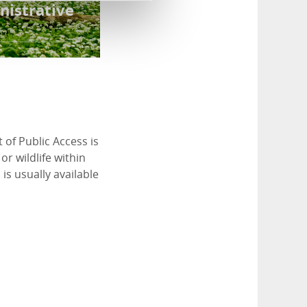
nistrative
 of Public Access is
or wildlife within
is usually available