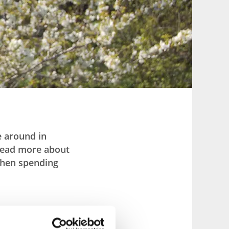
e around in
 read more about
 when spending
y.” This means you