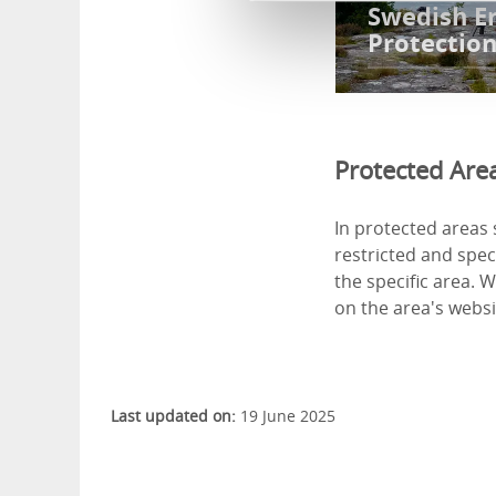
Swedish E
Protectio
Protected Are
In protected areas 
restricted and speci
the specific area. 
on the area's websit
Last updated on:
19 June 2025