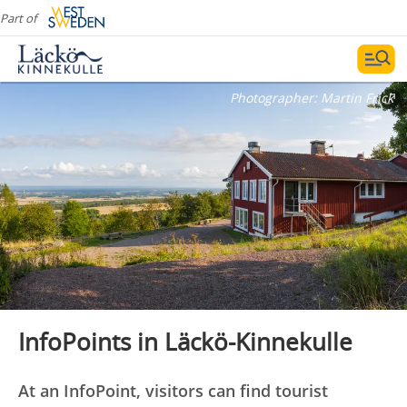
Part of
Photographer:
Martin Frick
InfoPoints in Läckö-Kinnekulle
At an InfoPoint, visitors can find tourist