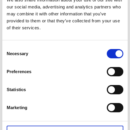
our social media, advertising and analytics partners who
Lundsbrunns resort & spa
may combine it with other information that you’ve
Kinnekulle Camping
, Hällekis harbour
provided to them or that they’ve collected from your use
Coop Nära Hällekis
, Hällekis village
of their services.
Falkängens logi
, Hällekis village
Handens Hus
, Medelplana
Handlar´n i Källby
Consent
Hotell Gustaf
, Götene
Necessary
Selection
Kinnekullegården
, Högkullen Kinnekulle
Lundsbrunns golfklubb
Medborgarkontoret
, Main square, Götene
Preferences
Butik Naturligtvis
, Hällekis
Utsiktens kaffestuga
, Hällekis
Statistics
Smedja Therese
, Husaby Kinnekulle
InfoPoints in Lidköpings municipality
Marketing
KronoCamping,
Framnäs
Stiftelsen Läckö Slott
, Kållandsö