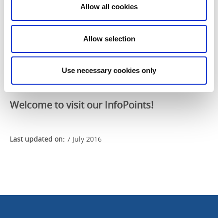
Rörstrand Museum
, Rörstrand area
Allow all cookies
Best Western Edward Hotel
, Skaragatan
Filsbäcks camping
Kontaktcenter
, Lidköpings city hall
Allow selection
Lidköpings Stadshotell
, Skaragatan
Läckö Strand
, Kållandsö
Stadsbiblioteket Lidköping
, Stenportsgatan
Use necessary cookies only
Vänermuseet
, Lidköping
Welcome to visit our InfoPoints!
Last updated on:
7 July 2016