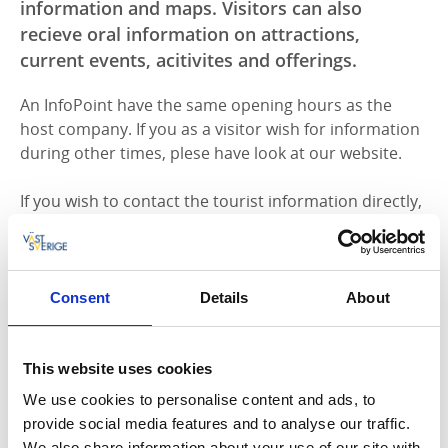
information and maps. Visitors can also
recieve oral information on attractions,
current events, acitivites and offerings.
An InfoPoint have the same opening hours as the
host company. If you as a visitor wish for information
during other times, plese have look at our website.
If you wish to contact the tourist information directly,
please
see opening hours here.
At an InfoPoint you find tourist information and maps
as well as oral information about attractions, current
activities and offerings.
Consent
Details
About
Allow cookies to view the content.
This website uses cookies
We use cookies to personalise content and ads, to
provide social media features and to analyse our traffic.
InfoPoints in Götene municipality
We also share information about your use of our site with