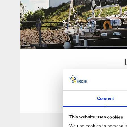
Consent
Guest harbour wi
This website uses cookies
We use cookies to personalis