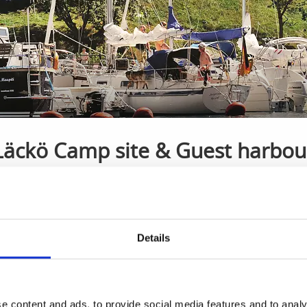
Läckö Camp site & Guest harbou
Kållandsö
Guest harbour with room for 70 boats
Details
th room for 70 boats.
e content and ads, to provide social media features and to analy