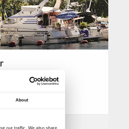
r
About
se our traffic. We also share