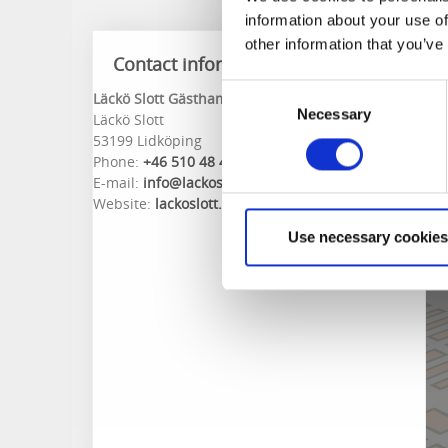
information about your use of
other information that you’ve
Contact information
Consent
Läckö Slott Gästhamn
Necessary
Selection
Läckö Slott
53199 Lidköping
Phone:
+46 510 48 46 68
E-mail:
info@lackoslott.se
Website:
lackoslott.se
Use necessary cookies