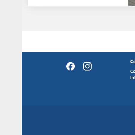
C
Co
In