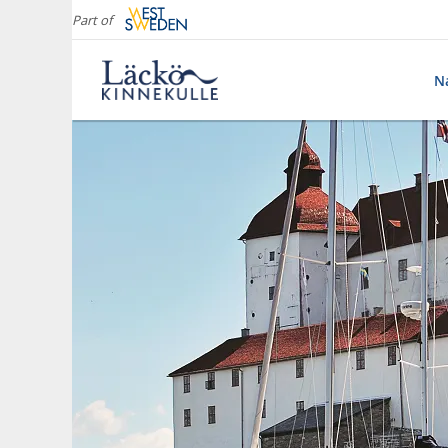
Part of
Na