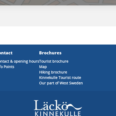
ontact
Brochures
ntact & opening hours
Tourist brochure
fo Points
Map
Hiking brochure
Kinnekulle Tourist route
Our part of West Sweden