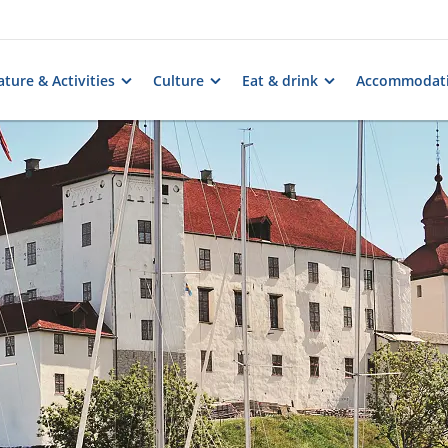
ture & Activities
Culture
Eat & drink
Accommodat