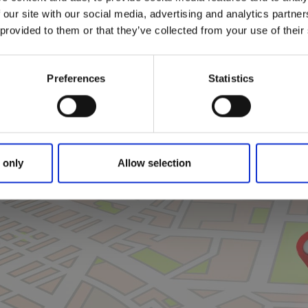
 our site with our social media, advertising and analytics partn
 provided to them or that they’ve collected from your use of their
Preferences
Statistics
 only
Allow selection
Click for map