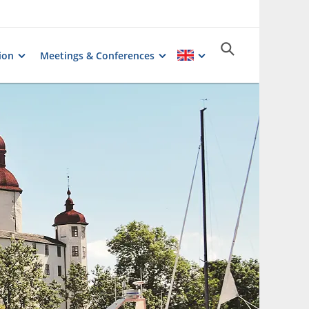
ion
Meetings & Conferences