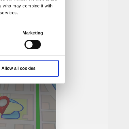
ers who may combine it with
 services.
Marketing
Allow all cookies