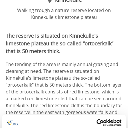
Walking trough a nature reserve located on
Kinnekulle's limestone plateau
The reserve is situated on Kinnekulle's
limestone plateau the so-called “ortocerkalk”
that is 50 meters thick.
The tending of the area is mainly annual grazing and
cleaning at need. The reserve is situated on
Kinnekulle's limestone plateau the so-called
“ortocerkalk” that is 50 meters thick. The bottom layer
of the ortocerkalk consists of red limestone, which is
a marked red limestone cleft that can be seen around
Kinnekulle. The red limestone cleft is the boundary for
the reserve in the east with gorgeous waterfalls and
precipices covered with fallen stones and rocks.