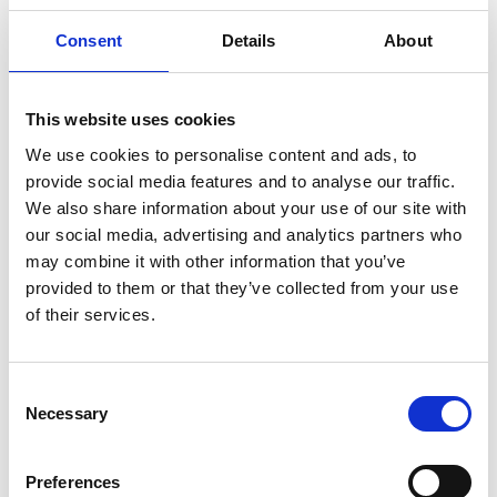
Flora
Consent
Details
About
The location of the limestone bed with a thin covering
of soil, the annual grazing for years and the mild
climate have created special conditions for this kind
This website uses cookies
of flora. This type of nature is called “alvar” and can
We use cookies to personalise content and ads, to
only be found at a few places in the world. In Sweden
provide social media features and to analyse our traffic.
it can also be found around Falköping as well as on
We also share information about your use of our site with
Öland and Gotland. In spring the Early Purple Orchid
our social media, advertising and analytics partners who
grows in large amounts in the moor at the church.
may combine it with other information that you’ve
The plants growing in this earth layer are usually
provided to them or that they’ve collected from your use
small and creep along the ground e.g. Wild Thyme
of their services.
and different kinds of Stonecrops. Her you can also
find the little, rare Arenaria Gothica with white flowers
that can be found only here and on Gotland. In the
Consent
reserve there are deciduous forests and swamps too.
Necessary
Selection
Cultural History
Preferences
Almost the whole reserve has been meadows and