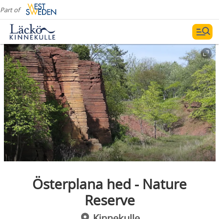
Part of
Österplana hed - Nature
Reserve
Kinnekulle