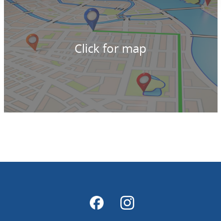
Click for map