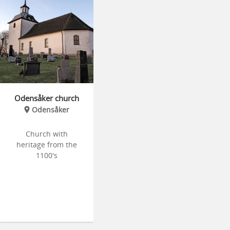
Odensåker church
Odensåker
Church with
heritage from the
1100's