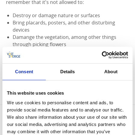
remember that it's not allowed to:
Destroy or damage nature or surfaces
Bring placards, posters, and other disturbing
devices
Damange the vegetation, among other things
through picking flowers
Do anything that can disturb the animal life, such
as closeup photography of nests
Bring an unleashed dog
Consent
Details
About
Set up tent or campers
Make a fire
Bring a bike, motor vehicle, or other
This website uses cookies
transportation further than the parking lot
We use cookies to personalise content and ads, to
provide social media features and to analyse our traffic.
Contact information
We also share information about your use of our site with
Länsstyrelsen Västra Götaland
our social media, advertising and analytics partners who
Phone:
+46 10 244 40 00
may combine it with other information that you’ve