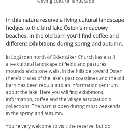
A living cultural landscape
In this nature reserve a living cultural landscape
hedges to the bird lake Östen's meadowy
beaches. In the old barn you'll find coffee and
different exhibitions during spring and autumn.
In Logården north of Odensåker Church lies a still
alive cultural landscape of fields and pastures,
mounds and stone walls. In the hillside toward Östen
there's traces of the lake's past coastlines and the old
barn has been rebuilt into an information centrum
about the lake. Here you will find exhibitions,
information, coffee and the village association's
collections. The barn is open during most weekends
in the spring and autumn.
You're very welcome to visit the reserve, but do