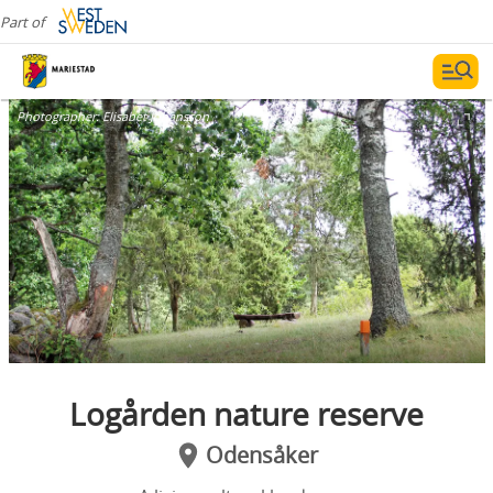
Part of
Photographer:
Elisabet Johansson
Logården nature reserve
Odensåker