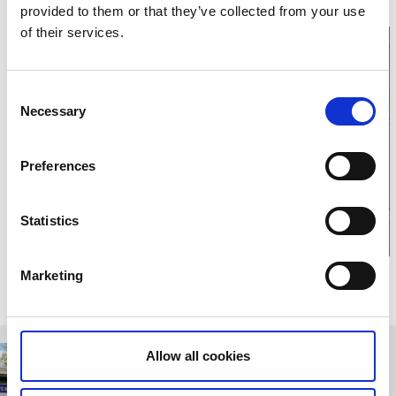
E-mail:
Send e-mail
provided to them or that they’ve collected from your use
Website:
To homepage
of their services.
Consent
Necessary
Selection
Click for map
Preferences
Statistics
Marketing
Relaterade sidor
Allow all cookies