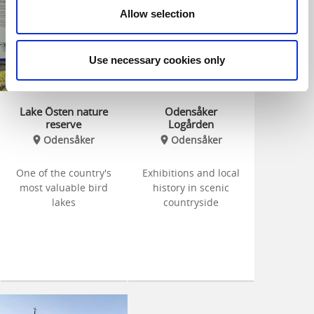
Allow selection
Use necessary cookies only
Lake Östen nature
Odensåker
reserve
Logården
Odensåker
Odensåker
One of the country's
Exhibitions and local
most valuable bird
history in scenic
lakes
countryside