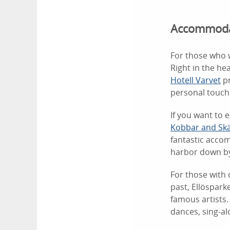
Accommodat
For those who w
Right in the hea
Hotell Varvet
pr
personal touch
If you want to 
Kobbar and Sk
fantastic accom
harbor down by
For those with 
past, Ellöspar
famous artists.
dances, sing-a