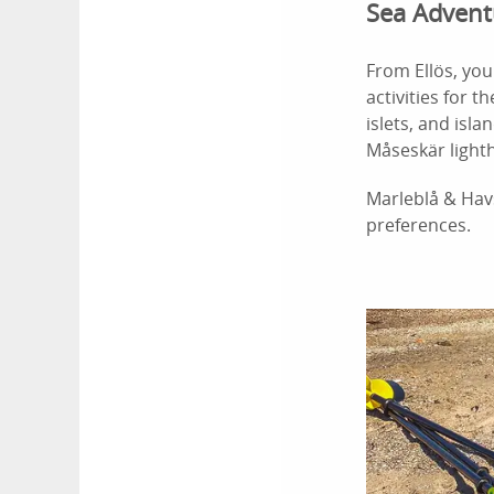
Sea Advent
From Ellös, yo
activities for 
islets, and isla
Måseskär light
Marleblå & Hav
preferences.