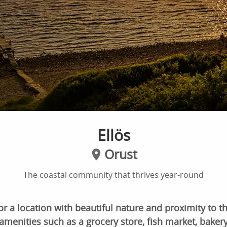
Ellös
Orust
The coastal community that thrives year-round
or a location with beautiful nature and proximity to the
amenities such as a grocery store, fish market, bakery