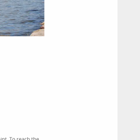
oint. To reach the