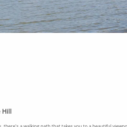
 Hill
s, there's a walking path that takes you to a beautiful viewp