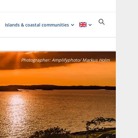
Islands & coastal communities
Photographer:
Amplifyphoto/ Markus Holm