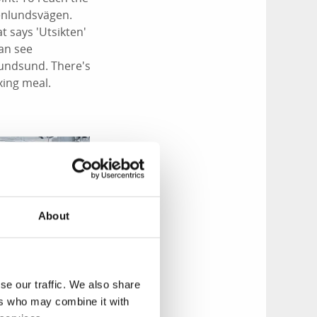
senlundsvägen.
at says 'Utsikten'
can see
rundsund. There's
xing meal.
;
About
se our traffic. We also share
ers who may combine it with