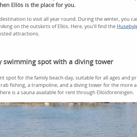
hen Ellös is the place for you.
destination to visit all year round. During the winter, you ca
iking on the outskirts of Ellös. Here, you'll find the
Husebyl
sted attractions.
ly swimming spot with a diving tower
ent spot for the family beach-day, suitable for all ages and pr
 crab fishing, a trampoline, and a diving tower for the more
there is a sauna available for rent through Ellösföreningen.