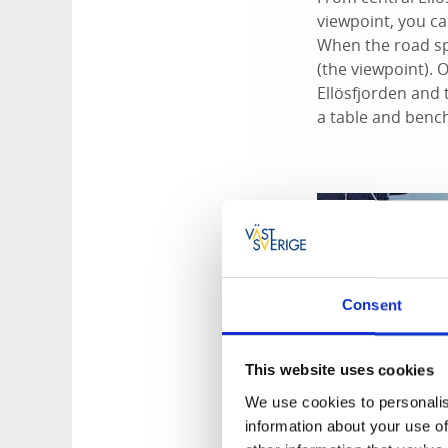
viewpoint, you ca
When the road spli
(the viewpoint). O
Ellösfjorden and
a table and bench
Consent
This website uses cookies
We use cookies to personalis
information about your use of