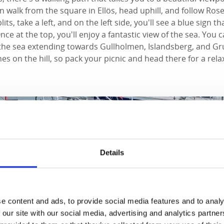
n walk from the square in Ellös, head uphill, and follow Ro
ts, take a left, and on the left side, you'll see a blue sign th
nce at the top, you'll enjoy a fantastic view of the sea. You 
 the sea extending towards Gullholmen, Islandsberg, and G
es on the hill, so pack your picnic and head there for a rela
Details
e content and ads, to provide social media features and to analy
 our site with our social media, advertising and analytics partn