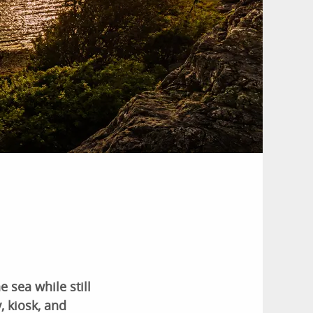
 sea while still
, kiosk, and