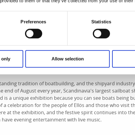
 provided to them or that they’ve collected from your use of their
Preferences
Statistics
 only
Allow selection
The Annual Boat Festival
tanding tradition of boatbuilding, and the shipyard industry i
the end of August every year, Scandinavia's largest sailboat 
rd is a unique exhibition because you can see boats being buil
of a celebration for the people of Ellös and those who visit 
e at the exhibition, and the festive spirit continues into th
 have evening entertainment with live music.