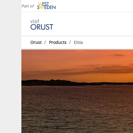
Part of
/
/
Orust
Products
Ellös