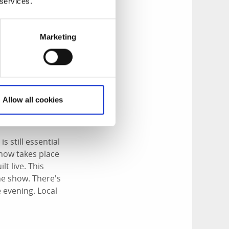
 services.
Marketing
Allow all cookies
s still essential
show takes place
t live. This
the show. There's
e evening. Local