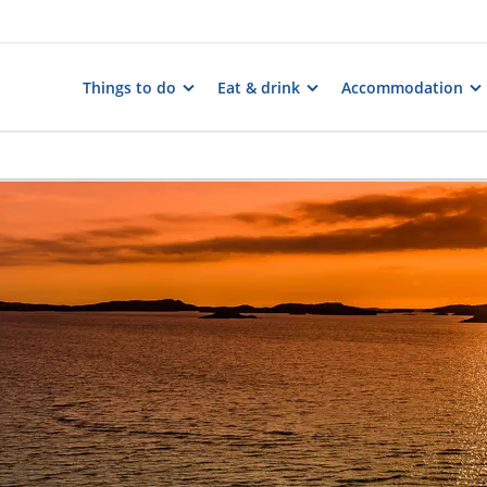
Things to do
Eat & drink
Accommodation