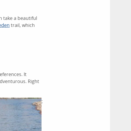
n take a beautiful
eden
trail, which
eferences. It
 adventurous. Right
;