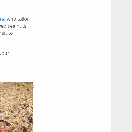
rna
who tailor
yed sea huts,
isit to
 your
;