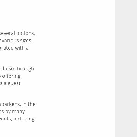
several options.
 various sizes.
orated with a
n do so through
 offering
's a guest
sparkens. In the
ces by many
ents, including