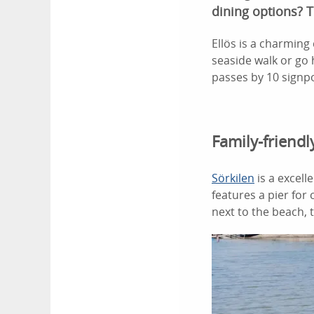
dining options? T
Ellös is a charming 
seaside walk or go h
passes by 10 signpo
Family-friend
Sörkilen
is a excell
features a pier for
next to the beach, 