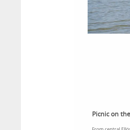
Picnic on the
From central Ellö