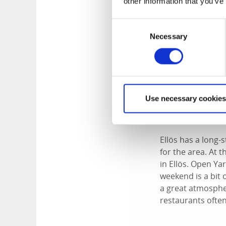
other information that you’ve
Consent
Necessary
Selection
Use necessary cookies
Open Yard - 
Ellös has a long-s
for the area. At 
in Ellös. Open Ya
weekend is a bit 
a great atmospher
restaurants often