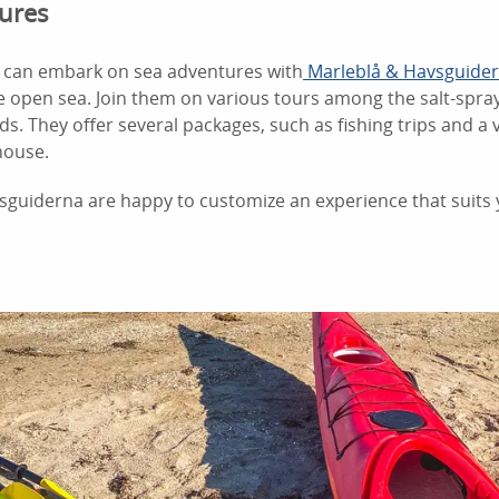
ures
u can embark on sea adventures with
Marleblå & Havsguide
the open sea. Join them on various tours among the salt-spra
nds. They offer several packages, such as fishing trips and a v
house.
sguiderna are happy to customize an experience that suits