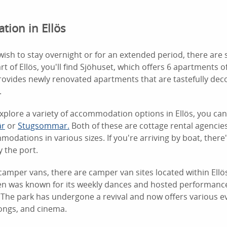
ion in Ellös
ish to stay overnight or for an extended period, there are 
rt of Ellös, you'll find Sjöhuset, which offers 6 apartments of
ovides newly renovated apartments that are tastefully dec
.
explore a variety of accommodation options in Ellös, you ca
är
or
Stugsommar.
Both of these are cottage rental agencies
modations in various sizes. If you're arriving by boat, there
 the port.
camper vans, there are camper van sites located within Ellö
ken was known for its weekly dances and hosted performan
 The park has undergone a revival and now offers various ev
longs, and cinema.