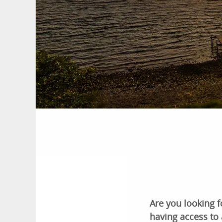
Are you looking f
having access to 