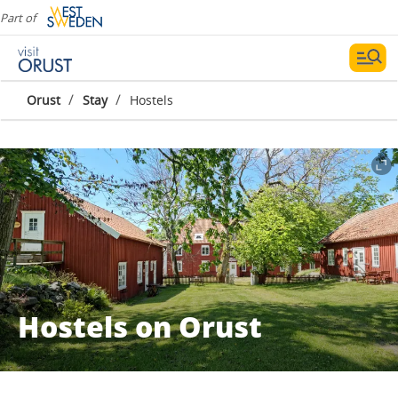
Part of
/
/
Orust
Stay
Hostels
Hostels on Orust