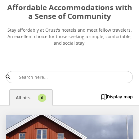
Affordable Accommodations with
a Sense of Community
Stay affordably at Orust's hostels and meet fellow travelers.
An excellent choice for those seeking a simple, comfortable,
and social stay.
Display map
All hits
6