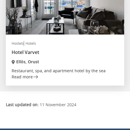
Hostels
Hotels
Hotel Varvet
Ellös, Orust
Restaurant, spa, and apartment hotel by the sea
Read more
Last updated on:
11 November 2024