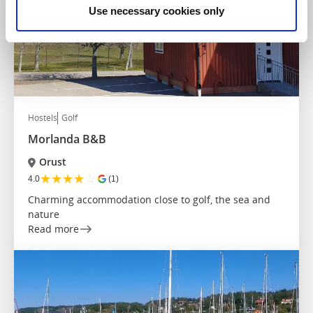
Use necessary cookies only
Hostels
Golf
Morlanda B&B
Orust
★
★
★
★
☆
4.0
(1)
Charming accommodation close to golf, the sea and
nature
Read more