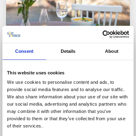
Cottages and holiday villages
Hostels
Consent
Details
About
Bryggvingen Restaurant & Fish store
Lyr, Orust
This website uses cookies
★
★
★
★
★
4.5
(954)
We use cookies to personalise content and ads, to
A restaurant with a taste of salt in the air and
provide social media features and to analyse our traffic.
unbeatable sea views
We also share information about your use of our site with
Read more
our social media, advertising and analytics partners who
may combine it with other information that you’ve
provided to them or that they’ve collected from your use
of their services.