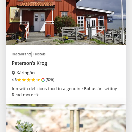
Restaurants
Hostels
Peterson’s Krog
Käringön
★
★
★
★
★
4.6
(529)
Inn with delicious food in a genuine Bohuslän setting
Read more