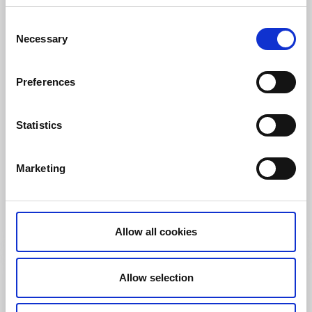
Consent
Necessary
Selection
Preferences
Hostels
Statistics
Käringön Logi & Bastu
Käringön
Marketing
★
★
★
★
★
4.6
(36)
Accommodation on car-free island on the outskirts of
the archipelago
Read more
Allow all cookies
Allow selection