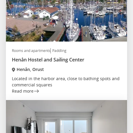
Rooms and apartments
Paddling
Henån Hostel and Sailing Center
Henån, Orust
Located in the harbor area, close to bathing spots and
commercial squares
Read more