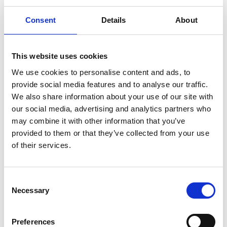
church and the windmill
Consent
Details
About
Mollösund is characterised by four landmarks – the
lighthouse, the old lady and kid, the church and the
windmill – which have all four become popular tourist
This website uses cookies
attractions. Proudly situated on the hill Galleberg
We use cookies to personalise content and ads, to
promontory in the north-west of the village, the
provide social media features and to analyse our traffic.
lighthouse welcomes sailors and other seafarers.
We also share information about your use of our site with
our social media, advertising and analytics partners who
may combine it with other information that you’ve
provided to them or that they’ve collected from your use
of their services.
Consent
Necessary
Selection
Preferences