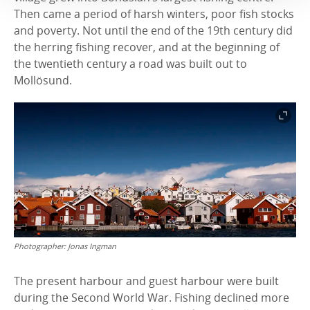
Then came a period of harsh winters, poor fish stocks
and poverty. Not until the end of the 19th century did
the herring fishing recover, and at the beginning of
the twentieth century a road was built out to
Mollösund.
Photographer:
Jonas Ingman
The present harbour and guest harbour were built
during the Second World War. Fishing declined more