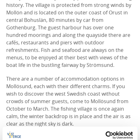
history. The village is protected from strong winds by
Mollön and is located on the outer coast of Orust in
central Bohuslän, 80 minutes by car from
Gothenburg. The guest harbour has over one
hundred moorings and along the quayside there are
cafés, restaurants and piers with outdoor
refreshments. Fish and seafood are always on the
menus, to be enjoyed at their best with views of the
boat life in the bustling fairway by Strömsund.
There are a number of accommodation options in
Mollösund, each with their different charms. If you
wish to discover the west Swedish coast without
crowds of summer guests, come to Mollösund from
October to March. The fishing village is once again
calm, the winter backdrop is in place and the air is as
clear as the night sky is dark.
The lighthouse, the old lady and kid, the