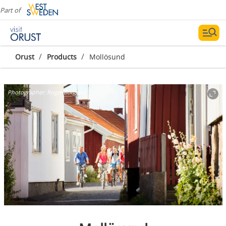
Part of
/
/
Orust
Products
Mollösund
Photographer:
Roger Borgelid