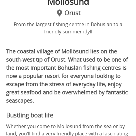
Mollösund
Orust
From the largest fishing centre in Bohuslän to a
friendly summer idyll
The coastal village of Mollösund lies on the
south-west tip of Orust. What used to be one of
the most important Bohuslän fishing centres is
now a popular resort for everyone looking to
escape from the stress of everyday life, enjoy
great seafood and be overwhelmed by fantastic
seascapes.
Bustling boat life
Whether you come to Mollösund from the sea or by
land, you’ll find a very friendly place with a fascinating