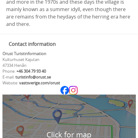
and more in the 1970s and these days the village is
mainly known as a summer idyll, even though there
are remains from the heydays of the herring era here
and there.
Contact information
Orust Turistinformation
Kulturhuset Kajutan
47334 Henån
Phone:
+46 304 79 93 40
E-mail:
turistinfo@orust.se
Website:
vastsverige.com/orust
Click for map