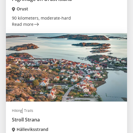
Orust
90 kilometers, moderate-hard
Read more
Hiking
Trails
Stroll Strana
Hälleviksstrand