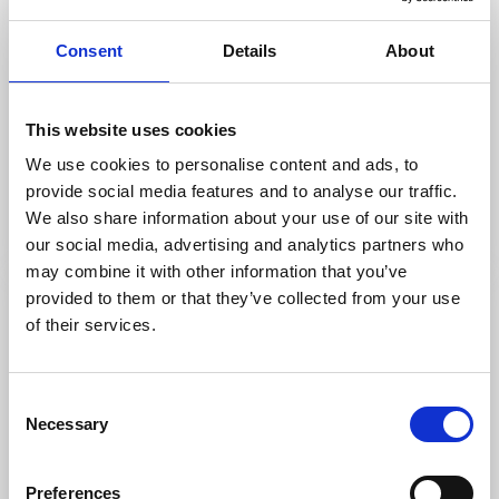
Consent
Details
About
Hiking
Trails
This website uses cookies
Husebyleden hiking trail
We use cookies to personalise content and ads, to
Ellös, Orust
provide social media features and to analyse our traffic.
3,5km - difficult
We also share information about your use of our site with
Read more
our social media, advertising and analytics partners who
may combine it with other information that you’ve
provided to them or that they’ve collected from your use
of their services.
Consent
Necessary
Selection
Preferences