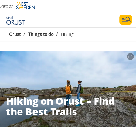
Part of
/
/
Orust
Things to do
Hiking
Hiking on Orust – Find
the Best Trails