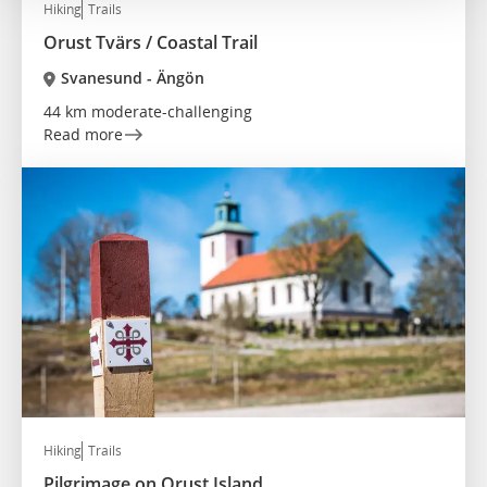
Hiking
Trails
Orust Tvärs / Coastal Trail
Svanesund - Ängön
44 km moderate-challenging
Read more
Hiking
Trails
Pilgrimage on Orust Island