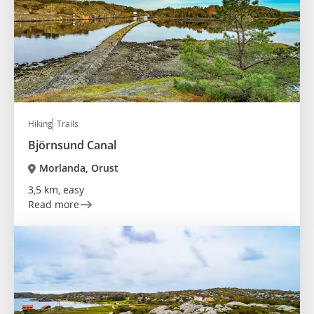
Hiking
Trails
Björnsund Canal
Morlanda, Orust
3,5 km, easy
Read more