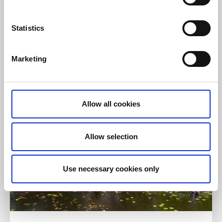
Hiking
Ancient monuments
Statistics
Kultehamn hiking trail
Svanesund, Orust
Marketing
4km
Read more
Allow all cookies
Allow selection
Use necessary cookies only