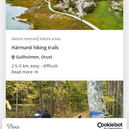
Nature reserves
Nature areas
Härmanö hiking trails
Gullholmen, Orust
2.5–5 km, easy - difficult
Read more