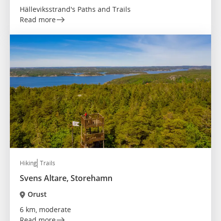
Hälleviksstrand's Paths and Trails
Read more
Hiking
Trails
Svens Altare, Storehamn
Orust
6 km, moderate
Read more