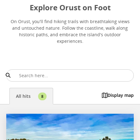
Explore Orust on Foot
On Orust, you'll find hiking trails with breathtaking views
and untouched nature. Follow the coastline, walk along
historic paths, and embrace the island's outdoor
experiences.
Display map
All hits
8