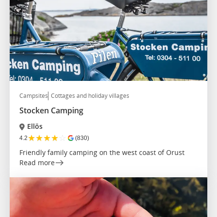
Campsites
Cottages and holiday villages
Stocken Camping
Ellös
★
★
★
★
☆
4.2
(830)
Friendly family camping on the west coast of Orust
Read more