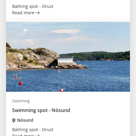
Bathing spot - Orust
Read more
Swimming
Swimming spot - Nösund
Nösund
Bathing spot - Orust
Read more