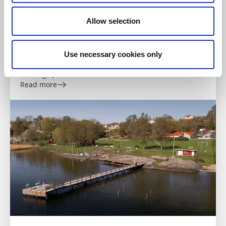
Allow selection
Swimming
Swimming spot - Sörkilen
Use necessary cookies only
Ellös
Bathing spot on Orust
Read more