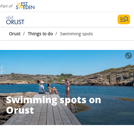
Part of
/
/
Orust
Things to do
Swimming spots
Swimming spots on
Orust