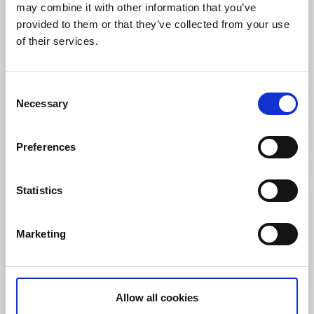
may combine it with other information that you’ve
provided to them or that they’ve collected from your use
of their services.
Swimming
Swimming spot - Småholmarna
Consent
Necessary
Selection
Henån
Bathing spot - Orust
Read more
Preferences
Statistics
Marketing
Allow all cookies