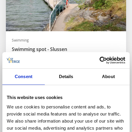
Swimming
Swimming spot - Slussen
Slussen
Badplats - Orust
Read more
Consent
Details
About
This website uses cookies
We use cookies to personalise content and ads, to
provide social media features and to analyse our traffic.
We also share information about your use of our site with
our social media, advertising and analytics partners who