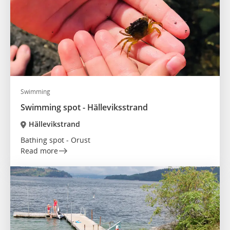
Swimming
Swimming spot - Hälleviksstrand
Hällevikstrand
Bathing spot - Orust
Read more