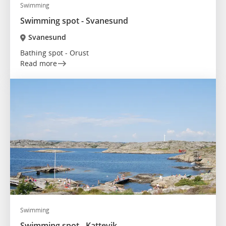
Swimming
Swimming spot - Svanesund
Svanesund
Bathing spot - Orust
Read more
Swimming
Swimming spot - Kattevik