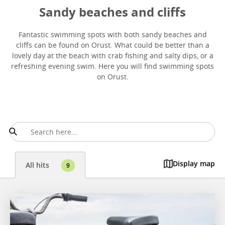
Sandy beaches and cliffs
Fantastic swimming spots with both sandy beaches and
cliffs can be found on Orust. What could be better than a
lovely day at the beach with crab fishing and salty dips, or a
refreshing evening swim. Here you will find swimming spots
on Orust.
Display map
All hits
9