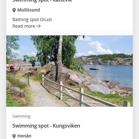
Mollösund
Bathing spot Orust
Read more
Swimming
Swimming spot - Kungsviken
Henån