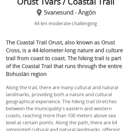
Orust Tvärs / Coastal Trail
Svanesund - Ängön
44 km moderate-challenging
The Coastal Trail Orust, also known as Orust
Cross, is a 44-kilometer-long nature and culture
trail from coast to coast. The hiking trail is part
of the Coastal Trail that runs through the entire
Bohuslän region
Along the trail, there are many cultural and natural
landmarks, providing both a nature and cultural
geographical experience. The hiking trail stretches
between the municipality's eastern and western
coasts, reaching more than 100 meters above sea
level at certain points. Along the path, there are 64
signposted cultural and natural landmarks, offering