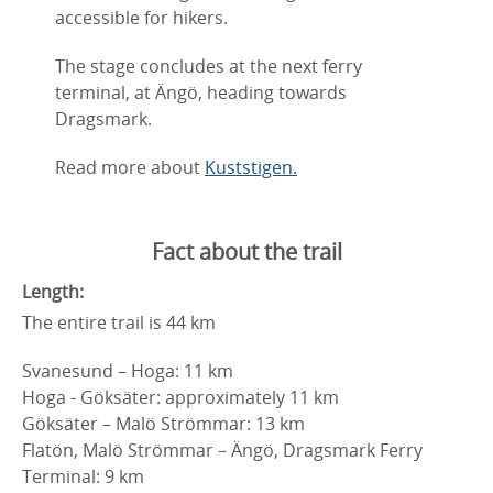
accessible for hikers.
The stage concludes at the next ferry
terminal, at Ängö, heading towards
Dragsmark.
Read more about
Kuststigen.
Fact about the trail
Length:
The entire trail is 44 km
Svanesund – Hoga: 11 km
Hoga - Göksäter: approximately 11 km
Göksäter – Malö Strömmar: 13 km
Flatön, Malö Strömmar – Ängö, Dragsmark Ferry
Terminal: 9 km