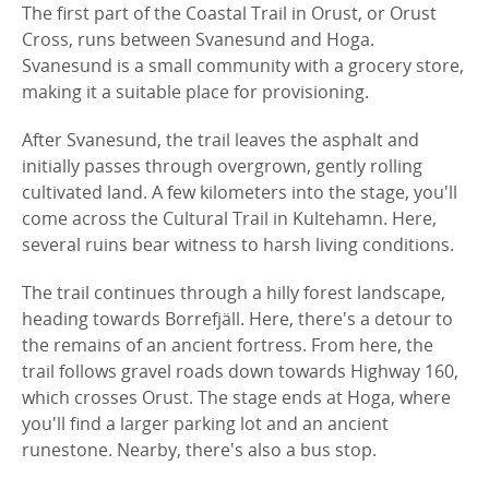
The first part of the Coastal Trail in Orust, or Orust
Cross, runs between Svanesund and Hoga.
Svanesund is a small community with a grocery store,
making it a suitable place for provisioning.
After Svanesund, the trail leaves the asphalt and
initially passes through overgrown, gently rolling
cultivated land. A few kilometers into the stage, you'll
come across the Cultural Trail in Kultehamn. Here,
several ruins bear witness to harsh living conditions.
The trail continues through a hilly forest landscape,
heading towards Borrefjäll. Here, there's a detour to
the remains of an ancient fortress. From here, the
trail follows gravel roads down towards Highway 160,
which crosses Orust. The stage ends at Hoga, where
you'll find a larger parking lot and an ancient
runestone. Nearby, there's also a bus stop.