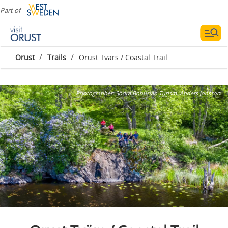
Part of
/
/
Orust
Trails
Orust Tvärs / Coastal Trail
Photographer:
Södra Bohuslän Turism, Anders Jonsson