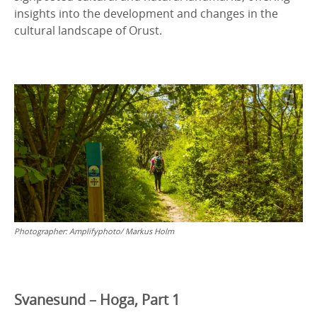
insights into the development and changes in the
cultural landscape of Orust.
Photographer:
Amplifyphoto/ Markus Holm
Svanesund – Hoga, Part 1