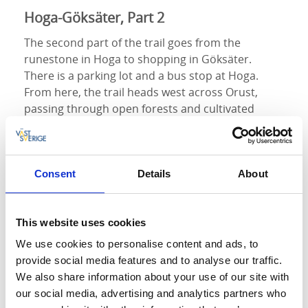
Hoga-Göksäter, Part 2
The second part of the trail goes from the
runestone in Hoga to shopping in Göksäter.
There is a parking lot and a bus stop at Hoga.
From here, the trail heads west across Orust,
passing through open forests and cultivated
landscapes, past both overgrown fields and fields
still in use. Soon, the trail passes three large wind
turbines and continues on an old church road
towards Göksäter. In Göksäter, the trail returns to
Consent
Details
About
asphalted roads. Here, you'll find the Göksäter
store with the option to have coffee or lunch in
This website uses cookies
the café, or purchase snacks and beverages in the
store.
We use cookies to personalise content and ads, to
provide social media features and to analyse our traffic.
Göksäter-Malö Strömmar, Part 3
We also share information about your use of our site with
our social media, advertising and analytics partners who
The third part takes you to Svens Altare with a