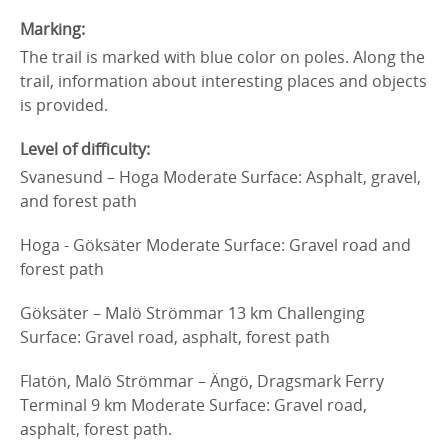
Marking:
The trail is marked with blue color on poles. Along the
trail, information about interesting places and objects
is provided.
Level of difficulty:
Svanesund – Hoga Moderate Surface: Asphalt, gravel,
and forest path
Hoga - Göksäter Moderate Surface: Gravel road and
forest path
Göksäter – Malö Strömmar 13 km Challenging
Surface: Gravel road, asphalt, forest path
Flatön, Malö Strömmar – Ängö, Dragsmark Ferry
Terminal 9 km Moderate Surface: Gravel road,
asphalt, forest path.