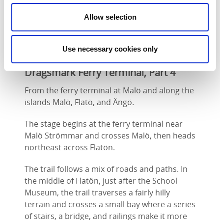
Strömmar.
Allow selection
Use necessary cookies only
Flatön, Malö Strömmar – Ängö,
Dragsmark Ferry Terminal, Part 4
From the ferry terminal at Malö and along the
islands Malö, Flatö, and Ängö.
The stage begins at the ferry terminal near
Malö Strömmar and crosses Malö, then heads
northeast across Flatön.
The trail follows a mix of roads and paths. In
the middle of Flatön, just after the School
Museum, the trail traverses a fairly hilly
terrain and crosses a small bay where a series
of stairs, a bridge, and railings make it more