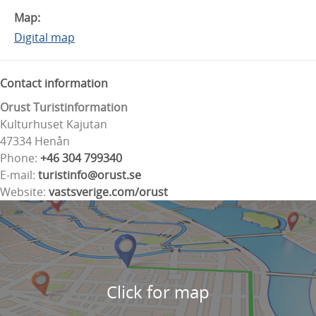
Map:
Digital map
Contact information
Orust Turistinformation
Kulturhuset Kajutan
47334 Henån
Phone:
+46 304 799340
E-mail:
turistinfo@orust.se
Website:
vastsverige.com/orust
Click for map