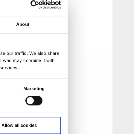
About
n a small stone
se our traffic. We also share
ers who may combine it with
 services.
Marketing
from the monastery
Allow all cookies