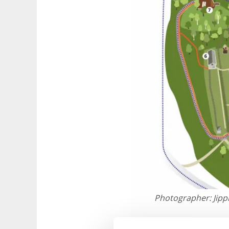
Photographer:
Jip
The monaster