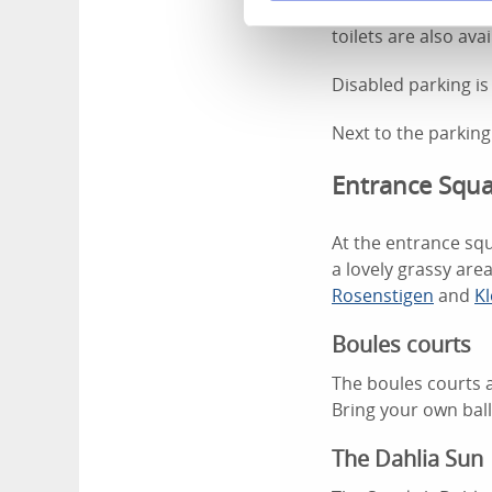
The parking in Var
toilets are also ava
Disabled parking is
Next to the parking
Entrance Squ
At the entrance squ
a lovely grassy area
Rosenstigen
and
Kl
Boules courts
The boules courts a
Bring your own bal
The Dahlia Sun