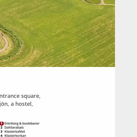
entrance square,
n, a hostel,