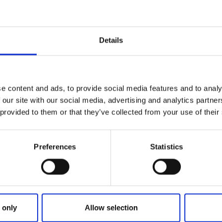
 Church and Abbey Ruins
Details
ry area lies
Varnhem Abbey Church
with the abbey ruins.
urch is the Abbey Museum with the abbey church bookshop i
e content and ads, to provide social media features and to analy
 Café
 our site with our social media, advertising and analytics partn
 provided to them or that they’ve collected from your use of their
h is the
Varnhem Abbey Café.
Preferences
Statistics
Varnhem Abbey Church lies
Kata Farm
. Follow the footpath 
with red signs and labelled"Kata gård".
oPoint
 only
Allow selection