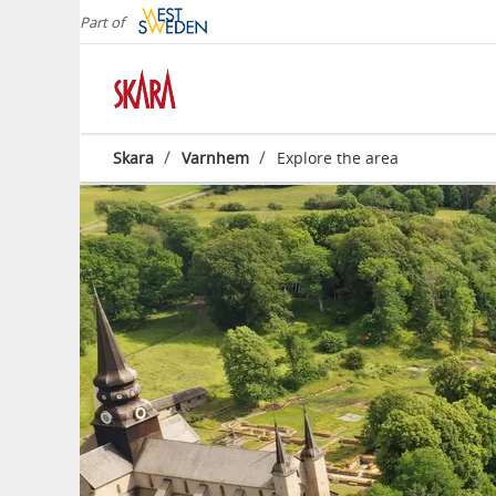
Part of
/
/
Skara
Varnhem
Explore the area