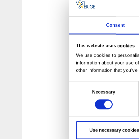
Varnhem Abbey
Consent
Inside the monaste
Just behind the ch
This website uses cookies
building.
We use cookies to personalis
Varnhem Abbey
information about your use of
other information that you’ve
Opposite the churc
Consent
Kata Farm
Necessary
Selection
On the hill above 
area. It is marked 
Parking & Inf
Use necessary cookies