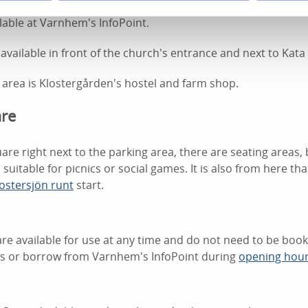
nhem is located opposite Varnhem's InfoPoint and
Varnhem'
ilable at Varnhem's InfoPoint.
 available in front of the church's entrance and next to Kata
 area is Klostergården's hostel and farm shop.
are
are right next to the parking area, there are seating areas,
 suitable for picnics or social games. It is also from here that
ostersjön runt
start.
re available for use at any time and do not need to be boo
ls or borrow from Varnhem's InfoPoint during
opening hou