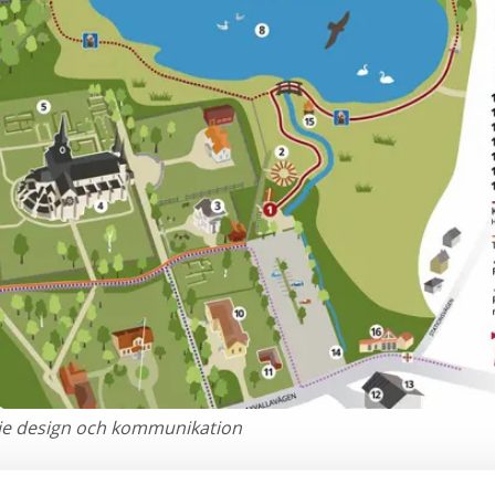
pie design och kommunikation
y area