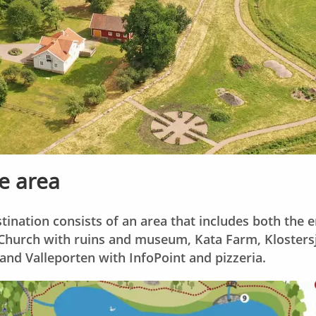
e area
ination consists of an area that includes both the 
urch with ruins and museum, Kata Farm, Klostersjö
and Valleporten with InfoPoint and pizzeria.