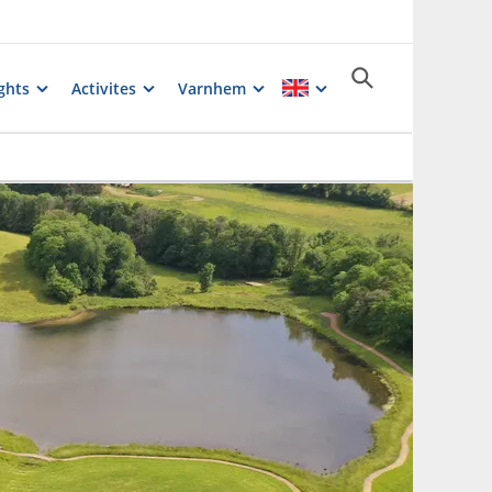
ghts
Activites
Varnhem