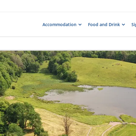
Accommodation
Food and Drink
Si