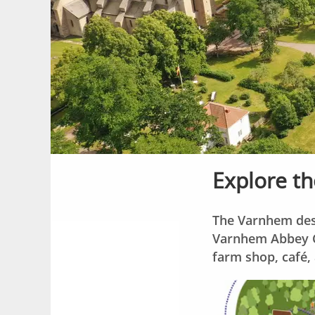
Explore th
The Varnhem dest
Varnhem Abbey Ch
farm shop, café, 