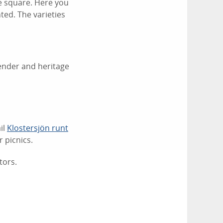
ce square. Here you
ted. The varieties
vender and heritage
il
Klostersjön runt
 picnics.
tors.