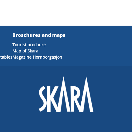
Broschures and maps
Tourist brochure
Map of Skara
etables
Magazine Hornborgasjön