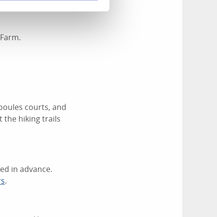
s pizzeria
. Guest
 Farm.
 boules courts, and
 the hiking trails
ked in advance.
rs
.