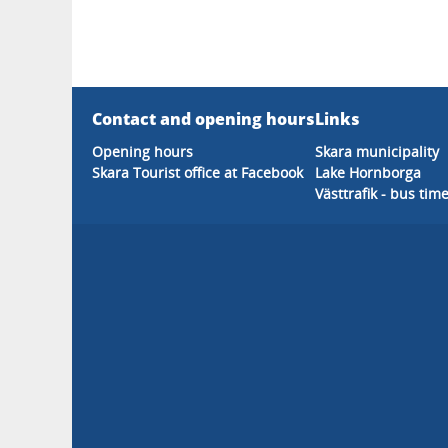
Contact and opening hours
Links
Opening hours
Skara municipality
Skara Tourist office at Facebook
Lake Hornborga
Västtrafik - bus tim