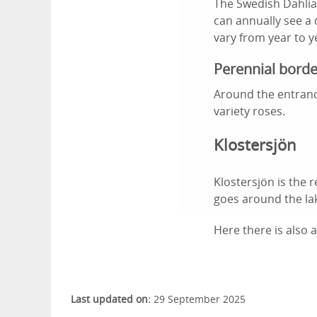
The Swedish Dahlia 
can annually see a 
vary from year to y
Perennial borde
Around the entranc
variety roses.
Klostersjön
Klostersjön is the 
goes around the lak
Here there is also 
Last updated on:
29 September 2025