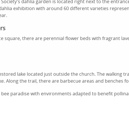
Society's dahlia garden is located right next to the entran
dahlia exhibition with around 60 different varieties represen
ear.
rs
e square, there are perennial flower beds with fragrant la
restored lake located just outside the church. The walking tra
e. Along the trail, there are barbecue areas and benches for
a bee paradise with environments adapted to benefit pollina