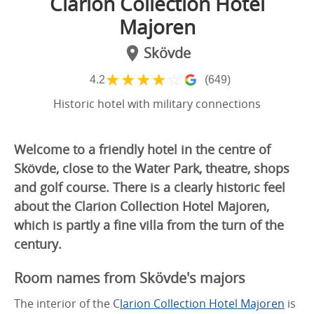
Clarion Collection Hotel
Majoren
Skövde
★
★
★
★
☆
4.2
(649)
Historic hotel with military connections
Welcome to a friendly hotel in the centre of
Skövde, close to the Water Park, theatre, shops
and golf course. There is a clearly historic feel
about the Clarion Collection Hotel Majoren,
which is partly a fine villa from the turn of the
century.
Room names from Skövde's majors
The interior of the C
larion Collection Hotel Majoren
is