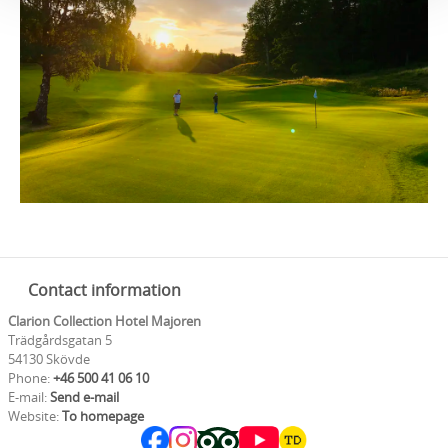
Contact information
Clarion Collection Hotel Majoren
Trädgårdsgatan 5
54130 Skövde
Phone:
+46 500 41 06 10
E-mail:
Send e-mail
Website:
To homepage