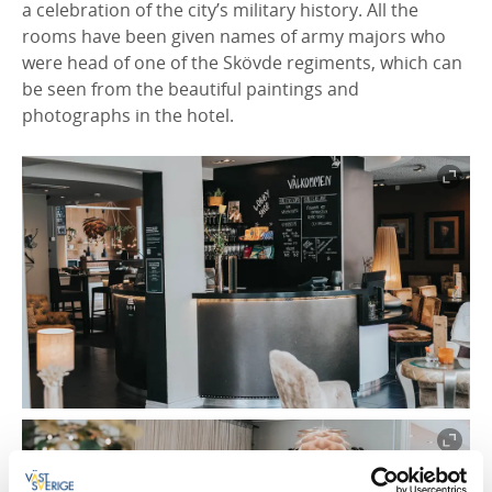
a celebration of the city’s military history. All the
rooms have been given names of army majors who
were head of one of the Skövde regiments, which can
be seen from the beautiful paintings and
photographs in the hotel.