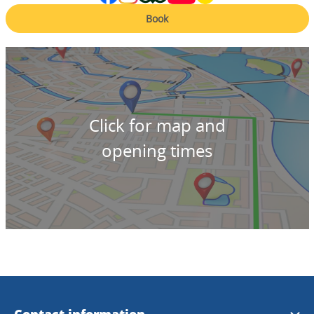
Book
Click for map and
opening times