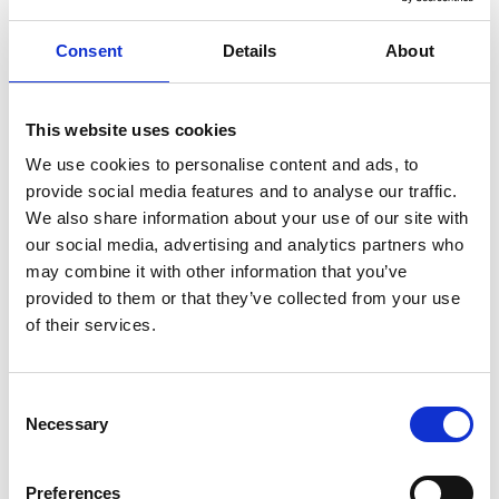
Consent
Details
About
This website uses cookies
We use cookies to personalise content and ads, to
provide social media features and to analyse our traffic.
We also share information about your use of our site with
our social media, advertising and analytics partners who
Eat well - all day long!
may combine it with other information that you’ve
Every morning you are served a good, hearty
provided to them or that they’ve collected from your use
breakfast; in the afternoon there are sweet treats to
of their services.
enjoy; the evening beckons with a delicious dinner,
and at the end of the day you can relax with a drink in
Consent
the hotel lobby bar.
Necessary
Selection
Close to all the city has to offer
Preferences