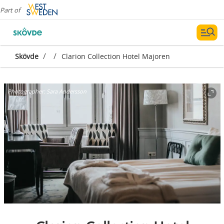
Part of
/
/
Skövde
Clarion Collection Hotel Majoren
Photographer:
Sara Andersson