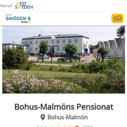
Part of
Bohus-Malmöns Pensionat
Bohus-Malmön