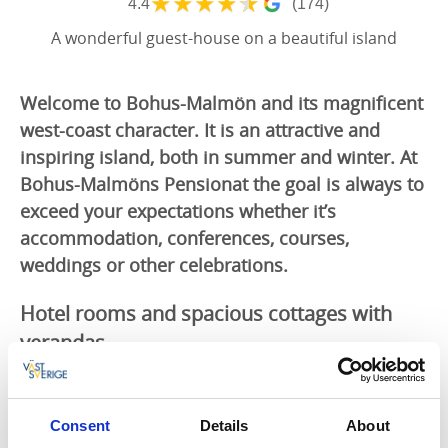
★
★
★
★
★
4.4
(174)
A wonderful guest-house on a beautiful island
Welcome to Bohus-Malmön and its magnificent
west-coast character. It is an attractive and
inspiring island, both in summer and winter. At
Bohus-Malmöns Pensionat the goal is always to
exceed your expectations whether it’s
accommodation, conferences, courses,
weddings or other celebrations.
Hotel rooms and spacious cottages with
verandas
Bohus-Malmöns Pensionat
offers cosy rooms with
comfortable beds, each with an en suite toilet and
shower. The large family rooms allow the whole family
Consent
Details
About