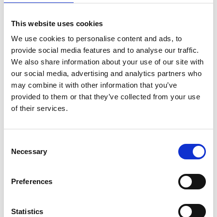
to stay together. Exclusive cottages with their own
kitchen are available for up to seven guests. All the
This website uses cookies
cottages have a veranda where you can relax and
enjoy the summer evenings.
We use cookies to personalise content and ads, to
Bohus-Malmöns Pensionat is a dog-friendly
provide social media features and to analyse our traffic.
accommodation -
see the website for more info
.
We also share information about your use of our site with
our social media, advertising and analytics partners who
Food from the sea
may combine it with other information that you’ve
provided to them or that they’ve collected from your use
One of the main reasons why so many guests come
of their services.
back each year is the restaurant and its chef, who
likes to serve locally caught fish and shellfish.
Barbecue evenings on the terrace are very popular
Consent
during the summer season.
Necessary
Selection
Inspiring place for conferences
Preferences
Bohus-Malmöns Pensionat offers flexible facilities in
bright, modern rooms available all year round.
Conference guests can count on inspiring meetings
Statistics