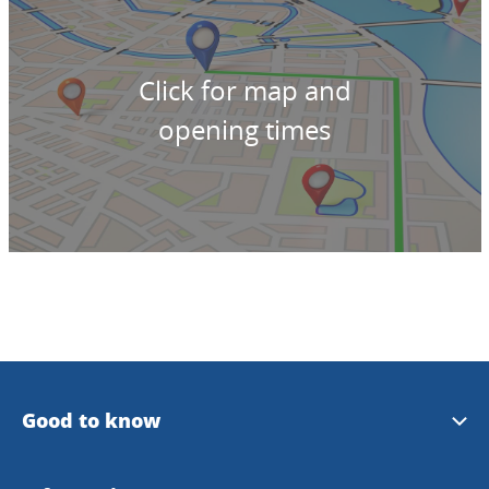
Click for map and
opening times
Good to know
Plan your trip with bus