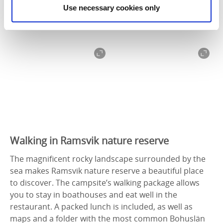
Use necessary cookies only
Walking in Ramsvik nature reserve
The magnificent rocky landscape surrounded by the
sea makes Ramsvik nature reserve a beautiful place
to discover. The campsite’s walking package allows
you to stay in boathouses and eat well in the
restaurant. A packed lunch is included, as well as
maps and a folder with the most common Bohuslän