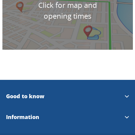
Click for map and
opening times
Good to know
Plan your trip with bus
Information
West Sweden on Facebook