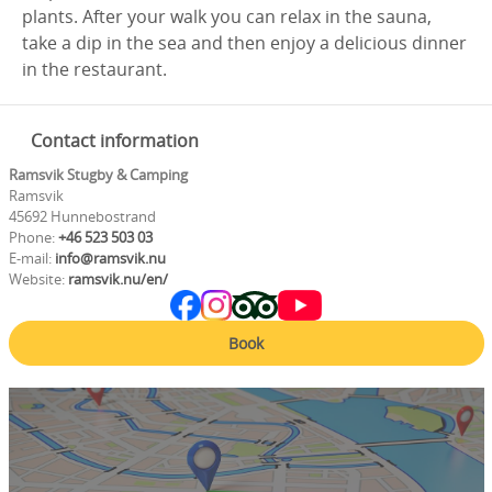
plants. After your walk you can relax in the sauna,
take a dip in the sea and then enjoy a delicious dinner
in the restaurant.
Contact information
Ramsvik Stugby & Camping
Ramsvik
45692 Hunnebostrand
Phone:
+46 523 503 03
E-mail:
info@ramsvik.nu
Website:
ramsvik.nu/en/
Book