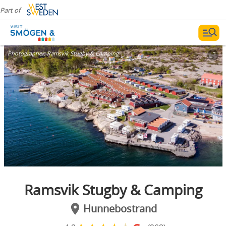
Part of
Photographer:
Ramsvik Stugby & Camping
Ramsvik Stugby & Camping
Hunnebostrand