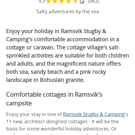
★
★
★
★
★
4.3
(963)
Salty adventures by the sea
Enjoy your holiday in Ramsvik Stugby &
Camping's comfortable accommodation in a
cottage or caravan. The cottage village's salt-
sprinkled activities are suitable for both children
and adults, and the magnificent nature offers
both sea, sandy beach and a pink rocky
landscape in Bohuslän granite.
Comfortable cottages in Ramsvik's
campsite
Enjoy your stay in one of
Ramsvik Stugby & Camping
's
11 new, architect-designed cottages - it will be the
basis for
some
wonderful holiday adventures. Or