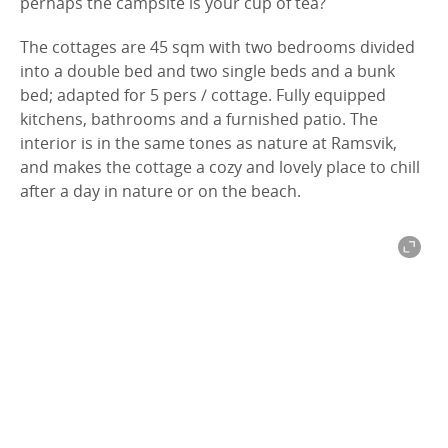
p
erhaps
the campsite is
your cup of tea
?
The cottages are 45 sqm with two bedrooms divided
into a double bed and two single beds and a bunk
bed; adapted for 5 pers / cottage.
F
ully equipped
kitchens, bathrooms and a furnished patio. The
interior is in the same tones as nature at Ramsvik,
and makes the cottage a cozy and lovely place to chill
after a day in nature or on the beach.