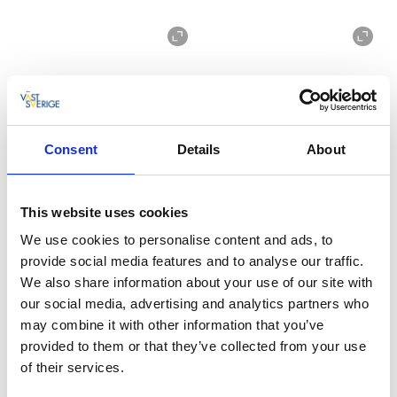
Consent
Details
About
The cabins are located within 100 meters of the sea
and it is equally close to all the nature reserve's hiking
This website uses cookies
trails. In the restaurant you can have breakfast, lunch
We use cookies to personalise content and ads, to
and dinner with an outstanding sea view.
provide social media features and to analyse our traffic.
Ramsvik Stugby & Camping is a dog-friendly campsite
We also share information about your use of our site with
-
see the website for more info
.
our social media, advertising and analytics partners who
may combine it with other information that you’ve
Never a dull moment
provided to them or that they’ve collected from your use
Ramsvik Stugby & Camping has everything you need
of their services.
for a perfect holiday on the coast of West Sweden. For