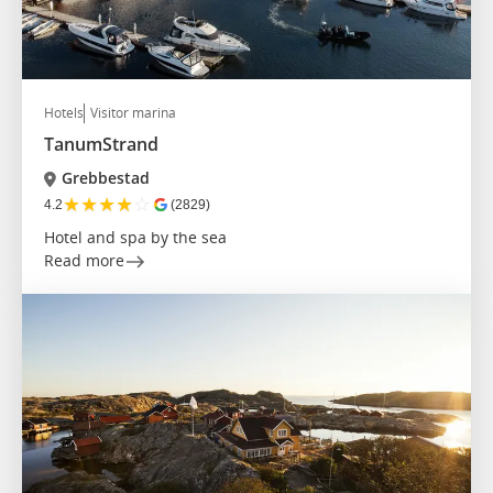
Hotels
Visitor marina
TanumStrand
Grebbestad
★
★
★
★
☆
4.2
(2829)
Hotel and spa by the sea
Read more