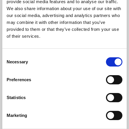
provide social media features and to analyse our traffic.
We also share information about your use of our site with
our social media, advertising and analytics partners who
may combine it with other information that you’ve
Cycling
Hiking
provided to them or that they’ve collected from your use
Minto
of their services.
Tanumshede
★
★
★
★
☆
4.0
(5)
Ways into nature
Consent
Read more
Necessary
Selection
Preferences
Statistics
Marketing