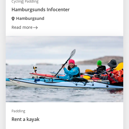
Cycling
Paddling
Hamburgsunds Infocenter
Hamburgsund
Read more
Paddling
Rent a kayak