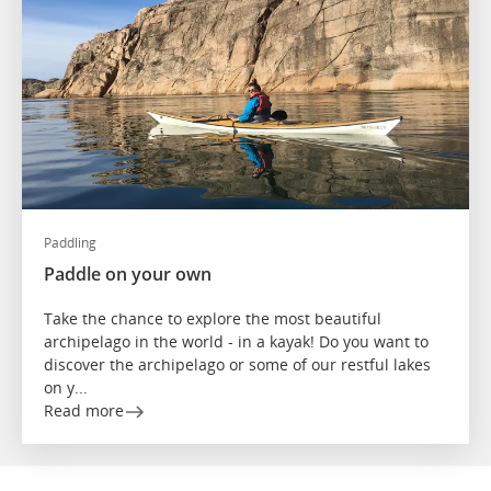
Paddling
Paddle on your own
Take the chance to explore the most beautiful
archipelago in the world - in a kayak! Do you want to
discover the archipelago or some of our restful lakes
on y...
Read more