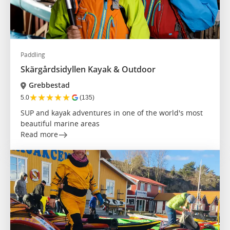
Paddling
Skärgårdsidyllen Kayak & Outdoor
Grebbestad
★
★
★
★
★
5.0
(135)
SUP and kayak adventures in one of the world's most
beautiful marine areas
Read more