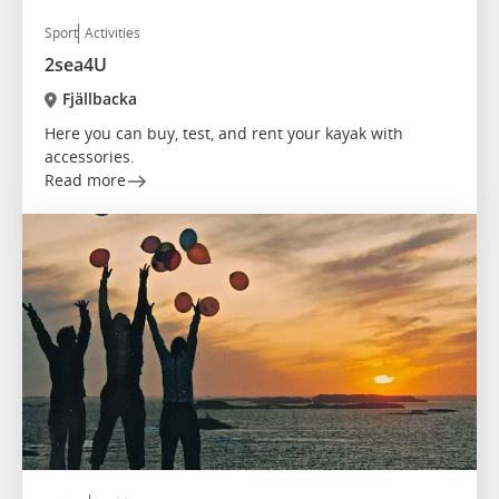
Sport
Activities
2sea4U
Fjällbacka
Here you can buy, test, and rent your kayak with
accessories.
Read more