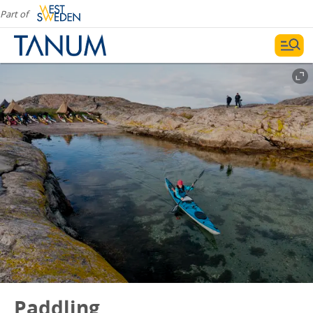
Part of
Paddling