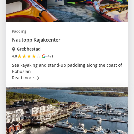
Paddling
Nautopp Kajakcenter
Grebbestad
★
★
★
★
☆
4.8
(47)
Sea kayaking and stand-up paddling along the coast of
Bohuslän
Read more