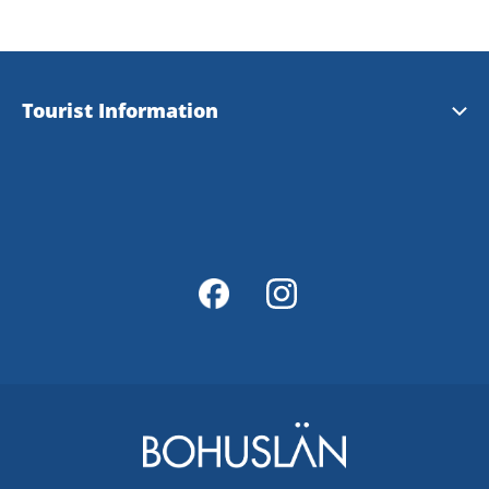
Tourist Information
Tourist Information
Magazine Explore Tanum
Map of Tanum
Map Portal
Integrity Policy