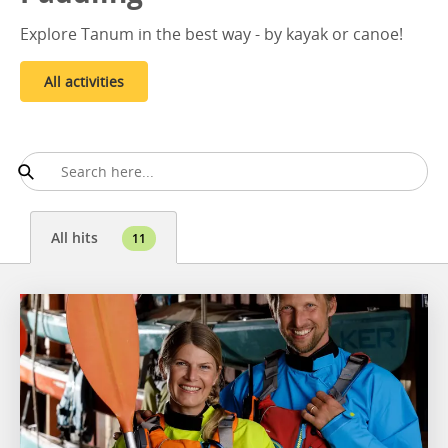
Explore Tanum in the best way - by kayak or canoe!
All activities
All hits
11