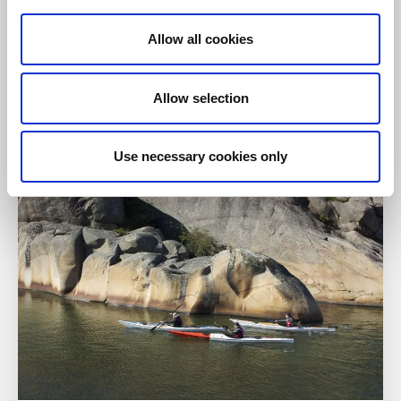
Allow all cookies
Paddling
Kämpersvik Kayak
Allow selection
Lämpersvik
Kayak, SUP, coffee and icecream in Bohusläns
beautiful archipelago.
Use necessary cookies only
Read more