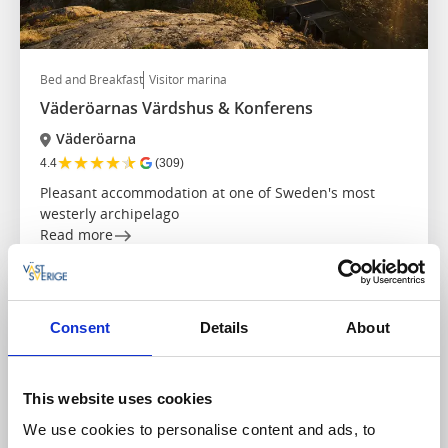
Bed and Breakfast
Visitor marina
Väderöarnas Värdshus & Konferens
Väderöarna
★
★
★
★
★
4.4
(309)
Pleasant accommodation at one of Sweden's most
westerly archipelago
Read more
Consent
Details
About
This website uses cookies
We use cookies to personalise content and ads, to