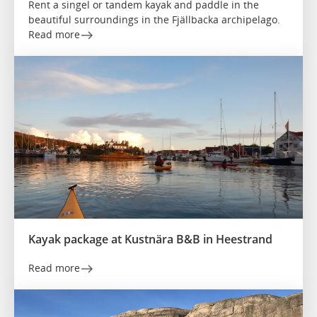
Rent a singel or tandem kayak and paddle in the
beautiful surroundings in the Fjällbacka archipelago.
Read more
Kayak package at Kustnära B&B in Heestrand
Read more