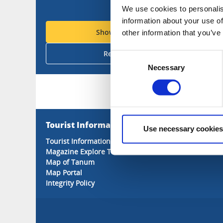
We use cookies to personalis
information about your use of
Show results
other information that you’ve
Reset
Consent
Necessary
Selection
Tourist Information
Use necessary cookies
Tourist Information
Magazine Explore Tanum
Map of Tanum
Map Portal
Integrity Policy