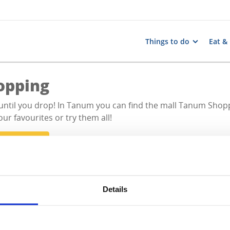
Things to do
Eat &
opping
until you drop! In Tanum you can find the mall Tanum Shopp
our favourites or try them all!
l activities
Details
All hits
0