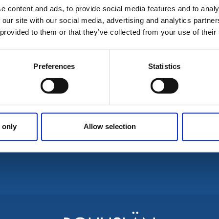
e content and ads, to provide social media features and to analy
 our site with our social media, advertising and analytics partn
No results for coul
 provided to them or that they’ve collected from your use of their
Preferences
Statistics
 only
Allow selection