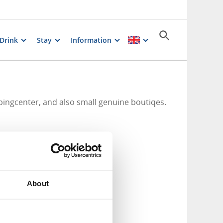
 Drink
Stay
Information
ingcenter, and also small genuine boutiqes.
About