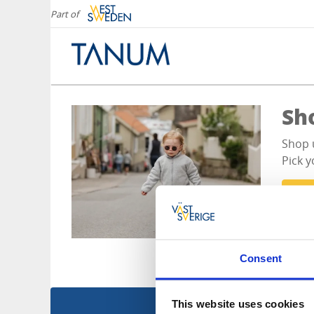
Part of
Sh
Shop 
Pick y
Al
Consent
This website uses cookies