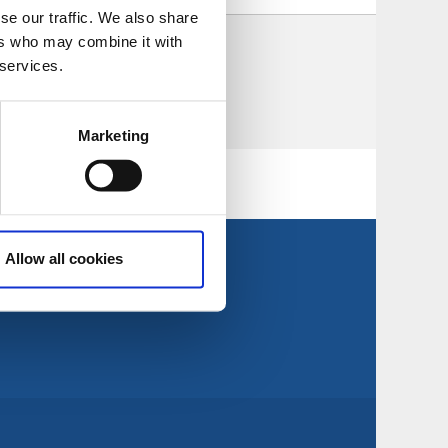
se our traffic. We also share
ers who may combine it with
d be found.
 services.
Marketing
Allow all cookies