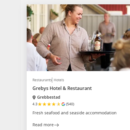
Restaurants
Hotels
Grebys Hotel & Restaurant
Grebbestad
★
★
★
★
★
4.3
(540)
Fresh seafood and seaside accommodation
Read more