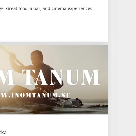
ge. Great food, a bar, and cinema experiences.
cka