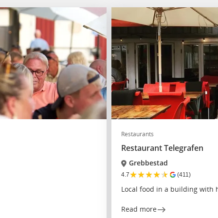
Restaurants
Restaurant Telegrafen
Grebbestad
★
★
★
★
★
4.7
(411)
Local food in a building with 
Read more