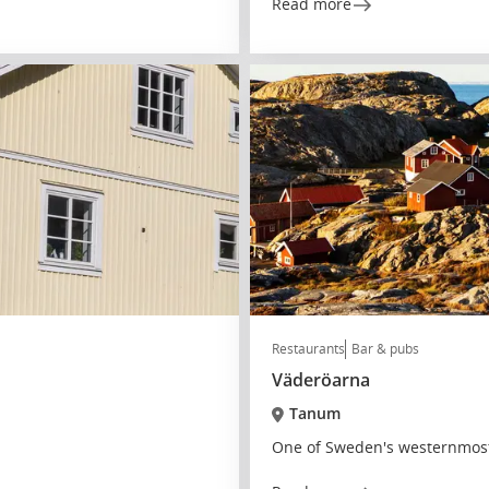
Read more
Restaurants
Bar & pubs
Väderöarna
Tanum
One of Sweden's westernmost