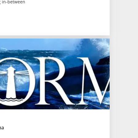
g in-between
ma