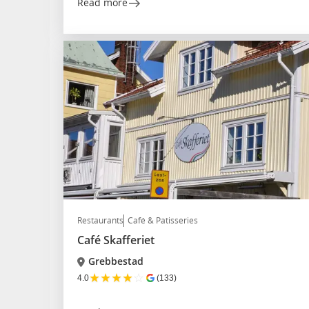
Read more
Restaurants
Café & Patisseries
Café Skafferiet
Grebbestad
★
★
★
★
☆
4.0
(133)