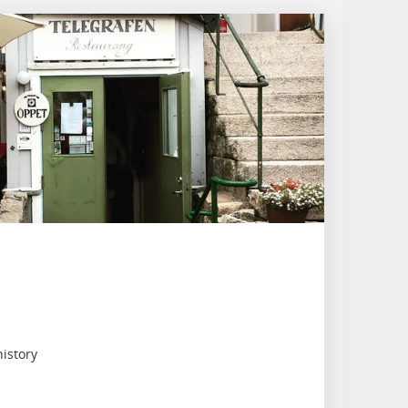
history