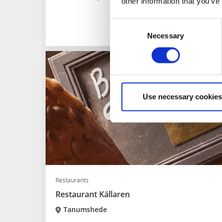
other information that you’ve
Consent
Necessary
Selection
Use necessary cookies
Restaurants
Restaurant Källaren
Tanumshede