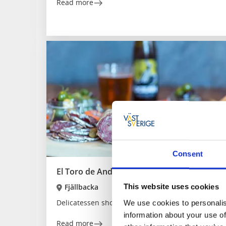
Read more
Consent
El Toro de Andalucia
Fjällbacka
This website uses cookies
Delicatessen shop with Spanish specialties and ev
We use cookies to personalis
information about your use of
Read more