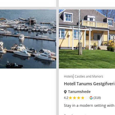
Hotels
Castles and Manors
Hotell Tanums Gestgifveri
Tanumshede
★
★
★
★
☆
4.2
(318)
Stay in a modern setting wit