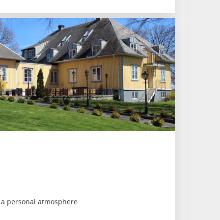
h a personal atmosphere