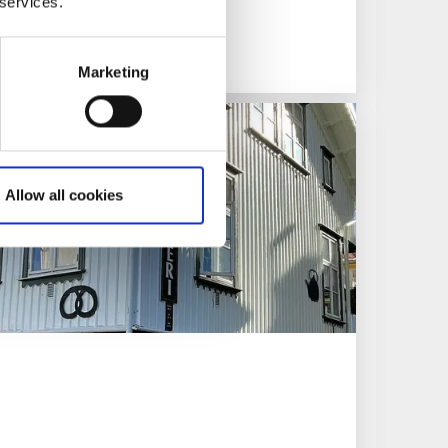
 services.
Marketing
Allow all cookies