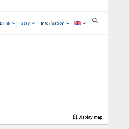
 Drink
Stay
Information
Display map