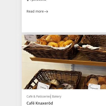
Read more
Café & Patisseries
Bakery
Café Knaxeröd