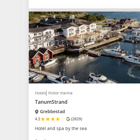
Hotels
Visitor marina
TanumStrand
Grebbestad
★
★
★
★
☆
4.2
(2829)
Hotel and spa by the sea