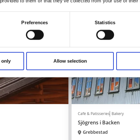
 provided to them or that they’ve collected from your use of their
Read more
Preferences
Statistics
 only
Allow selection
Café & Patisseries
Bakery
Sjögrens i Backen
Grebbestad