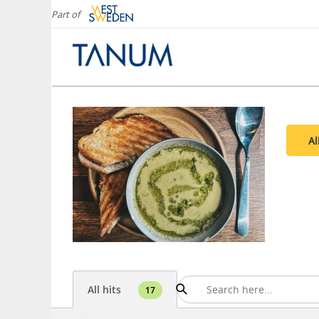
Part of
Al
All hits
17