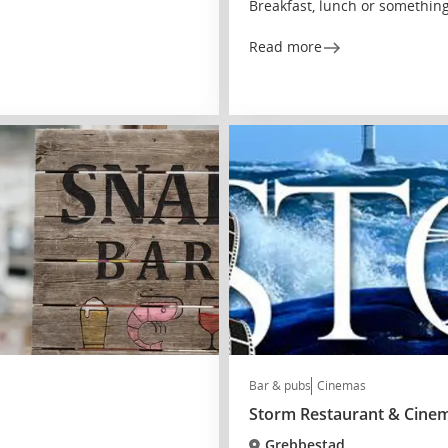
Breakfast, lunch or somethin
Read more
Bar & pubs
Cinemas
Storm Restaurant & Cine
Grebbestad