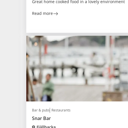
Great home cooked food in a lovely environment
Read more
Bar & pubs
Restaurants
Snar Bar
Fjällbacka