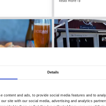
Read more
Details
Restaurants
Bar & pubs
Q Restaurant & Bar
Grebbestad
ents.
e content and ads, to provide social media features and to analy
 our site with our social media, advertising and analytics partn