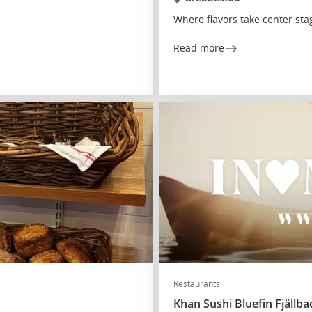
Where flavors take center sta
Read more
Restaurants
Khan Sushi Bluefin Fjällba