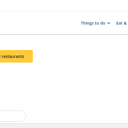
Things to do
Eat &
l restaurants