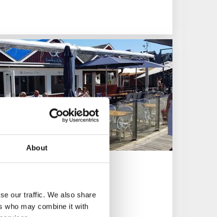
About
se our traffic. We also share
ers who may combine it with