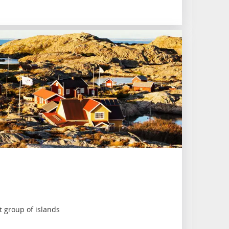
 group of islands