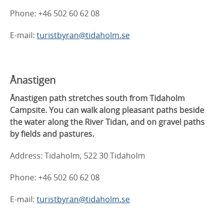
Phone: +46 502 60 62 08
E-mail:
turistbyran@tidaholm.se
Ånastigen
Ånastigen path stretches south from Tidaholm
Campsite. You can walk along pleasant paths beside
the water along the River Tidan, and on gravel paths
by fields and pastures.
Address: Tidaholm, 522 30 Tidaholm
Phone: +46 502 60 62 08
E-mail:
turistbyran@tidaholm.se