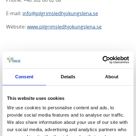
Phone: +46 502 60 62 08
E-mail:
info@pilgrimsledhjokungslena.se
Website:
www.pilgrimsledhjokungslena.se
Stadsvandring i Tidaholm (Town Walks in
Tidaholm)
Town walks take you past buildings and locations that
Consent
Details
About
are significant in Tidaholm’s history. The suggested
walking route begins on Vulcanön Island.
Download
map and information here
This website uses cookies
We use cookies to personalise content and ads, to
Address: Vulcans väg 5, 522 30 Tidaholm
provide social media features and to analyse our traffic.
Phone: +46 502 60 62 08
We also share information about your use of our site with
our social media, advertising and analytics partners who