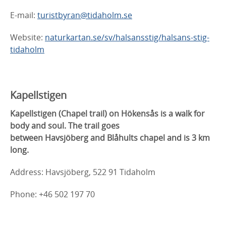
E-mail:
turistbyran@tidaholm.se
Website:
naturkartan.se/sv/halsansstig/halsans-stig-
tidaholm
Kapellstigen
Kapellstigen (Chapel trail) on Hökensås is a walk for
body and soul. The trail goes
between Havsjöberg and Blåhults chapel and is 3 km
long.
Address: Havsjöberg, 522 91 Tidaholm
Phone: +46 502 197 70