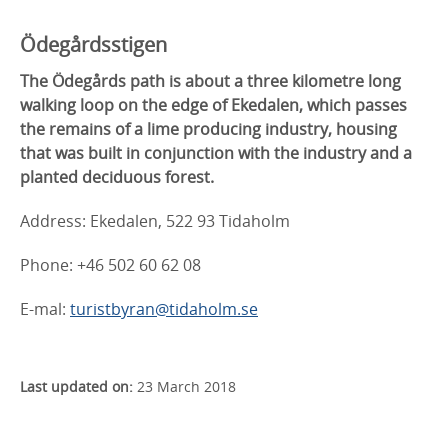
Ödegårdsstigen
The Ödegårds path is about a three kilometre long
walking loop on the edge of Ekedalen, which passes
the remains of a lime producing industry, housing
that was built in conjunction with the industry and a
planted deciduous forest.
Address: Ekedalen, 522 93 Tidaholm
Phone: +46 502 60 62 08
E-mal:
turistbyran@tidaholm.se
Last updated on:
23 March 2018