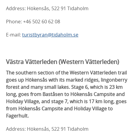
Address: Hökensås, 522 91 Tidaholm
Phone: +46 502 60 62 08
E-mail:
turistbyran@tidaholm.se
Västra Vätterleden (
Western Vätterleden)
The southern section of the Western Vätterleden trail
goes up Hökensås with its marked ridges, lingonberry
forest and many small lakes. Stage 6, which is 23 km
long, goes from Baståsen to Hökensås Campsite and
Holiday Village, and stage 7, which is 17 km long, goes
from Hökensås Campsite and Holiday Village to
Fagerhult.
Address: Hökensås, 522 91 Tidaholm