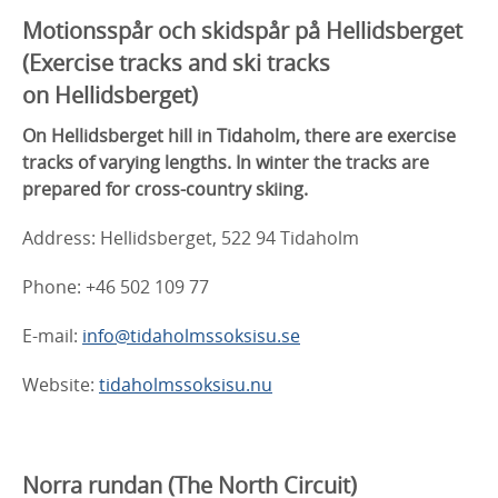
Motionsspår och skidspår på Hellidsberget
(
Exercise tracks and ski tracks
on
Hellidsberget)
On Hellidsberget hill in Tidaholm, there are exercise
tracks of varying lengths. In winter the tracks are
prepared for cross-country skiing.
Address: Hellidsberget, 522 94 Tidaholm
Phone: +46 502 109 77
E-mail:
info@tidaholmssoksisu.se
Website:
tidaholmssoksisu.nu
Norra rundan
(The North Circuit)