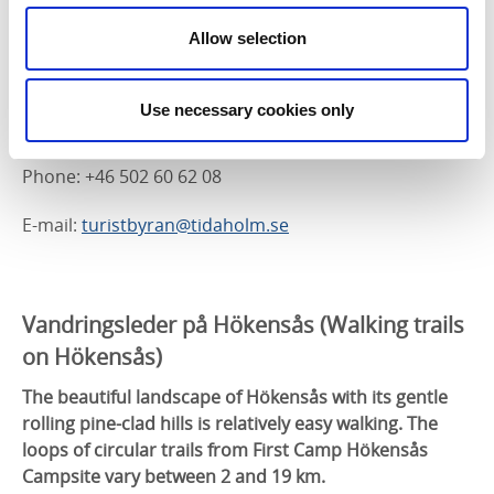
Starting at Kungslena church, a walking trail goes up
to Högeklint and a BBQ spot with panoramic views
Allow selection
over the countryside. The walk down from the hill
passes the ruins of Lenaborg.
Use necessary cookies only
Address: Kungslena, 522 93 Tidaholm
Phone: +46 502 60 62 08
E-mail:
turistbyran@tidaholm.se
Vandringsleder på Hökensås (
Walking trails
on Hökensås)
The beautiful landscape of Hökensås with its gentle
rolling pine-clad hills is relatively easy walking. The
loops of circular trails from First Camp Hökensås
Campsite vary between 2 and 19 km.