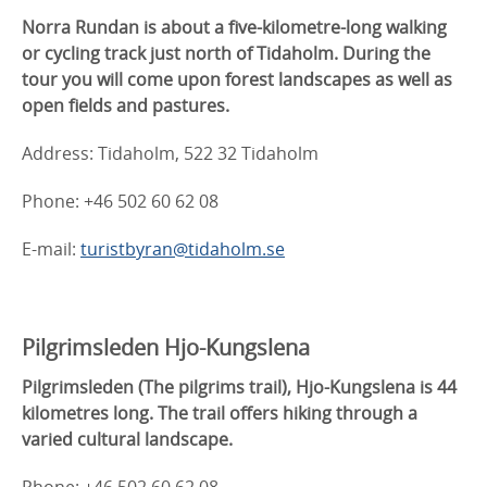
Norra Rundan is about a five-kilometre-long walking
or cycling track just north of Tidaholm. During the
tour you will come upon forest landscapes as well as
open fields and pastures.
Address: Tidaholm, 522 32 Tidaholm
Phone: +46 502 60 62 08
E-mail:
turistbyran@tidaholm.se
Pilgrimsleden Hjo-Kungslena
Pilgrimsleden (The pilgrims trail), Hjo-Kungslena is 44
kilometres long. The trail offers hiking through a
varied cultural landscape.