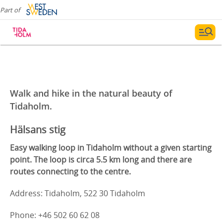
Part of
Walk and hike in the natural beauty of
Tidaholm.
Hälsans stig
Easy walking loop in Tidaholm without a given starting
point. The loop is circa 5.5 km long and there are
routes connecting to the centre.
Address: Tidaholm, 522 30 Tidaholm
Phone: +46 502 60 62 08