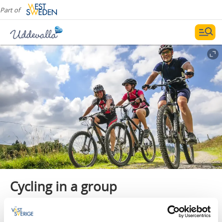
Part of
Cycling in a group
Cycling in a group is a fantastic activity that, in