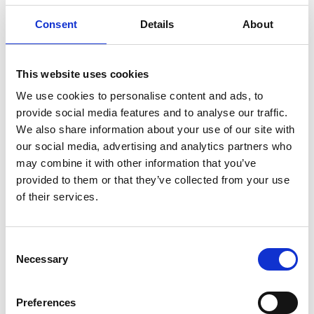
addition to exercise, also opens up the
opportunity to get to know new people and
Consent
Details
About
discover new environments.
Uddevalla is ideally suited for cycling and offers
This website uses cookies
challenging mountain biking in the forest and
We use cookies to personalise content and ads, to
mountains as well as nice places for road cycling
provide social media features and to analyse our traffic.
along the sea.
We also share information about your use of our site with
our social media, advertising and analytics partners who
The experience company arranges shorter tours
may combine it with other information that you’ve
around Uddevalla and offers, among other things,
provided to them or that they’ve collected from your use
MTB Mondays where you cycle in a group of at least 4
of their services.
people. On a MTB Monday, Upplevelsebolaget
chooses a ride that is best suited for the day,
depending on conditions and wishes. Read more
Consent
about the tours on
Upplevelsebolaget's
website.
Necessary
Selection
LO Bikes
in Ljungskile also offers cycling in groups on
set dates (or on request). Here both MTB and road
Preferences