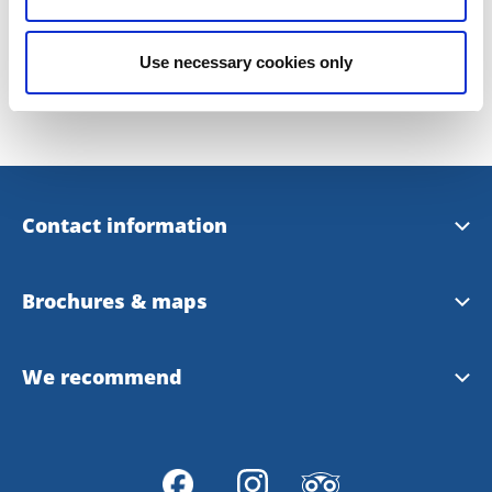
Last updated on:
22 January 2019
Use necessary cookies only
Contact information
Uddevalla Tourist Center
Brochures & maps
Uddevalla Municipality
Tourist magazine summer 2022
We recommend
Uddevalla Map
Bohuslän
Inspiration brochure (eng)