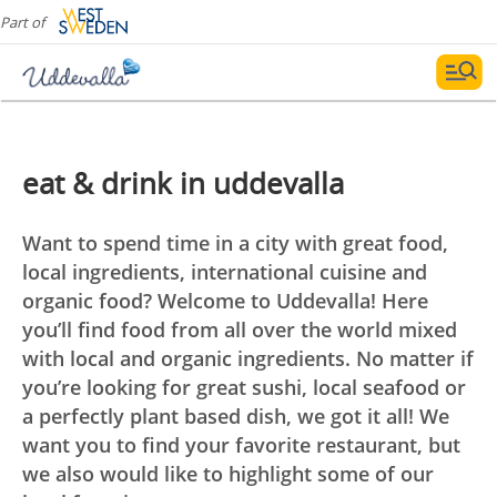
Part of
eat & drink in uddevalla
Want to spend time in a city with great food,
local ingredients, international cuisine and
organic food? Welcome to Uddevalla! Here
you’ll find food from all over the world mixed
with local and organic ingredients. No matter if
you’re looking for great sushi, local seafood or
a perfectly plant based dish, we got it all! We
want you to find your favorite restaurant, but
we also would like to highlight some of our