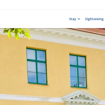
Stay
Sightseeing