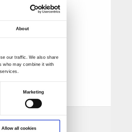
details. In addition
ion and inspiration
ors you meet here
ways to make your
About
st harbor and
rchipelago boats
nswers to all the
se our traffic. We also share
ers who may combine it with
 services.
tion at any of our
huslän museum.
Marketing
Allow all cookies