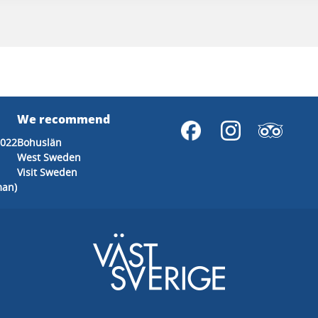
We recommend
2022
Bohuslän
West Sweden
Visit Sweden
man)