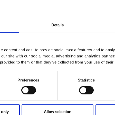
 find and recognize with its Art Nouveau style and beautiful 
he house as an old cold bath house, you will receive informat
ohuslän and parts of Western Sweden. The tourist motivat
d, multilingual and always there to share their best hidea
Details
alla fantastic.
season, Uddevalla Tourist Center also runs Uddevalla gue
l as well as sales of light snacks and ice cream. Since the A
 right outside the door, this is also the right place to get a
e content and ads, to provide social media features and to analy
cern the boats.
 our site with our social media, advertising and analytics partn
 provided to them or that they’ve collected from your use of their
Uddevalla Tourist Center you can also find important informa
ill find information at Ljungskile Kurs & Konferens and Bo
Preferences
Statistics
 only
Allow selection