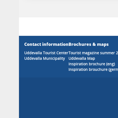
Contact information
Brochures & maps
Uddevalla Tourist Center
Tourist magazine summer 
Uddevalla Municipality
Uddevalla Map
Inspiration brochure (eng)
Inspiration brouchure (ger