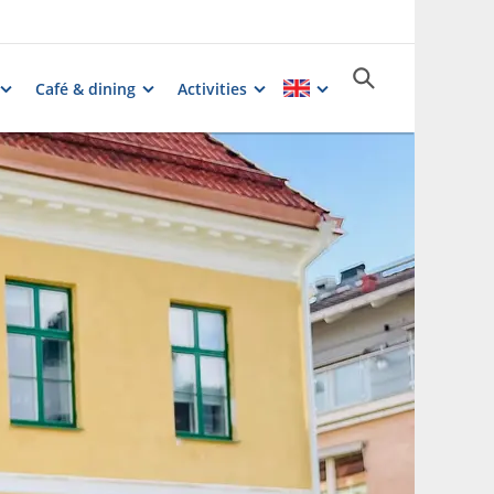
Café & dining
Activities