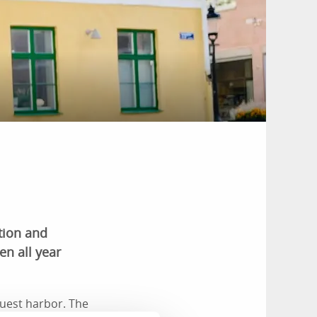
tion and
n all year
guest harbor. The