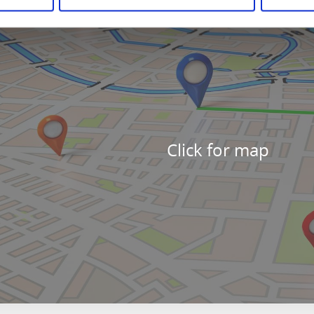
Click for map