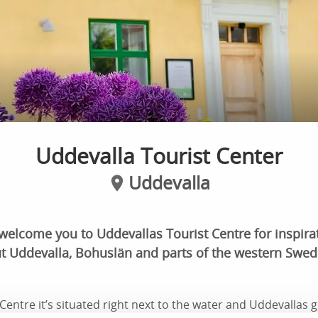
Uddevalla Tourist Center
Uddevalla
welcome you to Uddevallas Tourist Centre for inspira
t Uddevalla, Bohuslän and parts of the western Swede
Centre it’s situated right next to the water and Uddevallas 