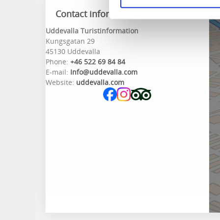
Contact information
Uddevalla Turistinformation
Kungsgatan 29
45130 Uddevalla
Phone:
+46 522 69 84 84
E-mail:
Info@uddevalla.com
Website:
uddevalla.com