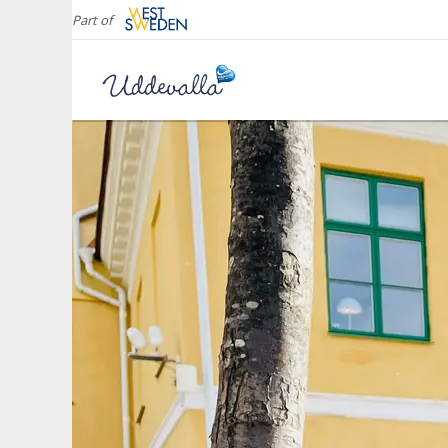
Part of