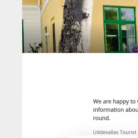
We are happy to 
information abou
round.
Uddevallas Tourist 