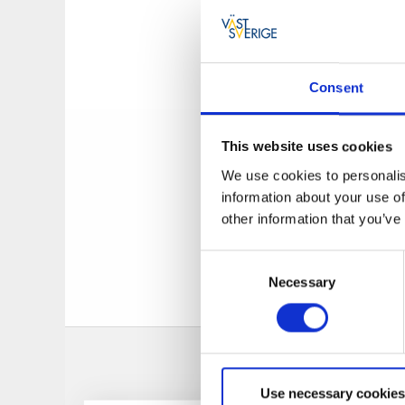
old house is easy to
to the history of t
about Uddevalla, B
are both experience
Consent
experience in Uddev
During the summer 
This website uses cookies
offers bicycle renta
have their home port
We use cookies to personalis
questions that con
information about your use of
other information that you’ve
In addition to the 
"InfoPoints". You w
Consent
Necessary
Selection
Use necessary cookies