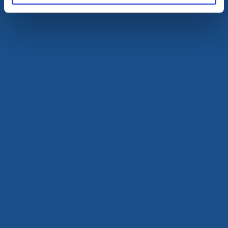
Knippla Hostel
Källö-Knippla
Hostel by the sea
Read more
Visitor marina
Motorhome pitches
Björkö guestharbour