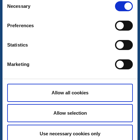
Necessary
Visitor marina
Motorhome pitches
Selection
Hönö Klåva harbour
Hönö
Preferences
Guestharbour / RV-park
Read more
Statistics
Marketing
Allow all cookies
Allow selection
Use necessary cookies only
Hostels
Visitor marina