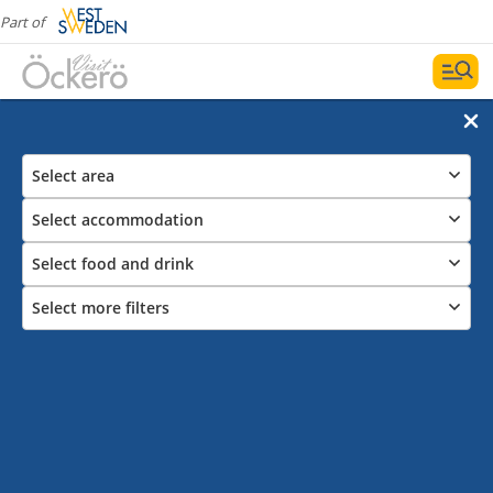
Part of
Select area
Select accommodation
Select food and drink
Select more filters
Guestharbours on Öckerö Ten Islands
Visit Öckerö Islands and all the guestharbours, the
perfect way to take in all the archipelago experiences
of nature is from a boat. You can also park your car in
most of the guestharbours RV-Park.