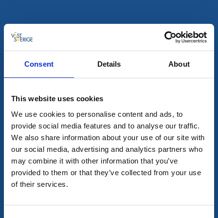
Hostels
Visitor marina
Nimbus
Öckerö
★
★
★
★
★
4.4
(749)
Consent
Details
About
Delicious food in Gothenburg's northern archipelago
Read more
This website uses cookies
We use cookies to personalise content and ads, to
provide social media features and to analyse our traffic.
We also share information about your use of our site with
our social media, advertising and analytics partners who
may combine it with other information that you’ve
provided to them or that they’ve collected from your use
of their services.
Consent