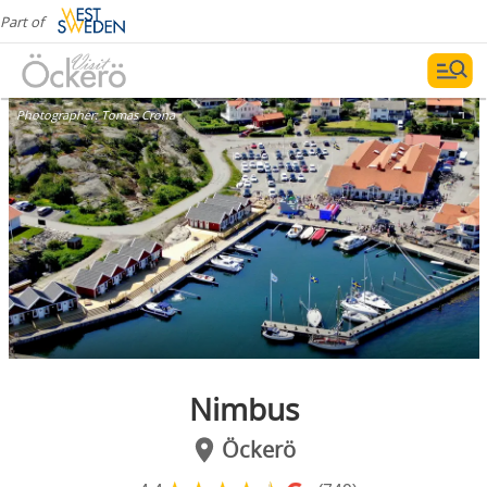
Part of
Photographer:
Tomas Crona
Nimbus
Öckerö