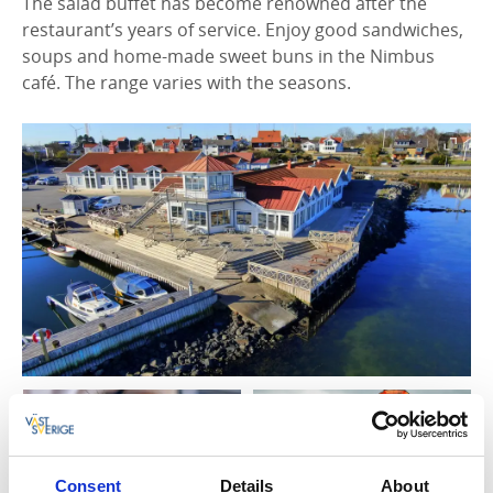
The salad buffet has become renowned after the
restaurant’s years of service. Enjoy good sandwiches,
soups and home-made sweet buns in the Nimbus
café. The range varies with the seasons.
Consent
Details
About