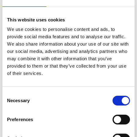
This website uses cookies
Large or small conferences by the pier
We use cookies to personalise content and ads, to
provide social media features and to analyse our traffic.
Nimbus Öckerö arranges conferences and events in a
We also share information about your use of our site with
lovely setting by the sea, with piers and pleasure
our social media, advertising and analytics partners who
boats just outside the windows. Book one or more of
may combine it with other information that you’ve
the conference rooms - Tornet, Skäret, Bryggan and
provided to them or that they’ve collected from your use
Kyrkan - that can cater for small meetings up to
of their services.
cinema seating for 250 people. Hold a one-day
conference or stay overnight and enjoy some good
food in the evening - your appetite will be whetted by
Consent
the fragrance of the sea!
Necessary
Selection
Preferences