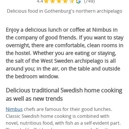
★
★
★
★
★
4.4
(749)
Delicious food in Gothenburg's northern archipelago
Enjoy a delicious lunch or coffee at Nimbus in
the company of good friends. If you want to stay
overnight, there are comfortable, clean rooms in
the hostel. Whether you are eating or staying,
the salt of the West Sweden archipelago is all
around you; in the air, on the table and outside
the bedroom window.
Delicious traditional Swedish home cooking
as well as new trends
Nimbus
chefs are famous for their good lunches.
Classic Swedish home cooking is combined with
novel, nutritious food, with fish as a self-evident part.