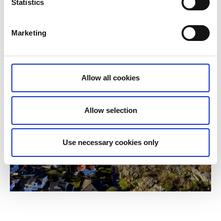
Statistics
Marketing
Allow all cookies
Allow selection
Use necessary cookies only