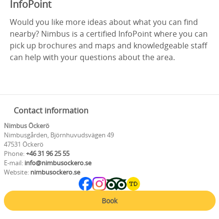
InfoPoint
Would you like more ideas about what you can find
nearby? Nimbus is a certified InfoPoint where you can
pick up brochures and maps and knowledgeable staff
can help with your questions about the area.
Contact information
Nimbus Öckerö
Nimbusgården, Björnhuvudsvägen 49
47531 Öckerö
Phone:
+46 31 96 25 55
E-mail:
info@nimbusockero.se
Website:
nimbusockero.se
Book