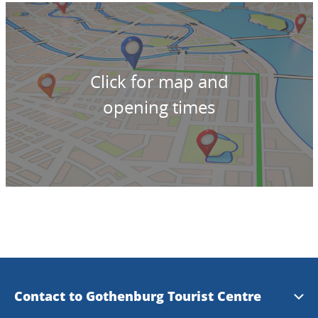
Click for map and
opening times
Contact to Gothenburg Tourist Centre