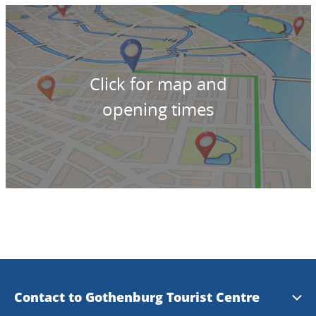
Click for map and
opening times
Contact to Gothenburg Tourist Centre