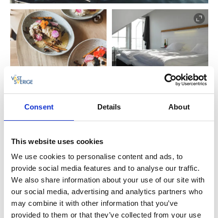
The Skafferiet restaurant has been recently
Consent
Details
About
renovated and is open Thursday - Sunday, serving
weekend lunches, an à la carte menu, 3-course meals
and a delicious sharing menu. Just outside the door
This website uses cookies
you can enjoy sea swimming, relaxing walks along the
We use cookies to personalise content and ads, to
rocks or explore the ten islands by bicycle.
provide social media features and to analyse our traffic.
We also share information about your use of our site with
If you want to book an event or meeting in the
our social media, advertising and analytics partners who
Gothenburg archipelago, the sea is right outside your
may combine it with other information that you’ve
window. Skärgårdshotellet has modern conference
provided to them or that they’ve collected from your use
equipment and can adapt the event to your needs