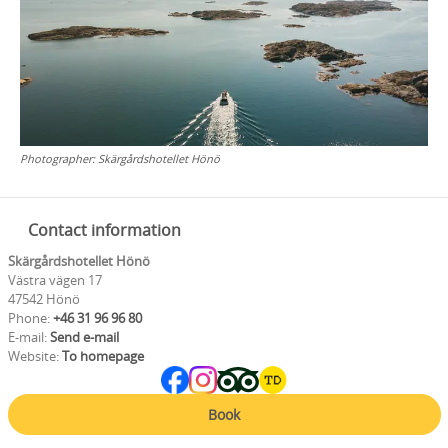
Photographer:
Skärgårdshotellet Hönö
Contact information
Skärgårdshotellet Hönö
Västra vägen 17
47542 Hönö
Phone:
+46 31 96 96 80
E-mail:
Send e-mail
Website:
To homepage
Book