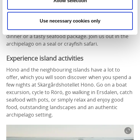
Allow selection
Activities and savoury packages
Skärgårdshotellet has package deals all year round,
such as pottery courses and walks on the archipelago
Use necessary cookies only
islands. Enjoy ready-packed picnic baskets, a 3-course
dinner or a tasty seafood package. Join us out in the
archipelago on a seal or crayfish safari.
Experience island activities
Hönö and the neighbouring islands have a lot to
offer, which you will soon discover when you spend a
few nights at Skärgårdshotellet Hönö. Go on a boat
excursion, cycle to Rörö, go walking in Ersdalen, catch
seafood with pots, or simply relax and enjoy good
food, outstanding landscapes and an authentic
archipelago setting.