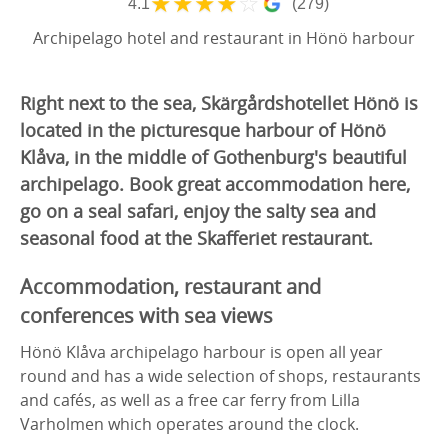
★
★
★
★
☆
4.1
(279)
Archipelago hotel and restaurant in Hönö harbour
Right next to the sea, Skärgårdshotellet Hönö is
located in the picturesque harbour of Hönö
Klåva, in the middle of Gothenburg's beautiful
archipelago. Book great accommodation here,
go on a seal safari, enjoy the salty sea and
seasonal food at the Skafferiet restaurant.
Accommodation, restaurant and
conferences with sea views
Hönö Klåva archipelago harbour is open all year
round and has a wide selection of shops, restaurants
and cafés, as well as a free car ferry from Lilla
Varholmen which operates around the clock.