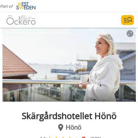
Part of
Photographer:
Jonas Ingman @ Bruksbild
Skärgårdshotellet Hönö
Hönö