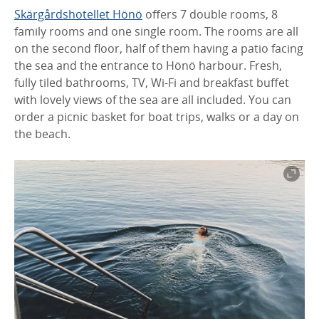
Skärgårdshotellet Hönö
offers 7 double rooms, 8
family rooms and one single room. The rooms are all
on the second floor, half of them having a patio facing
the sea and the entrance to Hönö harbour. Fresh,
fully tiled bathrooms, TV, Wi-Fi and breakfast buffet
with lovely views of the sea are all included. You can
order a picnic basket for boat trips, walks or a day on
the beach.