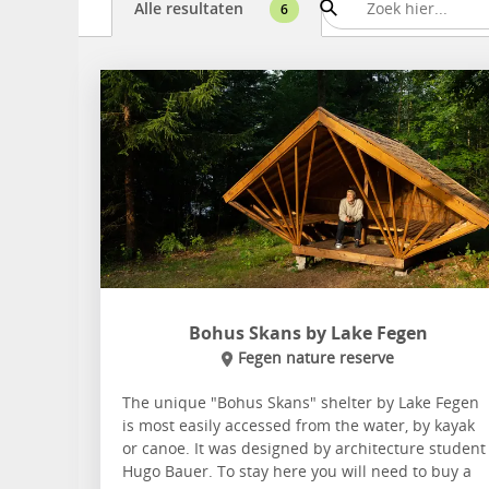
Alle resultaten
6
Bohus Skans by Lake Fegen
Fegen nature reserve
The unique "Bohus Skans" shelter by Lake Fegen
is most easily accessed from the water, by kayak
or canoe. It was designed by architecture student
Hugo Bauer. To stay here you will need to buy a