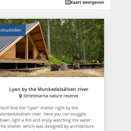
Kaart weergeven
ohusleden
Lyan by the Munkedalsälven river
Strömmarna nature reserve
You’ll find the "Lyan" shelter right by the
Munkedalsälven river. Here you can snuggle
down, light a fire and enjoy watching the water.
The shelter, which was designed by architecture