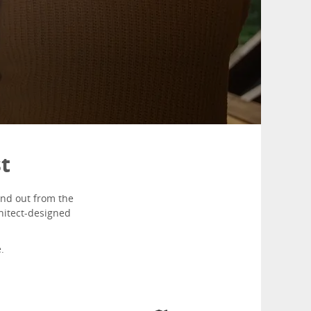
st
and out from the
chitect-designed
.