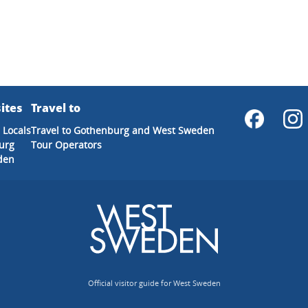
ites
Travel to
 Locals
Travel to Gothenburg and West Sweden
urg
Tour Operators
den
Official visitor guide for West Sweden