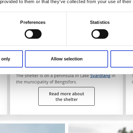
 provided to them or that they’ve collected from your use of their
Vikningen by Lake Svärdlång
Svärdlång
Preferences
Statistics
Surrounded by lofty pines on a peninsula stands
"Vikningen" campsite 50, a solid shelter which is
as practical as it is stylish. From the shelter you
can glimpse the shoreline through the trees. The
shelter is bookable and can only be reached by
water on a paddling trip.
 only
Allow selection
Find the shelter:
The shelter is on a peninsula in Lake
Svärdlång
in
the municipality of Bengtsfors.
Read more about
the shelter