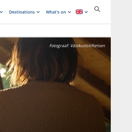
Destinations
What's on
Fotograaf:
Västkuststiftelsen