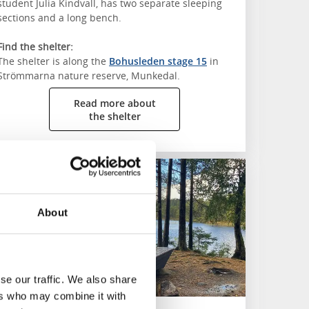
student Julia Kindvall, has two separate sleeping
sections and a long bench.
Find the shelter:
The shelter is along the
Bohusleden stage 15
in
Strömmarna nature reserve, Munkedal.
Read more about
the shelter
juhäradsleden
About
se our traffic. We also share
ers who may combine it with