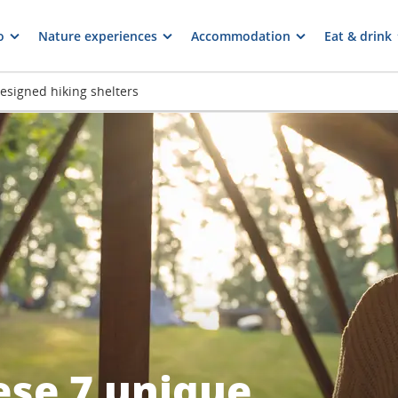
o
Nature experiences
Accommodation
Eat & drink
designed hiking shelters
ese 7 unique