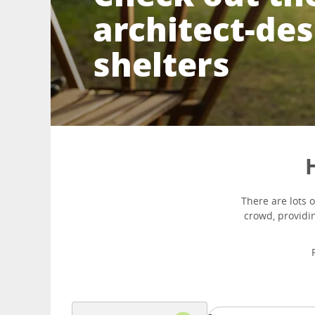
architect-de
shelters
H
There are lots 
crowd, providin