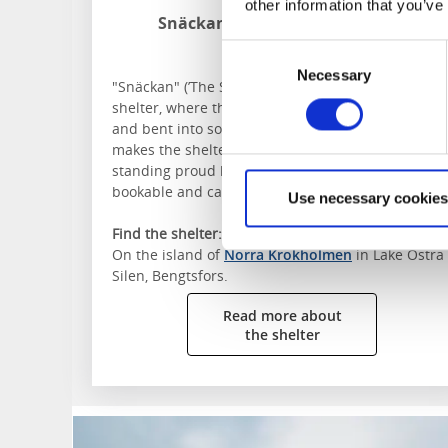
other information that you’ve
Snäckan on Norra Krokholmen
Östra Silen
Consent
Necessary
Selection
"Snäckan" (’The Shell’), campsite 87 is a beautiful
shelter, where the oak planks were steam heated
and bent into soft curves. The oculus in the roof
makes the shelter almost resemble a Pantheon,
standing proud between the pines. The shelter is
bookable and can be reached by canoe or kayak.
Use necessary cookies
Find the shelter:
On the island of
Norra Krokholmen
in Lake Östra
Silen, Bengtsfors.
Read more about
the shelter