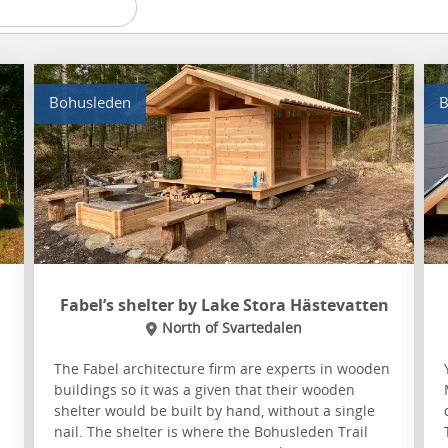
Bohusleden
B
Fabel’s shelter by Lake Stora Hästevatten
North of Svartedalen
The Fabel architecture firm are experts in wooden
buildings so it was a given that their wooden
shelter would be built by hand, without a single
nail. The shelter is where the Bohusleden Trail