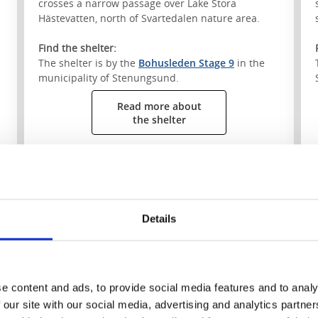
crosses a narrow passage over Lake Stora
Hästevatten, north of Svartedalen nature area.
Find the shelter:
The shelter is by the
Bohusleden Stage 9
in the
municipality of Stenungsund.
Read more about
the shelter
S
Details
e content and ads, to provide social media features and to analy
 our site with our social media, advertising and analytics partn