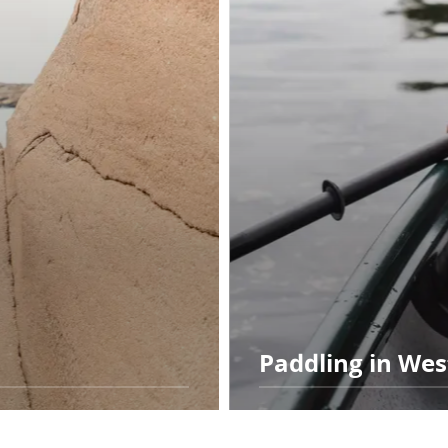
Paddling in We