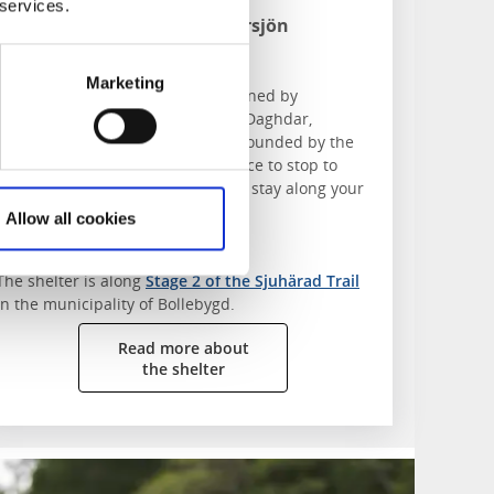
 services.
Duo by Lake Abborrsjön
Slätthult
Marketing
You’ll find the "Duo" shelter, designed by
architecture student Ava Ahmadi Daghdar,
overlooking Lake Abborrsjön. Surrounded by the
forest and lake, it’s the perfect place to stop to
have a barbecue, fika or overnight stay along your
hike.
Allow all cookies
Find the shelter:
The shelter is along
Stage 2 of the Sjuhärad Trail
in the municipality of Bollebygd.
Read more about
the shelter