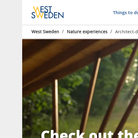
Things to d
/
/
West Sweden
Nature experiences
Architect-
Check out th