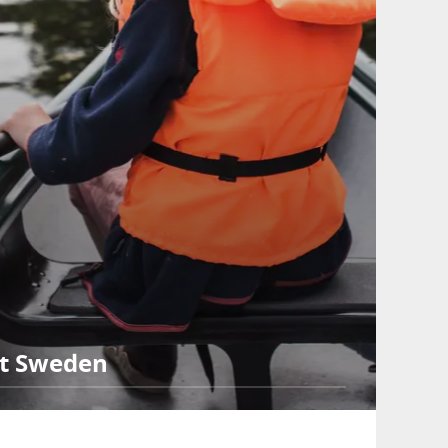
st Sweden