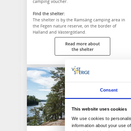
camping voucher.
Find the shelter:
The shelter is by the Ramsäng camping area in
the Fegen nature reserve, on the border of
Halland and Västergötland.
Read more about
the shelter
Consent
This website uses cookies
We use cookies to personalis
information about your use of