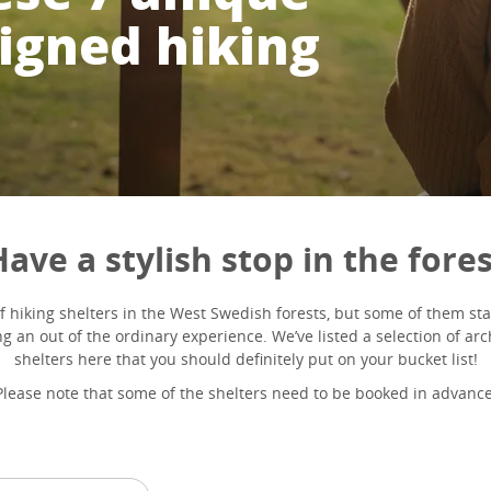
signed hiking
ave a stylish stop in the fore
of hiking shelters in the West Swedish forests, but some of them st
g an out of the ordinary experience. We’ve listed a selection of ar
shelters here that you should definitely put on your bucket list!
Please note that some of the shelters need to be booked in advance