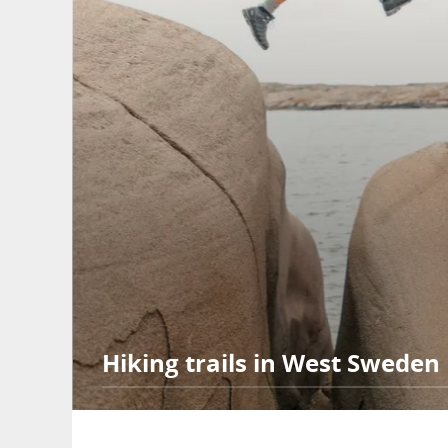
Hiking trails in West Sweden