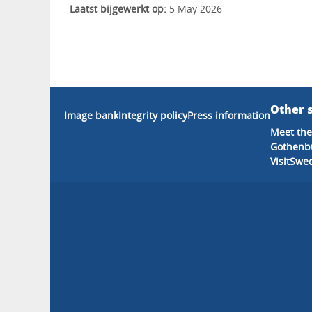
Laatst bijgewerkt op:
5 May 2026
Other s
Image bank
Integrity policy
Press information
Meet the
Gothenb
VisitSwe