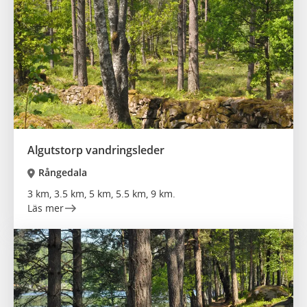
Algutstorp vandringsleder
Rångedala
3 km, 3.5 km, 5 km, 5.5 km, 9 km.
Läs mer