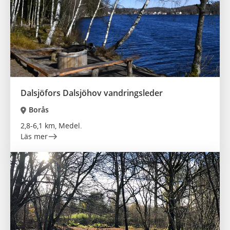
Dalsjöfors Dalsjöhov vandringsleder
Borås
2,8-6,1 km, Medel.
Läs mer