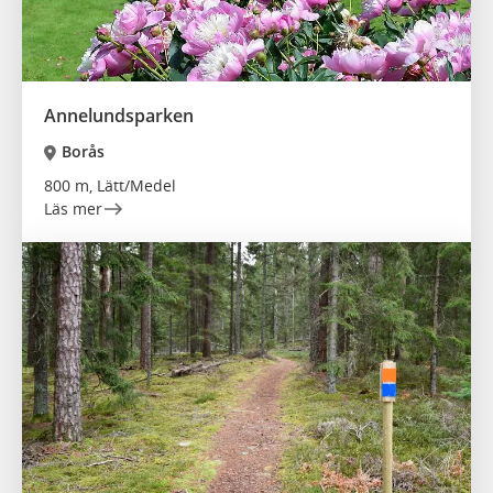
Annelundsparken
Borås
800 m, Lätt/Medel
Läs mer