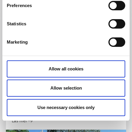
Läs mer
Preferences
Statistics
Marketing
Allow all cookies
Cykla
Allow selection
Borås GIF, MTB
Borås
Use necessary cookies only
1 km, 1,7 km, 2 km, 5 km, 6 km, 14 km, Lätt/Medel/Svår
Läs mer