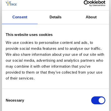
1,0 km, Medel.
Läs mer
Consent
Details
About
This website uses cookies
We use cookies to personalise content and ads, to
provide social media features and to analyse our traffic.
We also share information about your use of our site with
our social media, advertising and analytics partners who
may combine it with other information that you’ve
provided to them or that they’ve collected from your use
of their services.
Leder
Cykla
Bondemilen
Consent
Håcksvik
Necessary
Selection
10 km, Lätt